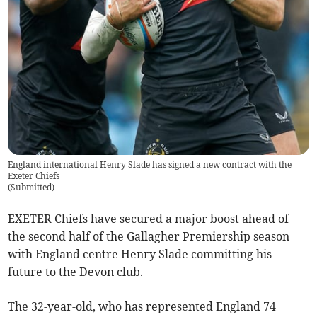
England international Henry Slade has signed a new contract with the
Exeter Chiefs
(
Submitted
)
EXETER Chiefs have secured a major boost ahead of
the second half of the Gallagher Premiership season
with England centre Henry Slade committing his
future to the Devon club.
The 32-year-old, who has represented England 74