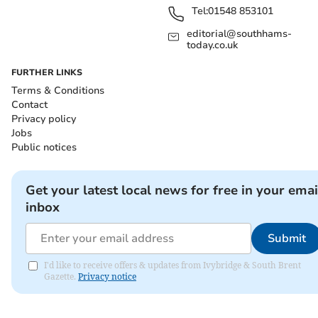
Tel:
01548 853101
editorial@southhams-
today.co.uk
FURTHER LINKS
Terms & Conditions
Contact
Privacy policy
Jobs
Public notices
Get your latest local news for free in your emai
inbox
Submit
I'd like to receive offers & updates from Ivybridge & South Brent
Gazette.
Privacy notice