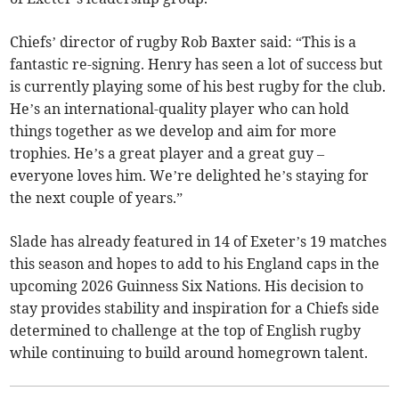
Chiefs’ director of rugby Rob Baxter said: “This is a
fantastic re-signing. Henry has seen a lot of success but
is currently playing some of his best rugby for the club.
He’s an international-quality player who can hold
things together as we develop and aim for more
trophies. He’s a great player and a great guy –
everyone loves him. We’re delighted he’s staying for
the next couple of years.”
Slade has already featured in 14 of Exeter’s 19 matches
this season and hopes to add to his England caps in the
upcoming 2026 Guinness Six Nations. His decision to
stay provides stability and inspiration for a Chiefs side
determined to challenge at the top of English rugby
while continuing to build around homegrown talent.