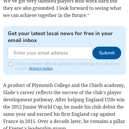
We’ve got very talented players who work hard but
they are also grounded. I look forward to seeing what
we can achieve together in the future.”
Get your latest local news for free in your
email inbox
Submit
I'd like to receive offers & updates from Ivybridge & South Brent
Gazette.
Privacy notice
A product of Plymouth College and the Chiefs academy,
Slade’s career reflects the success of the club’s player
development pathway. After helping England U20s win
the 2012 Junior World Cup, he made his club debut the
same year and earned his first England cap against
France in 2015. Over a decade later, he remains a pillar
of Exeter’s leadership group.