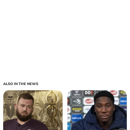
ALSO IN THE NEWS