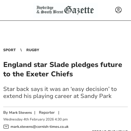
SPORT
RUGBY
England star Slade pledges future
to the Exeter Chiefs
Star back says it was an ‘easy decision’ to
extend his playing career at Sandy Park
By
|
Reporter
|
Mark Stevens
Wednesday
4
th
February
2026
4:30 pm
mark.stevens@cornish-times.co.uk