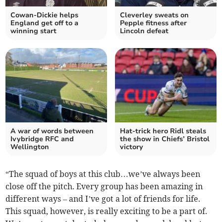
Cowan-Dickie helps
Cleverley sweats on
England get off to a
Pepple fitness after
winning start
Lincoln defeat
A war of words between
Hat-trick hero Ridl steals
Ivybridge RFC and
the show in Chiefs’ Bristol
Wellington
victory
“The squad of boys at this club…we’ve always been
close off the pitch. Every group has been amazing in
different ways – and I’ve got a lot of friends for life.
This squad, however, is really exciting to be a part of.