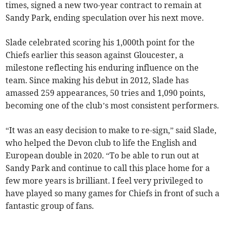
times, signed a new two-year contract to remain at
Sandy Park, ending speculation over his next move.
Slade celebrated scoring his 1,000th point for the
Chiefs earlier this season against Gloucester, a
milestone reflecting his enduring influence on the
team. Since making his debut in 2012, Slade has
amassed 259 appearances, 50 tries and 1,090 points,
becoming one of the club’s most consistent performers.
“It was an easy decision to make to re-sign,” said Slade,
who helped the Devon club to life the English and
European double in 2020. “To be able to run out at
Sandy Park and continue to call this place home for a
few more years is brilliant. I feel very privileged to
have played so many games for Chiefs in front of such a
fantastic group of fans.