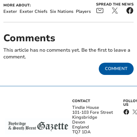
SPREAD THE NEWS
MORE ABOUT:
Exeter
Exeter Chiefs
Six Nations
Players
Comments
This article has no comments yet. Be the first to leave a
comment.
COMMENT
CONTACT
FOLL
US
Tindle House
101-103 Fore Street
Kingsbridge
Devon
England
TQ7 1DA