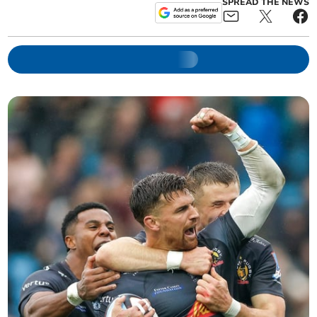
SPREAD THE NEWS