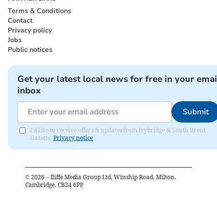
Terms & Conditions
Contact
Privacy policy
Jobs
Public notices
Get your latest local news for free in your emai
inbox
Submit
I'd like to receive offers & updates from Ivybridge & South Brent
Gazette.
Privacy notice
©
2026
– Iliffe Media Group Ltd, Winship Road, Milton,
Cambridge, CB24 6PP