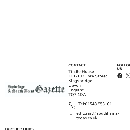
CONTACT
FOLL
US
Tindle House
101-103 Fore Street
Kingsbridge
Devon
England
TQ7 1DA
Tel:
01548 853101
editorial@southhams-
today.co.uk
FURTHER LINKS