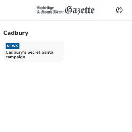
Cadbury
NEWS
Cadbury’s Secret Santa
campaign