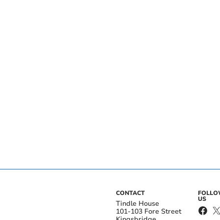
CONTACT
FOLL
US
Tindle House
101-103 Fore Street
Kingsbridge