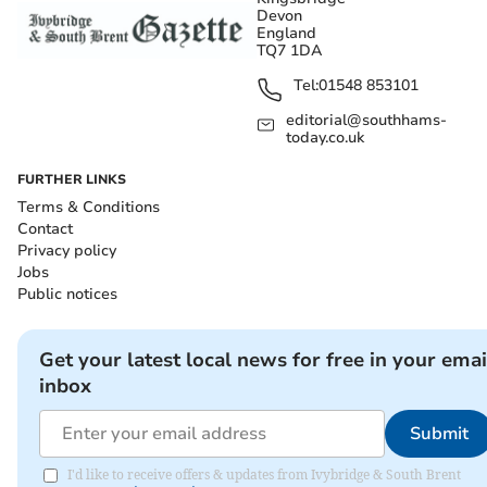
Devon
England
TQ7 1DA
Tel:
01548 853101
editorial@southhams-
today.co.uk
FURTHER LINKS
Terms & Conditions
Contact
Privacy policy
Jobs
Public notices
Get your latest local news for free in your emai
inbox
Submit
I'd like to receive offers & updates from Ivybridge & South Brent