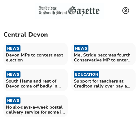
Central Devon
NEWS
NEWS
Devon MPs to contest next
Mel Stride becomes fourth
election
Conservative MP to enter
leadership race
NEWS
EDUCATION
South Hams and rest of
Support for teachers at
Devon come off badly in
Crediton rally over pay and
NHS performance report
school funding
NEWS
No six-days-a-week postal
delivery service for some in
Mid Devon