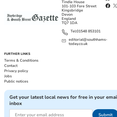
Tindle House
101-103 Fore Street
Kingsbridge
Devon
England
TQ7 1DA
Tel:
01548 853101
editorial@southhams-
today.co.uk
FURTHER LINKS
Terms & Conditions
Contact
Privacy policy
Jobs
Public notices
Get your latest local news for free in your emai
inbox
Submit