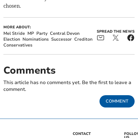
chosen.
MORE ABOUT:
SPREAD THE NEWS
Mel Stride
MP
Party
Central Devon
Election
Nominations
Successor
Crediton
Conservatives
Comments
This article has no comments yet. Be the first to leave a
comment.
COMMENT
CONTACT
FOLL
US