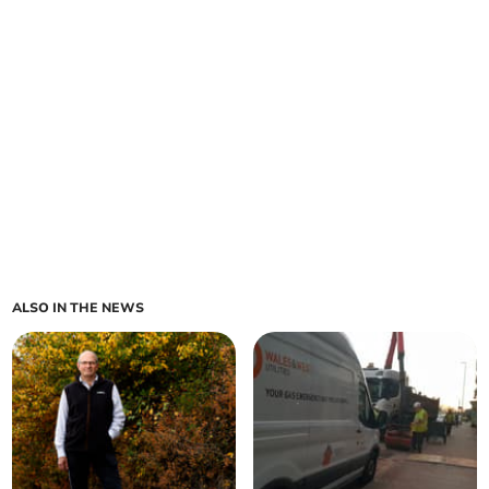
ALSO IN THE NEWS