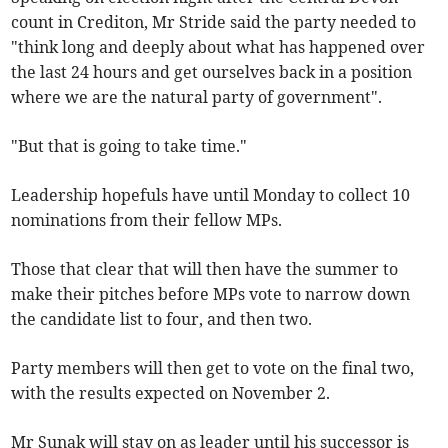
count in Crediton, Mr Stride said the party needed to
"think long and deeply about what has happened over
the last 24 hours and get ourselves back in a position
where we are the natural party of government".
"But that is going to take time."
Leadership hopefuls have until Monday to collect 10
nominations from their fellow MPs.
Those that clear that will then have the summer to
make their pitches before MPs vote to narrow down
the candidate list to four, and then two.
Party members will then get to vote on the final two,
with the results expected on November 2.
Mr Sunak will stay on as leader until his successor is