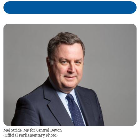
Mel Stride, MP for Central Devon
(
Official Parliamentary Photo
)