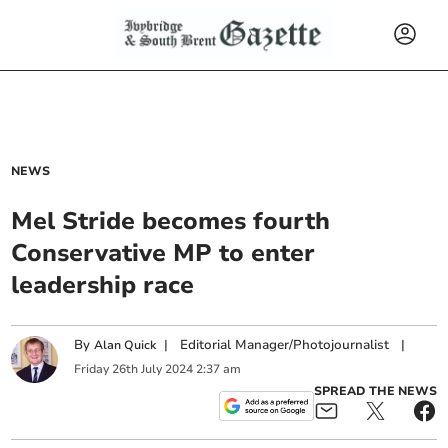
NEWS
Mel Stride becomes fourth
Conservative MP to enter
leadership race
By
|
Editorial Manager/Photojournalist
|
Alan Quick
Friday
26
th
July
2024
2:37 am
SPREAD THE NEWS