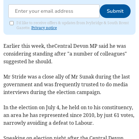
Submit
I'd like to receive offers & updates from Ivybridge & South Brent
Gazette.
Privacy notice
Earlier this week, theCentral Devon MP said he was
considering standing after "a number of colleagues"
suggested he should.
Mr Stride was a close ally of Mr Sunak during the last
government and was frequently trusted to do media
interviews during the election campaign.
In the election on July 4, he held on to his constituency,
an area he has represented since 2010, by just 61 votes,
narrowly avoiding a defeat to Labour.
Speaking on election night after the Central Devon