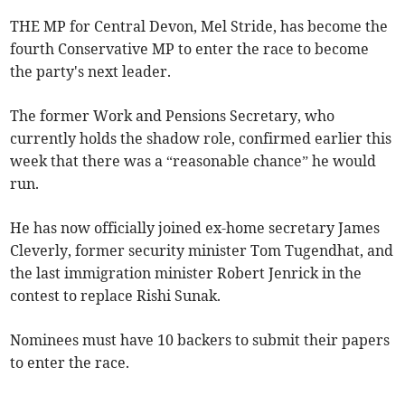
THE MP for Central Devon, Mel Stride, has become the
fourth Conservative MP to enter the race to become
the party's next leader.
The former Work and Pensions Secretary, who
currently holds the shadow role, confirmed earlier this
week that there was a “reasonable chance” he would
run.
He has now officially joined ex-home secretary James
Cleverly, former security minister Tom Tugendhat, and
the last immigration minister Robert Jenrick in the
contest to replace Rishi Sunak.
Nominees must have 10 backers to submit their papers
to enter the race.