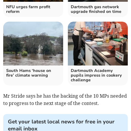
NFU urges farm profit
Dartmouth gas network
reform
upgrade finished on time
South Hams ‘house on
Dartmouth Academy
fire’ climate warning
pupils impress in cookery
challenge
Mr Stride says he has the backing of the 10 MPs needed
to progress to the next stage of the contest.
Get your latest local news for free in your
email inbox