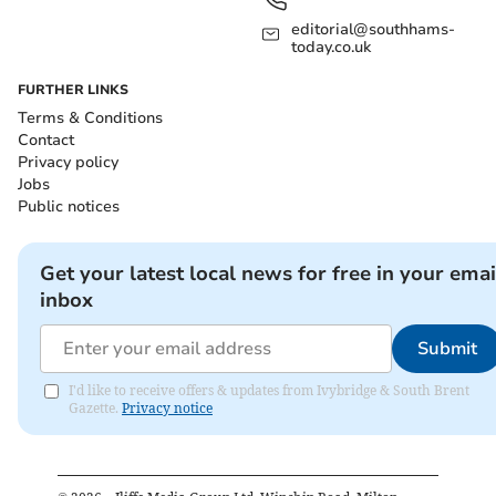
editorial@southhams-
today.co.uk
FURTHER LINKS
Terms & Conditions
Contact
Privacy policy
Jobs
Public notices
Get your latest local news for free in your emai
inbox
Submit
I'd like to receive offers & updates from Ivybridge & South Brent
Gazette.
Privacy notice