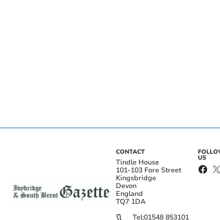
CONTACT
FOLL
US
Tindle House
101-103 Fore Street
Kingsbridge
Devon
England
TQ7 1DA
Tel:
01548 853101