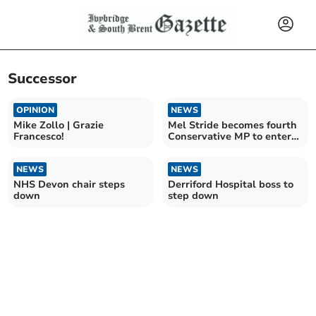
Successor
OPINION
NEWS
Mike Zollo | Grazie
Mel Stride becomes fourth
Francesco!
Conservative MP to enter
leadership race
NEWS
NEWS
NHS Devon chair steps
Derriford Hospital boss to
down
step down