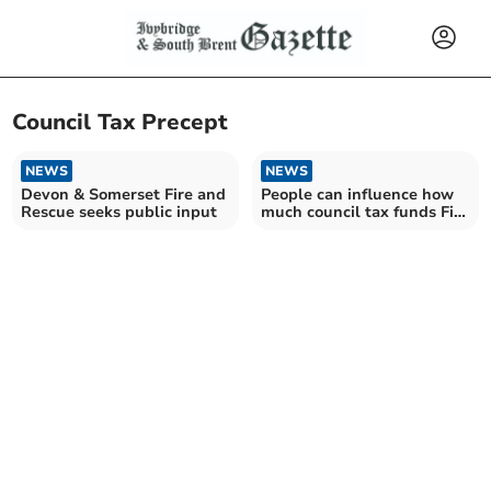
Council Tax Precept
NEWS
NEWS
Devon & Somerset Fire and
People can influence how
Rescue seeks public input
much council tax funds Fire
& Rescue Service