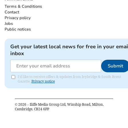
Terms & Conditions
Contact
Privacy policy
Jobs
Public notices
Get your latest local news for free in your emai
inbox
Submit
I'd like to receive offers & updates from Ivybridge & South Brent
Gazette.
Privacy notice
©
2026
– Iliffe Media Group Ltd, Winship Road, Milton,
Cambridge, CB24 6PP