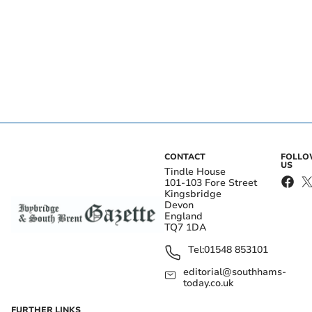
CONTACT
FOLL
US
Tindle House
101-103 Fore Street
Kingsbridge
Devon
England
TQ7 1DA
Tel:
01548 853101
editorial@southhams-
today.co.uk
FURTHER LINKS