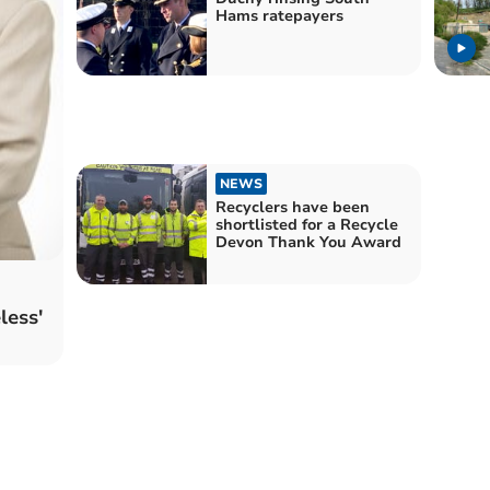
Hams ratepayers
NEWS
Recyclers have been
shortlisted for a Recycle
Devon Thank You Award
less'