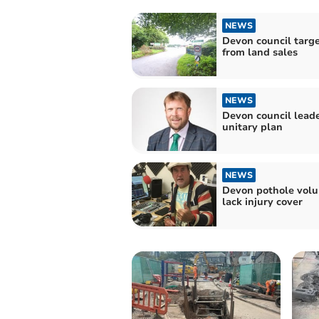
NEWS
Devon council targ
from land sales
NEWS
Devon council lead
unitary plan
NEWS
Devon pothole volu
lack injury cover