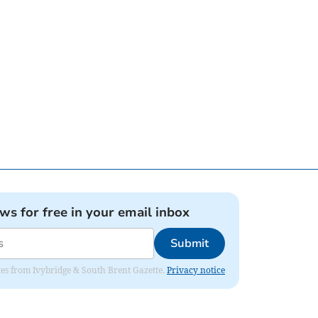
ews for free in your email inbox
Submit
dates from Ivybridge & South Brent Gazette.
Privacy notice