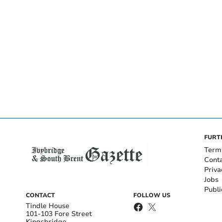
FURT
Term
Cont
Priva
Jobs
Publi
CONTACT
FOLLOW US
Tindle House
101-103 Fore Street
Kingsbridge