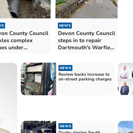
WS
NEWS
on County Council
Devon County Council
kles complex
steps in to repair
ues under
Dartmouth's Warfleet
gsbridge culvert
Road
NEWS
Review backs increase to
on-street parking charges
NEWS
Duchy rinsing South