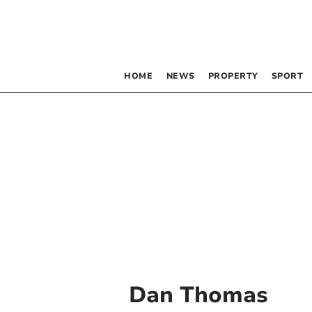
HOME
NEWS
PROPERTY
SPORT
Dan Thomas