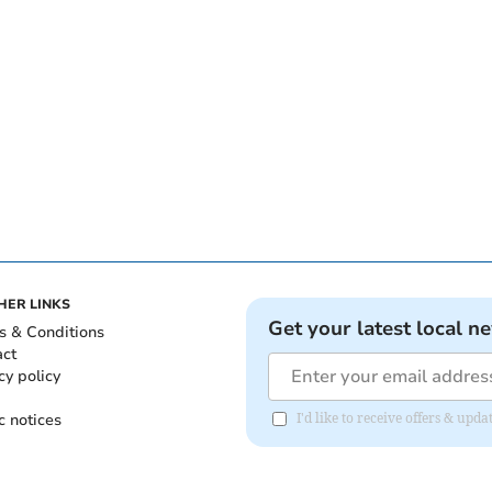
HER LINKS
Get your latest local n
s & Conditions
act
cy policy
c notices
I'd like to receive offers & up