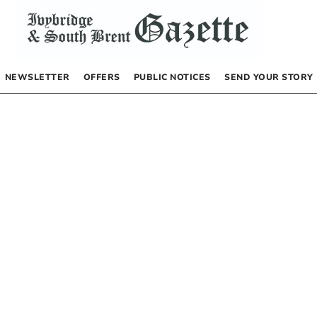
NEWSLETTER
OFFERS
PUBLIC NOTICES
SEND YOUR STORY