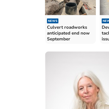
NEWS
NE
Culvert roadworks
Dev
anticipated end now
tac
September
iss
Kin