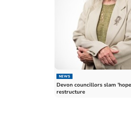
NEWS
Devon councillors slam 'hope
restructure