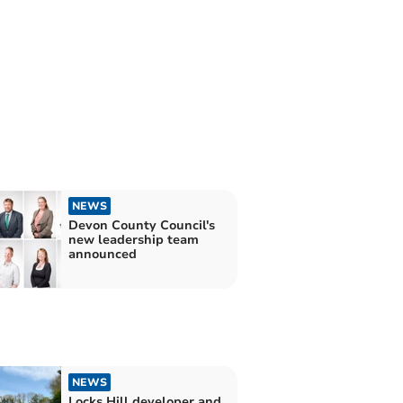
NEWS
Devon County Council's
new leadership team
announced
NEWS
Locks Hill developer and