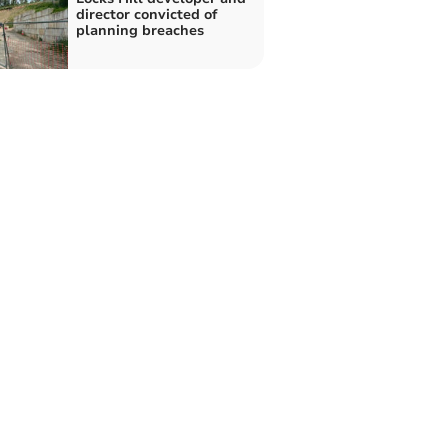
director convicted of
planning breaches