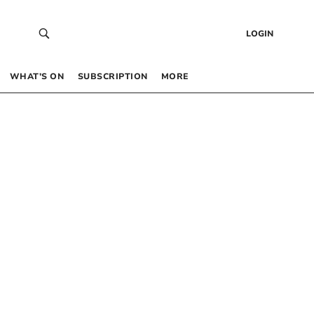
LOGIN
WHAT’S ON
SUBSCRIPTION
MORE