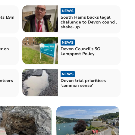
NEWS
ets £9m
South Hams backs legal
challenge to Devon council
shake-up
NEWS
er on
Devon Council's 5G
Lamppost Policy
NEWS
nteers
Devon trial prioritises
'common sense'