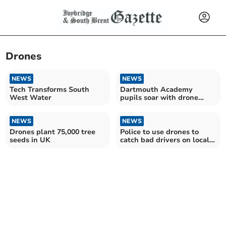
Drones
NEWS
NEWS
Tech Transforms South
Dartmouth Academy
West Water
pupils soar with drone
coding workshops
NEWS
NEWS
Drones plant 75,000 tree
Police to use drones to
seeds in UK
catch bad drivers on local
roads