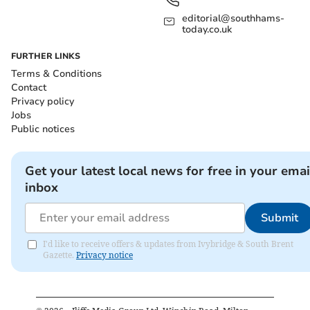
editorial@southhams-
today.co.uk
FURTHER LINKS
Terms & Conditions
Contact
Privacy policy
Jobs
Public notices
Get your latest local news for free in your emai
inbox
Submit
I'd like to receive offers & updates from Ivybridge & South Brent
Gazette.
Privacy notice