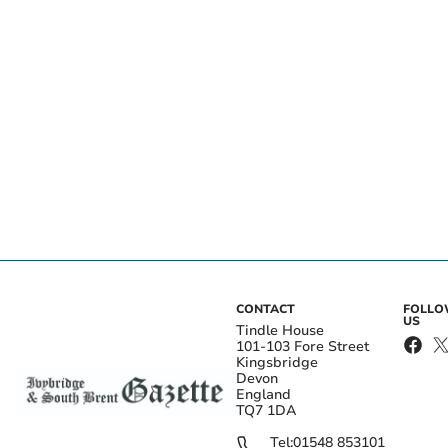
CONTACT
FOLL
US
Tindle House
101-103 Fore Street
Kingsbridge
Devon
England
TQ7 1DA
Tel:
01548 853101