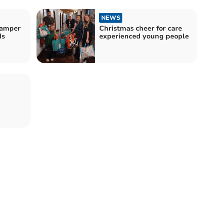
NEWS
hamper
Christmas cheer for care
ds
experienced young people