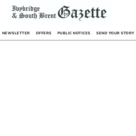
NEWSLETTER
OFFERS
PUBLIC NOTICES
SEND YOUR STORY