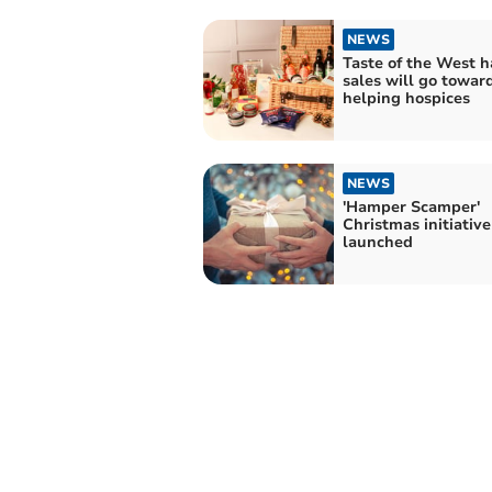
NEWS
Taste of the West 
sales will go towar
helping hospices
NEWS
'Hamper Scamper'
Christmas initiative
launched