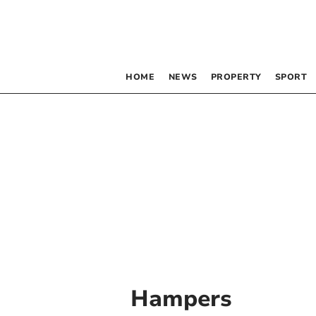
HOME
NEWS
PROPERTY
SPORT
Hampers