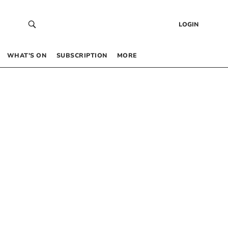
LOGIN
WHAT’S ON
SUBSCRIPTION
MORE