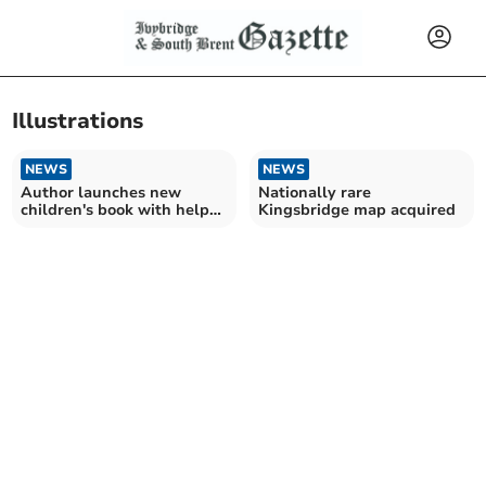
Illustrations
NEWS
NEWS
Author launches new
Nationally rare
children's book with help
Kingsbridge map acquired
of Dartmouth pupils