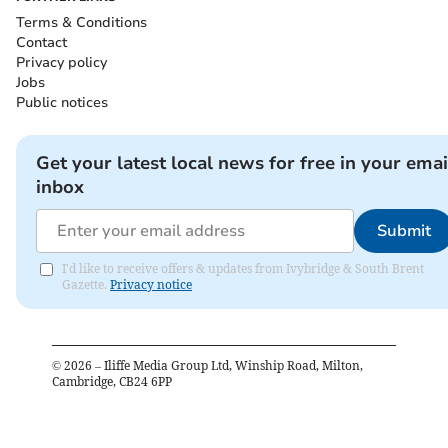
Terms & Conditions
Contact
Privacy policy
Jobs
Public notices
Get your latest local news for free in your emai
inbox
Submit
I'd like to receive offers & updates from Ivybridge & South Brent
Gazette.
Privacy notice
©
2026
– Iliffe Media Group Ltd, Winship Road, Milton,
Cambridge, CB24 6PP