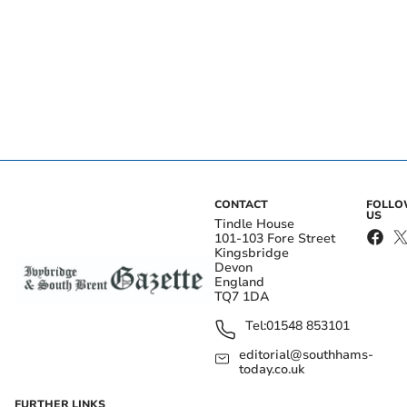
CONTACT
FOLL
US
Tindle House
101-103 Fore Street
Kingsbridge
Devon
England
TQ7 1DA
Tel:
01548 853101
editorial@southhams-
today.co.uk
FURTHER LINKS