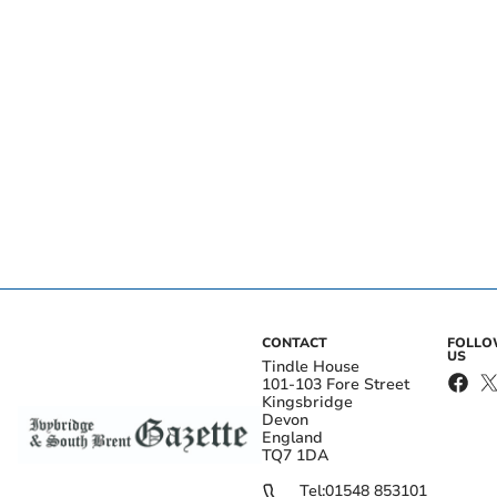
CONTACT
FOLL
US
Tindle House
101-103 Fore Street
Kingsbridge
Devon
England
TQ7 1DA
Tel:
01548 853101