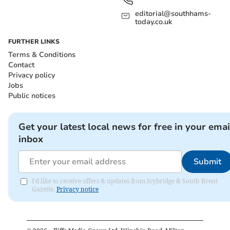
editorial@southhams-
today.co.uk
FURTHER LINKS
Terms & Conditions
Contact
Privacy policy
Jobs
Public notices
Get your latest local news for free in your emai
inbox
Submit
I'd like to receive offers & updates from Ivybridge & South Brent
Gazette.
Privacy notice