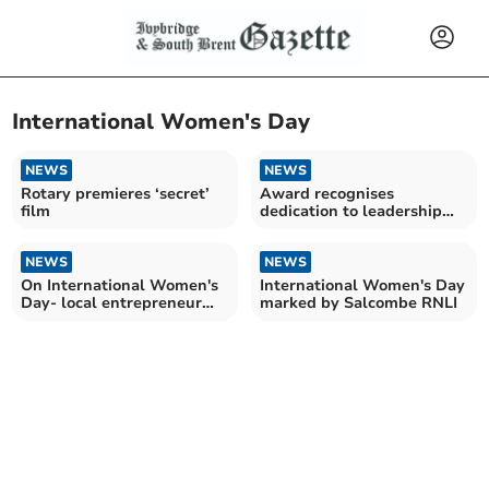
International Women's Day
NEWS
NEWS
Rotary premieres ‘secret’
Award recognises
film
dedication to leadership
and empowerment
NEWS
NEWS
On International Women's
International Women's Day
Day- local entrepreneur
marked by Salcombe RNLI
plans to head to NY