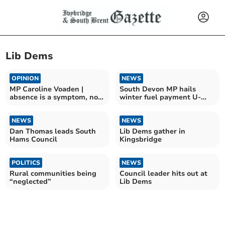
Lib Dems
OPINION
NEWS
MP Caroline Voaden |
South Devon MP hails
absence is a symptom, not
winter fuel payment U-
cause
turn
NEWS
NEWS
Dan Thomas leads South
Lib Dems gather in
Hams Council
Kingsbridge
POLITICS
NEWS
Rural communities being
Council leader hits out at
“neglected”
Lib Dems