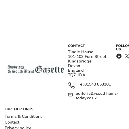
CONTACT
FOLL
US
Tindle House
101-103 Fore Street
Kingsbridge
Devon
England
TQ7 1DA
Tel:
01548 853101
editorial@southhams-
today.co.uk
FURTHER LINKS
Terms & Conditions
Contact
Privacy policy