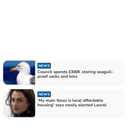
NEWS
Council spends £300K storing seagull-
proof sacks and bins
NEWS
‘My main focus is local affordable
housing’ says newly elected Laurel