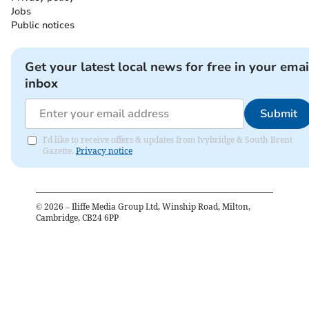
Jobs
Public notices
Get your latest local news for free in your emai
inbox
Submit
I'd like to receive offers & updates from Ivybridge & South Brent
Gazette.
Privacy notice
©
2026
– Iliffe Media Group Ltd, Winship Road, Milton,
Cambridge, CB24 6PP