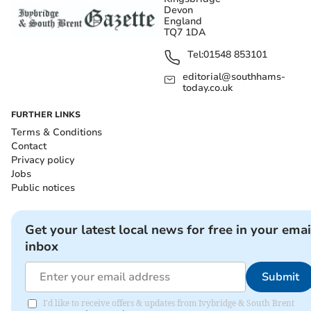
Devon
England
TQ7 1DA
Tel:
01548 853101
editorial@southhams-
today.co.uk
FURTHER LINKS
Terms & Conditions
Contact
Privacy policy
Jobs
Public notices
Get your latest local news for free in your emai
inbox
Submit
I'd like to receive offers & updates from Ivybridge & South Brent