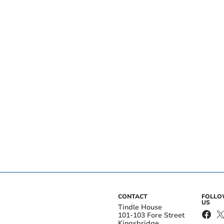
CONTACT
FOLL
US
Tindle House
101-103 Fore Street
Kingsbridge