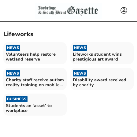
Lifeworks
NEWS
NEWS
Volunteers help restore
Lifeworks student wins
wetland reserve
prestigious art award
NEWS
NEWS
Charity staff receive autism
Disability award received
reality training on mobile
by charity
bus
BUSINESS
Students an ‘asset’ to
workplace