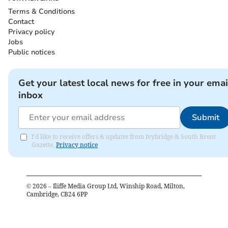
Terms & Conditions
Contact
Privacy policy
Jobs
Public notices
Get your latest local news for free in your emai
inbox
Submit
I'd like to receive offers & updates from Ivybridge & South Brent
Gazette.
Privacy notice
©
2026
– Iliffe Media Group Ltd, Winship Road, Milton,
Cambridge, CB24 6PP