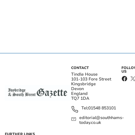
CONTACT
FOLL
US
Tindle House
101-103 Fore Street
Kingsbridge
Devon
England
TQ7 1DA
Tel:
01548 853101
editorial@southhams-
today.co.uk
FURTHER LINKS