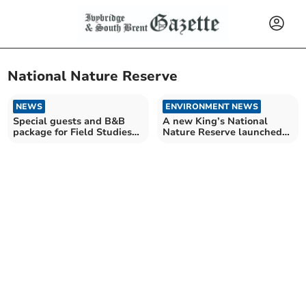
National Nature Reserve
NEWS
ENVIRONMENT NEWS
Special guests and B&B
A new King’s National
package for Field Studies
Nature Reserve launched
Council event
in Devon