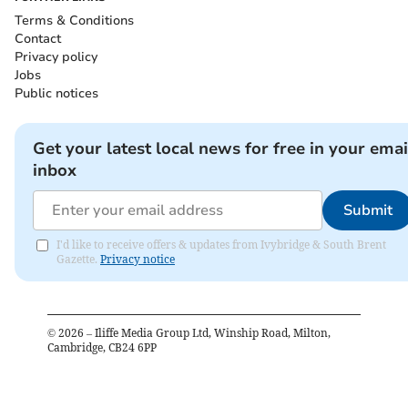
Terms & Conditions
Contact
Privacy policy
Jobs
Public notices
Get your latest local news for free in your emai
inbox
Submit
I'd like to receive offers & updates from Ivybridge & South Brent
Gazette.
Privacy notice
©
2026
– Iliffe Media Group Ltd, Winship Road, Milton,
Cambridge, CB24 6PP