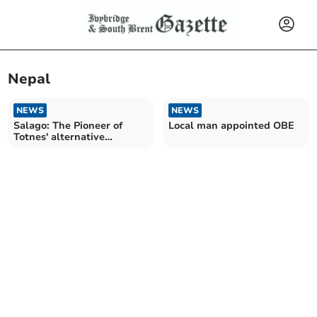
Nepal
NEWS
NEWS
Salago: The Pioneer of
Local man appointed OBE
Totnes' alternative
shopping scene closes