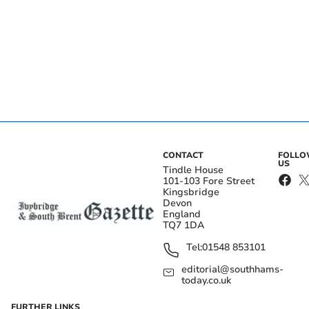
CONTACT
FOLL
US
Tindle House
101-103 Fore Street
Kingsbridge
Devon
England
TQ7 1DA
Tel:
01548 853101
editorial@southhams-
today.co.uk
FURTHER LINKS