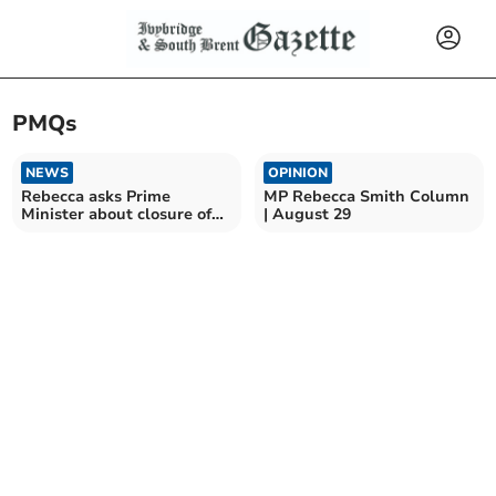
PMQs
NEWS
OPINION
Rebecca asks Prime
MP Rebecca Smith Column
Minister about closure of
| August 29
Derriford clinic