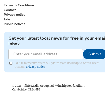
Terms & Conditions
Contact
Privacy policy
Jobs
Public notices
Get your latest local news for free in your emai
inbox
Submit
I'd like to receive offers & updates from Ivybridge & South Brent
Gazette.
Privacy notice
©
2026
– Iliffe Media Group Ltd, Winship Road, Milton,
Cambridge, CB24 6PP