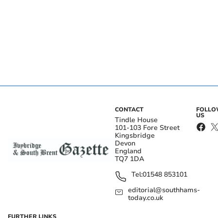
CONTACT
FOLL
US
Tindle House
101-103 Fore Street
Kingsbridge
Devon
England
TQ7 1DA
Tel:
01548 853101
editorial@southhams-
today.co.uk
FURTHER LINKS