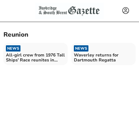
Reunion
NEWS
NEWS
All-girl crew from 1976 Tall
Waverley returns for
Ships' Race reunites in
Dartmouth Regatta
Plymouth