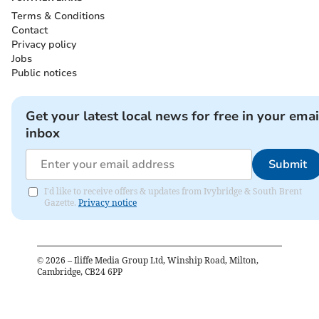
Terms & Conditions
Contact
Privacy policy
Jobs
Public notices
Get your latest local news for free in your emai
inbox
Submit
I'd like to receive offers & updates from Ivybridge & South Brent
Gazette.
Privacy notice
©
2026
– Iliffe Media Group Ltd, Winship Road, Milton,
Cambridge, CB24 6PP