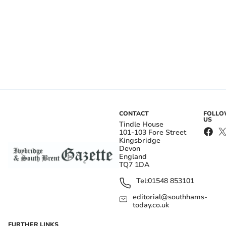
CONTACT
FOLL
US
Tindle House
101-103 Fore Street
Kingsbridge
Devon
England
TQ7 1DA
Tel:
01548 853101
editorial@southhams-
today.co.uk
FURTHER LINKS