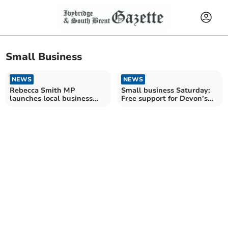
Small Business
NEWS
NEWS
Rebecca Smith MP
Small business Saturday:
launches local business
Free support for Devon’s
survey
entrepreneurs