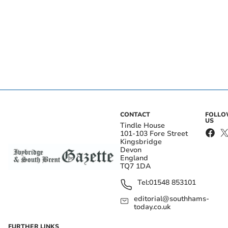
CONTACT
FOLL
US
Tindle House
101-103 Fore Street
Kingsbridge
Devon
England
TQ7 1DA
Tel:
01548 853101
editorial@southhams-
today.co.uk
FURTHER LINKS