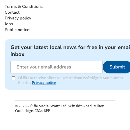
Terms & Conditions
Contact
Privacy policy
Jobs
Public notices
Get your latest local news for free in your emai
inbox
Submit
I'd like to receive offers & updates from Ivybridge & South Brent
Gazette.
Privacy notice
©
2026
– Iliffe Media Group Ltd, Winship Road, Milton,
Cambridge, CB24 6PP