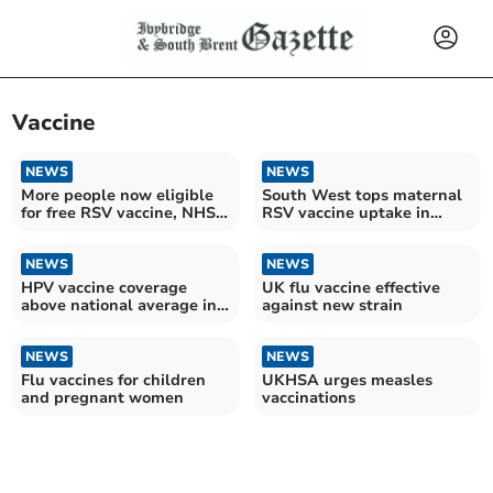
Vaccine
NEWS
NEWS
More people now eligible
South West tops maternal
for free RSV vaccine, NHS
RSV vaccine uptake in
announces
England
NEWS
NEWS
HPV vaccine coverage
UK flu vaccine effective
above national average in
against new strain
the South West
NEWS
NEWS
Flu vaccines for children
UKHSA urges measles
and pregnant women
vaccinations