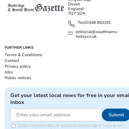
Devon
England
TQ7 1DA
Tel:
01548 853101
editorial@southhams-
today.co.uk
FURTHER LINKS
Terms & Conditions
Contact
Privacy policy
Jobs
Public notices
Get your latest local news for free in your emai
inbox
Submit
I'd like to receive offers & updates from Ivybridge & South Brent