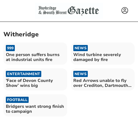
Witheridge
999
NEWS
One person suffers burns
Wind turbine severely
at industrial units fire
damaged by fire
ENTERTAINMENT
NEWS
'Face of Devon County
Red Arrows unable to fly
Show’ wins big
over Crediton, Dartmouth
and Sidmouth
FOOTBALL
Bridgers want strong finish
to campaign