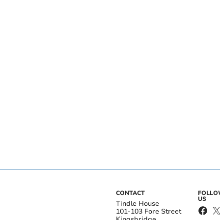
CONTACT
FOLL
US
Tindle House
101-103 Fore Street
Kingsbridge