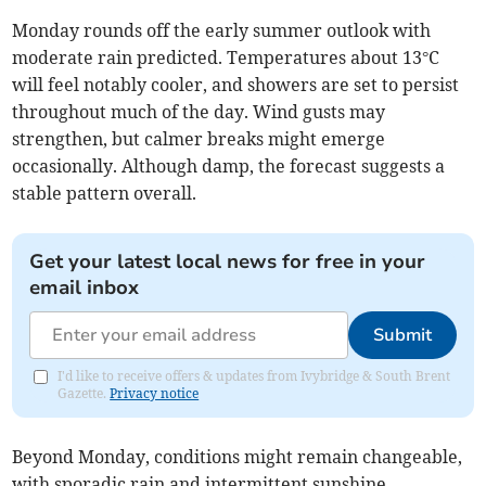
Monday rounds off the early summer outlook with
moderate rain predicted. Temperatures about 13°C
will feel notably cooler, and showers are set to persist
throughout much of the day. Wind gusts may
strengthen, but calmer breaks might emerge
occasionally. Although damp, the forecast suggests a
stable pattern overall.
Get your latest local news for free in your
email inbox
Submit
I'd like to receive offers & updates from Ivybridge & South Brent
Gazette.
Privacy notice
Beyond Monday, conditions might remain changeable,
with sporadic rain and intermittent sunshine.