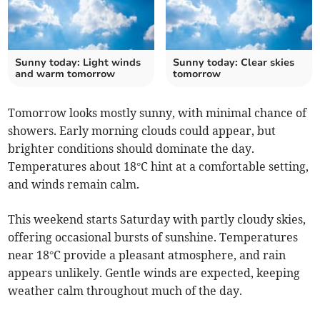
Sunny today: Light winds
Sunny today: Clear skies
and warm tomorrow
tomorrow
Tomorrow looks mostly sunny, with minimal chance of
showers. Early morning clouds could appear, but
brighter conditions should dominate the day.
Temperatures about 18°C hint at a comfortable setting,
and winds remain calm.
This weekend starts Saturday with partly cloudy skies,
offering occasional bursts of sunshine. Temperatures
near 18°C provide a pleasant atmosphere, and rain
appears unlikely. Gentle winds are expected, keeping
weather calm throughout much of the day.