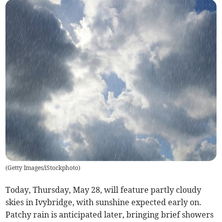
(
Getty Images/iStockphoto
)
Today, Thursday, May 28, will feature partly cloudy
skies in Ivybridge, with sunshine expected early on.
Patchy rain is anticipated later, bringing brief showers