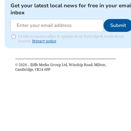
Get your latest local news for free in your emai
inbox
Submit
I'd like to receive offers & updates from Ivybridge & South Brent
Gazette.
Privacy notice
©
2026
– Iliffe Media Group Ltd, Winship Road, Milton,
Cambridge, CB24 6PP