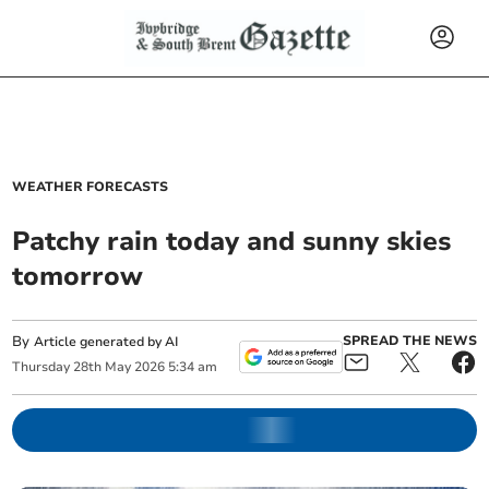
WEATHER FORECASTS
Patchy rain today and sunny skies
tomorrow
By
SPREAD THE NEWS
Article generated by AI
Thursday
28
th
May
2026
5:34 am