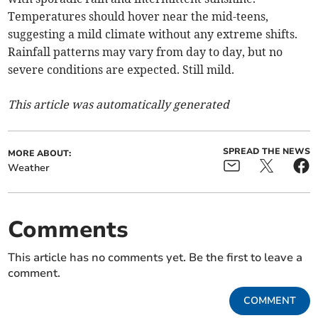
Temperatures should hover near the mid-teens,
suggesting a mild climate without any extreme shifts.
Rainfall patterns may vary from day to day, but no
severe conditions are expected. Still mild.
This article was automatically generated
SPREAD THE NEWS
MORE ABOUT:
Weather
Comments
This article has no comments yet. Be the first to leave a
comment.
COMMENT