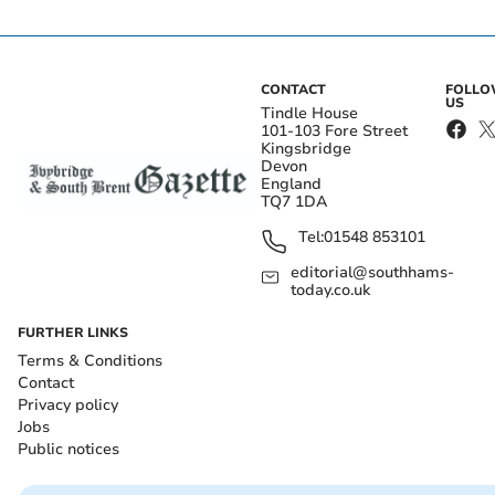
CONTACT
FOLL
US
Tindle House
101-103 Fore Street
Kingsbridge
Devon
England
TQ7 1DA
Tel:
01548 853101
editorial@southhams-
today.co.uk
FURTHER LINKS
Terms & Conditions
Contact
Privacy policy
Jobs
Public notices