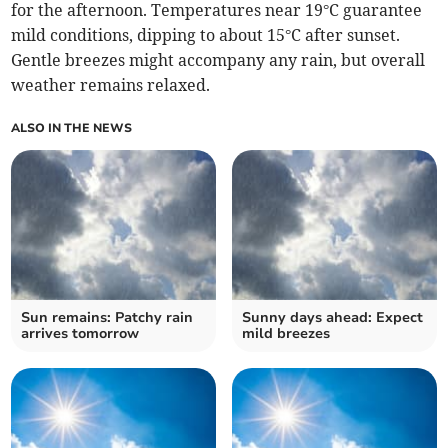
for the afternoon. Temperatures near 19°C guarantee
mild conditions, dipping to about 15°C after sunset.
Gentle breezes might accompany any rain, but overall
weather remains relaxed.
ALSO IN THE NEWS
Sun remains: Patchy rain
Sunny days ahead: Expect
arrives tomorrow
mild breezes