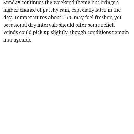
Sunday continues the weekend theme but brings a
higher chance of patchy rain, especially later in the
day. Temperatures about 16°C may feel fresher, yet
occasional dry intervals should offer some relief.
Winds could pick up slightly, though conditions remain
manageable.