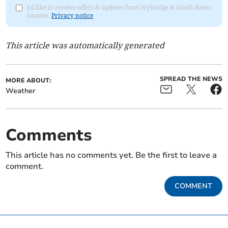
I'd like to receive offers & updates from Ivybridge & South Brent
Gazette.
Privacy notice
This article was automatically generated
SPREAD THE NEWS
MORE ABOUT:
Weather
Comments
This article has no comments yet. Be the first to leave a
comment.
COMMENT