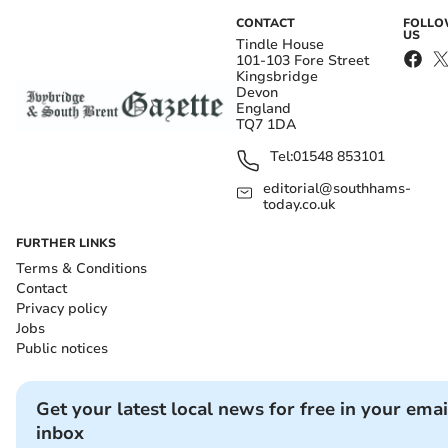
CONTACT
FOLL
US
Tindle House
101-103 Fore Street
Kingsbridge
Devon
England
TQ7 1DA
Tel:
01548 853101
editorial@southhams-
today.co.uk
FURTHER LINKS
Terms & Conditions
Contact
Privacy policy
Jobs
Public notices
Get your latest local news for free in your emai
inbox