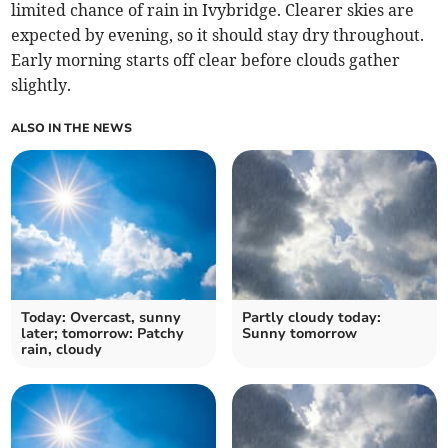
limited chance of rain in Ivybridge. Clearer skies are
expected by evening, so it should stay dry throughout.
Early morning starts off clear before clouds gather
slightly.
ALSO IN THE NEWS
Today: Overcast, sunny
Partly cloudy today:
later; tomorrow: Patchy
Sunny tomorrow
rain, cloudy