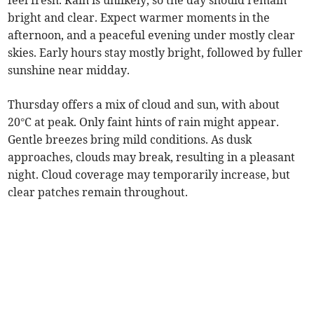
feel fresh. Rain is unlikely, so the day should remain
bright and clear. Expect warmer moments in the
afternoon, and a peaceful evening under mostly clear
skies. Early hours stay mostly bright, followed by fuller
sunshine near midday.
Thursday offers a mix of cloud and sun, with about
20°C at peak. Only faint hints of rain might appear.
Gentle breezes bring mild conditions. As dusk
approaches, clouds may break, resulting in a pleasant
night. Cloud coverage may temporarily increase, but
clear patches remain throughout.