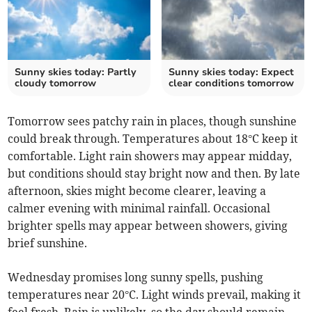
Sunny skies today: Partly
Sunny skies today: Expect
cloudy tomorrow
clear conditions tomorrow
Tomorrow sees patchy rain in places, though sunshine
could break through. Temperatures about 18°C keep it
comfortable. Light rain showers may appear midday,
but conditions should stay bright now and then. By late
afternoon, skies might become clearer, leaving a
calmer evening with minimal rainfall. Occasional
brighter spells may appear between showers, giving
brief sunshine.
Wednesday promises long sunny spells, pushing
temperatures near 20°C. Light winds prevail, making it