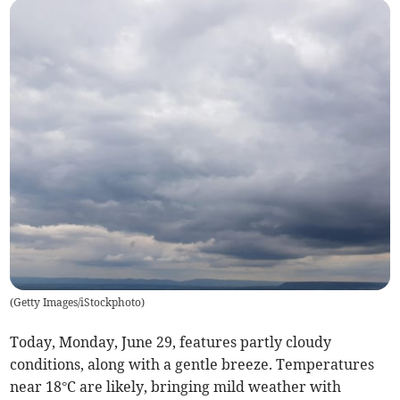
(
Getty Images/iStockphoto
)
Today, Monday, June 29, features partly cloudy
conditions, along with a gentle breeze. Temperatures
near 18°C are likely, bringing mild weather with