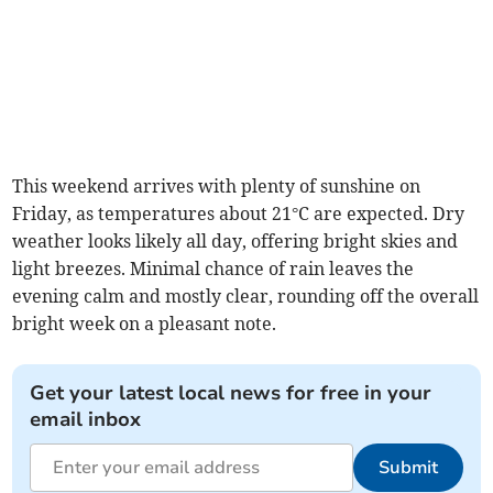
This weekend arrives with plenty of sunshine on
Friday, as temperatures about 21°C are expected. Dry
weather looks likely all day, offering bright skies and
light breezes. Minimal chance of rain leaves the
evening calm and mostly clear, rounding off the overall
bright week on a pleasant note.
Get your latest local news for free in your
email inbox
Submit