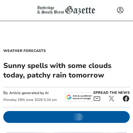
WEATHER FORECASTS
Sunny spells with some clouds
today, patchy rain tomorrow
By
SPREAD THE NEWS
Article generated by AI
Monday
29
th
June
2026
5:34 am