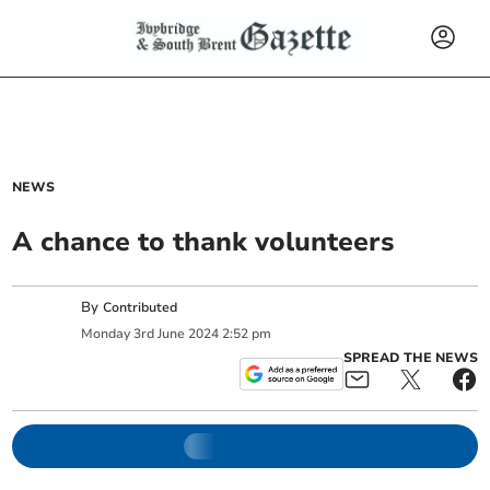
NEWS
A chance to thank volunteers
By
Contributed
Monday
3
rd
June
2024
2:52 pm
SPREAD THE NEWS