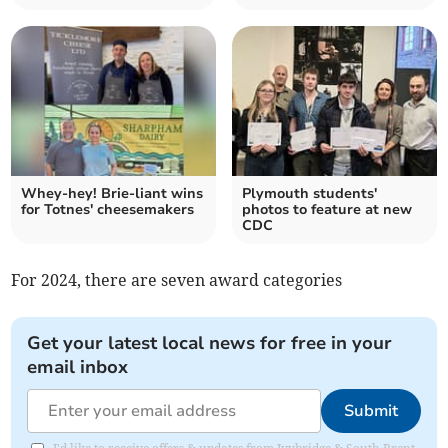
Whey-hey! Brie-liant wins
Plymouth students'
for Totnes' cheesemakers
photos to feature at new
CDC
For 2024, there are seven award categories
Get your latest local news for free in your
email inbox
Submit