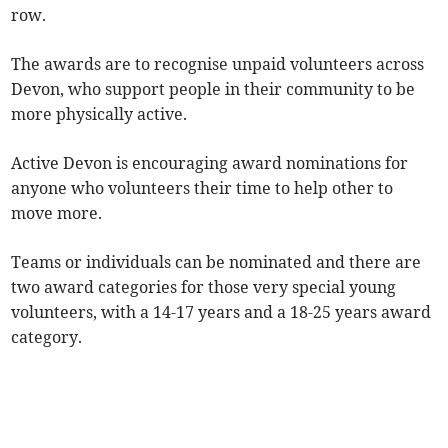
row.
The awards are to recognise unpaid volunteers across
Devon, who support people in their community to be
more physically active.
Active Devon is encouraging award nominations for
anyone who volunteers their time to help other to
move more.
Teams or individuals can be nominated and there are
two award categories for those very special young
volunteers, with a 14-17 years and a 18-25 years award
category.