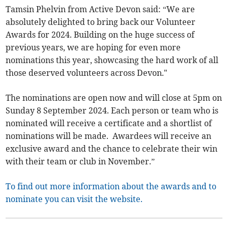
Tamsin Phelvin from Active Devon said: “We are
absolutely delighted to bring back our Volunteer
Awards for 2024. Building on the huge success of
previous years, we are hoping for even more
nominations this year, showcasing the hard work of all
those deserved volunteers across Devon."
The nominations are open now and will close at 5pm on
Sunday 8 September 2024. Each person or team who is
nominated will receive a certificate and a shortlist of
nominations will be made. Awardees will receive an
exclusive award and the chance to celebrate their win
with their team or club in November.”
To find out more information about the awards and to
nominate you can visit the website.