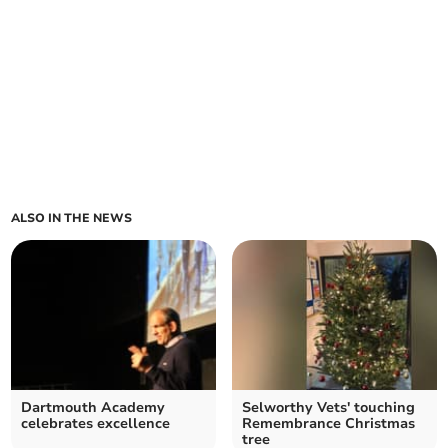
ALSO IN THE NEWS
Dartmouth Academy
Selworthy Vets' touching
celebrates excellence
Remembrance Christmas
tree