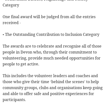
Category
One final award will be judged from all the entries
received -
• The Outstanding Contribution to Inclusion Category
The awards are to celebrate and recognise all of those
people in Devon who, through their commitment to
volunteering, provide much needed opportunities for
people to get active.
This includes the volunteer leaders and coaches and
those who give their time ‘behind the scenes’ to help
community groups, clubs and organisations keep going
and able to offer safe and positive experiences for
participants.