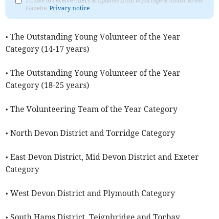
I'd like to receive offers & updates from Ivybridge & South Brent
Gazette.
Privacy notice
• The Outstanding Young Volunteer of the Year
Category (14-17 years)
• The Outstanding Young Volunteer of the Year
Category (18-25 years)
• The Volunteering Team of the Year Category
• North Devon District and Torridge Category
• East Devon District, Mid Devon District and Exeter
Category
• West Devon District and Plymouth Category
• South Hams District, Teignbridge and Torbay