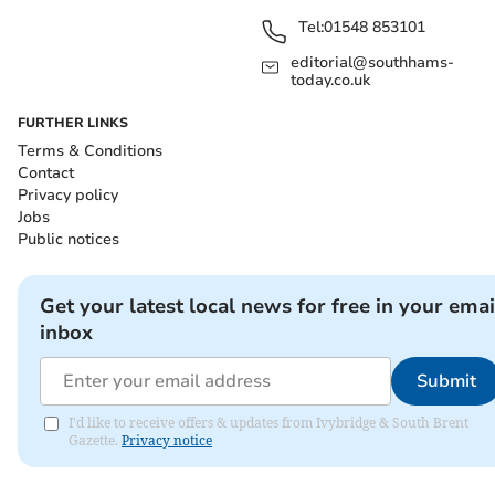
Tel:
01548 853101
editorial@southhams-
today.co.uk
FURTHER LINKS
Terms & Conditions
Contact
Privacy policy
Jobs
Public notices
Get your latest local news for free in your emai
inbox
Submit
I'd like to receive offers & updates from Ivybridge & South Brent
Gazette.
Privacy notice