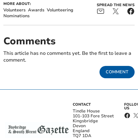
MORE ABOUT:
SPREAD THE NEWS
Volunteers
Awards
Volunteering
Nominations
Comments
This article has no comments yet. Be the first to leave a
comment.
COMMENT
CONTACT
FOLL
US
Tindle House
101-103 Fore Street
Kingsbridge
Devon
England
TQ7 1DA