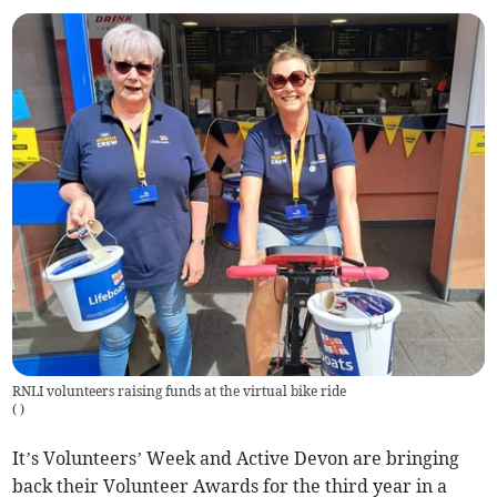
RNLI volunteers raising funds at the virtual bike ride
(
)
It’s Volunteers’ Week and Active Devon are bringing
back their Volunteer Awards for the third year in a