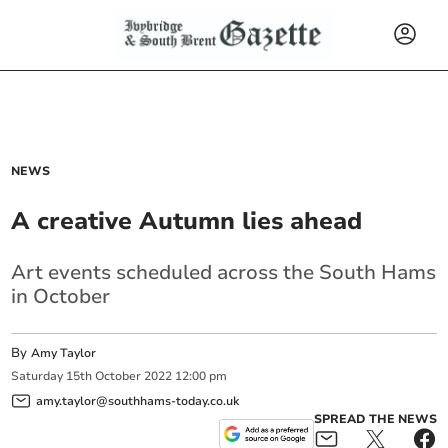
NEWS
A creative Autumn lies ahead
Art events scheduled across the South Hams
in October
By
Amy Taylor
Saturday
15
th
October
2022
12:00 pm
amy.taylor@southhams-today.co.uk
SPREAD THE NEWS