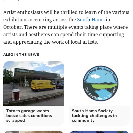
Artist enthusiasts will be thrilled to learn of the various
exhibitions occurring across the
South Hams
in
October. There are multiple events taking place where
artists and aesthetes can spend their time supporting
and appreciating the work of local artists.
ALSO IN THE NEWS
Totnes garage wants
South Hams Society
booze sales conditions
tackling challenges in
scrapped
community