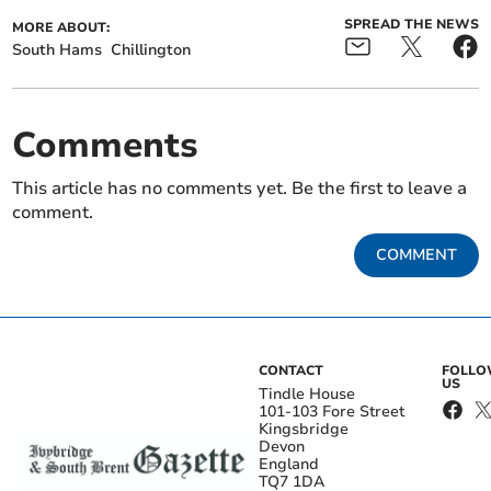
SPREAD THE NEWS
MORE ABOUT:
South Hams
Chillington
Comments
This article has no comments yet. Be the first to leave a
comment.
COMMENT
CONTACT
FOLL
US
Tindle House
101-103 Fore Street
Kingsbridge
Devon
England
TQ7 1DA