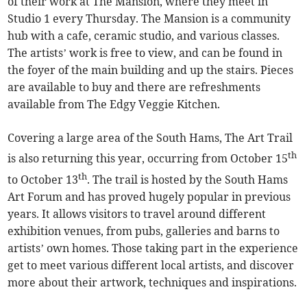
of their work at The Mansion, where they meet in
Studio 1 every Thursday. The Mansion is a community
hub with a cafe, ceramic studio, and various classes.
The artists’ work is free to view, and can be found in
the foyer of the main building and up the stairs. Pieces
are available to buy and there are refreshments
available from The Edgy Veggie Kitchen.
Covering a large area of the South Hams, The Art Trail
th
is also returning this year, occurring from October 15
th
to October 13
. The trail is hosted by the South Hams
Art Forum and has proved hugely popular in previous
years. It allows visitors to travel around different
exhibition venues, from pubs, galleries and barns to
artists’ own homes. Those taking part in the experience
get to meet various different local artists, and discover
more about their artwork, techniques and inspirations.