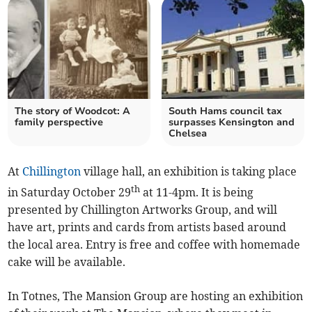
The story of Woodcot: A
South Hams council tax
family perspective
surpasses Kensington and
Chelsea
At
Chillington
village hall, an exhibition is taking place
th
in Saturday October 29
at 11-4pm. It is being
presented by Chillington Artworks Group, and will
have art, prints and cards from artists based around
the local area. Entry is free and coffee with homemade
cake will be available.
In Totnes, The Mansion Group are hosting an exhibition