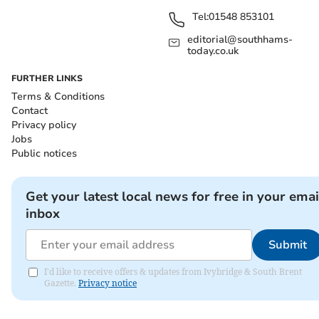
Tel:
01548 853101
editorial@southhams-
today.co.uk
FURTHER LINKS
Terms & Conditions
Contact
Privacy policy
Jobs
Public notices
Get your latest local news for free in your emai
inbox
Submit
I'd like to receive offers & updates from Ivybridge & South Brent
Gazette.
Privacy notice