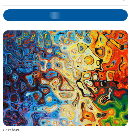
(
Pixabay
)