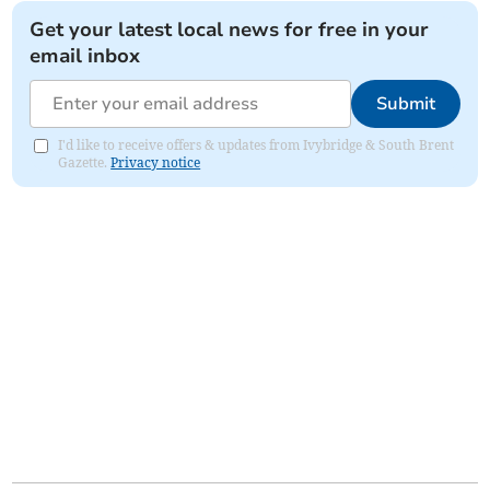
Get your latest local news for free in your
email inbox
Submit
I'd like to receive offers & updates from Ivybridge & South Brent
Gazette.
Privacy notice