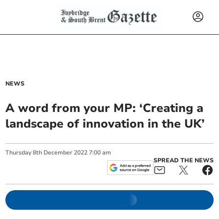
NEWS
A word from your MP: ‘Creating a
landscape of innovation in the UK’
Thursday
8
th
December
2022
7:00 am
SPREAD THE NEWS