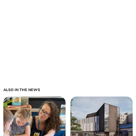
ALSO IN THE NEWS