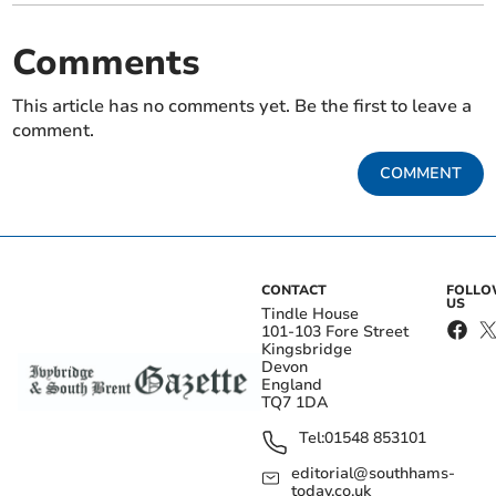
Comments
This article has no comments yet. Be the first to leave a
comment.
COMMENT
CONTACT
FOLL
US
Tindle House
101-103 Fore Street
Kingsbridge
Devon
England
TQ7 1DA
Tel:
01548 853101
editorial@southhams-
today.co.uk