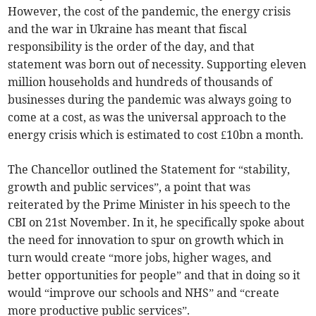
However, the cost of the pandemic, the energy crisis
and the war in Ukraine has meant that fiscal
responsibility is the order of the day, and that
statement was born out of necessity. Supporting eleven
million households and hundreds of thousands of
businesses during the pandemic was always going to
come at a cost, as was the universal approach to the
energy crisis which is estimated to cost £10bn a month.
The Chancellor outlined the Statement for “stability,
growth and public services”, a point that was
reiterated by the Prime Minister in his speech to the
CBI on 21st November. In it, he specifically spoke about
the need for innovation to spur on growth which in
turn would create “more jobs, higher wages, and
better opportunities for people” and that in doing so it
would “improve our schools and NHS” and “create
more productive public services”.