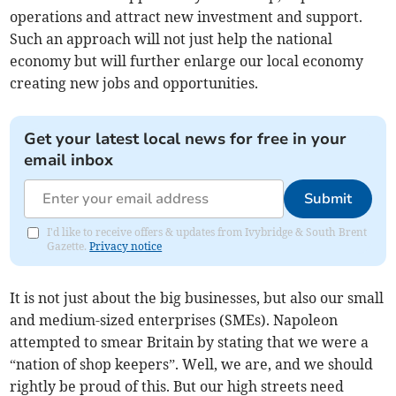
operations and attract new investment and support.
Such an approach will not just help the national
economy but will further enlarge our local economy
creating new jobs and opportunities.
Get your latest local news for free in your
email inbox
Submit
I'd like to receive offers & updates from Ivybridge & South Brent
Gazette.
Privacy notice
It is not just about the big businesses, but also our small
and medium-sized enterprises (SMEs). Napoleon
attempted to smear Britain by stating that we were a
“nation of shop keepers”. Well, we are, and we should
rightly be proud of this. But our high streets need