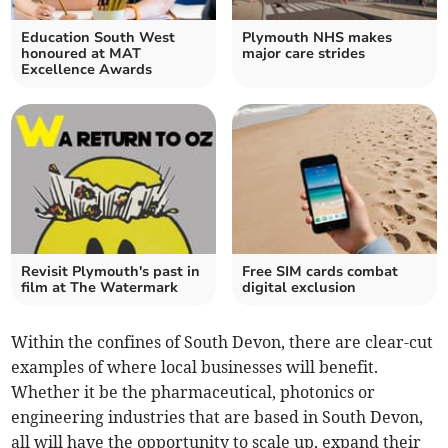
Education South West
Plymouth NHS makes
honoured at MAT
major care strides
Excellence Awards
Revisit Plymouth's past in
Free SIM cards combat
film at The Watermark
digital exclusion
Within the confines of South Devon, there are clear-cut
examples of where local businesses will benefit.
Whether it be the pharmaceutical, photonics or
engineering industries that are based in South Devon,
all will have the opportunity to scale up, expand their