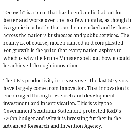
“Growth” is a term that has been bandied about for
better and worse over the last few months, as though it
is a genie in a bottle that can be uncorked and let loose
across the nation’s businesses and public services. The
reality is, of course, more nuanced and complicated.
For growth is the prize that every nation aspires to,
which is why the Prime Minister spelt out how it could
be achieved through innovation.
The UK’s productivity increases over the last 50 years
have largely come from innovation. That innovation is
encouraged through research and development
investment and incentivisation. This is why the
Government’s Autumn Statement protected R&D’s
£20bn budget and why it is investing further in the
Advanced Research and Invention Agency.