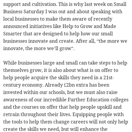
support and cultivation. This is why last week on Small
Business Saturday I was out and about speaking with
local businesses to make them aware of recently
announced initiatives like Help to Grow and Made
Smarter that are designed to help how our small
businesses innovate and create. After all, “the more we
innovate, the more we’ll grow”.
While businesses large and small can take steps to help
themselves grow, it is also about what is on offer to
help people acquire the skills they need in a 21st-
century economy. Already £2bn extra has been
invested within our schools, but we must also raise
awareness of our incredible Further Education colleges
and the courses on offer that help people upskill and
retrain throughout their lives. Equipping people with
the tools to help them change careers will not only help
create the skills we need, but will enhance the