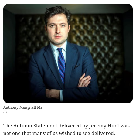
Anthony Mangnall MP
(
.
)
The Autumn Statement delivered by Jeremy Hunt was
not one that many of us wished to see delivered.