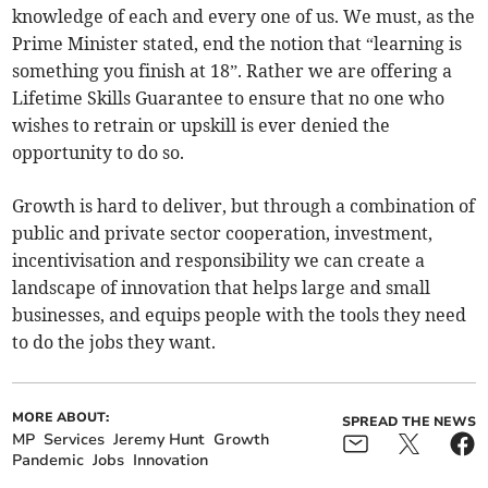
knowledge of each and every one of us. We must, as the
Prime Minister stated, end the notion that “learning is
something you finish at 18”. Rather we are offering a
Lifetime Skills Guarantee to ensure that no one who
wishes to retrain or upskill is ever denied the
opportunity to do so.
Growth is hard to deliver, but through a combination of
public and private sector cooperation, investment,
incentivisation and responsibility we can create a
landscape of innovation that helps large and small
businesses, and equips people with the tools they need
to do the jobs they want.
MORE ABOUT:
SPREAD THE NEWS
MP
Services
Jeremy Hunt
Growth
Pandemic
Jobs
Innovation