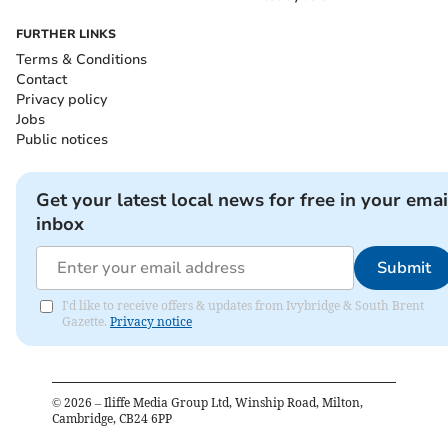
FURTHER LINKS
Terms & Conditions
Contact
Privacy policy
Jobs
Public notices
Get your latest local news for free in your emai
inbox
Submit
I'd like to receive offers & updates from Ivybridge & South Brent
Gazette.
Privacy notice
©
2026
– Iliffe Media Group Ltd, Winship Road, Milton,
Cambridge, CB24 6PP