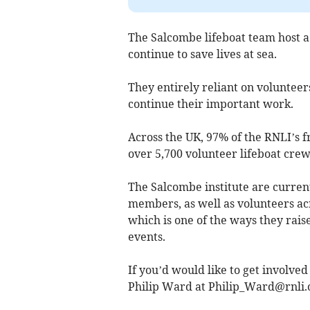
The Salcombe lifeboat team host a 
continue to save lives at sea.
They entirely reliant on volunteer
continue their important work.
Across the UK, 97% of the RNLI’s f
over 5,700 volunteer lifeboat cre
The Salcombe institute are curren
members, as well as volunteers acr
which is one of the ways they rais
events.
If you’d would like to get involved
Philip Ward at
Philip_Ward@rnli.