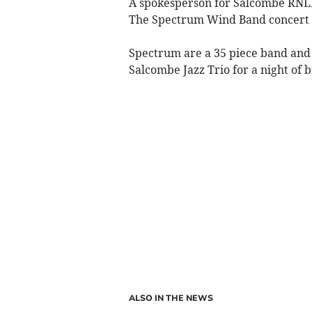
A spokesperson for Salcombe RNLI 
The Spectrum Wind Band concert 
Spectrum are a 35 piece band and
Salcombe Jazz Trio for a night of 
ALSO IN THE NEWS