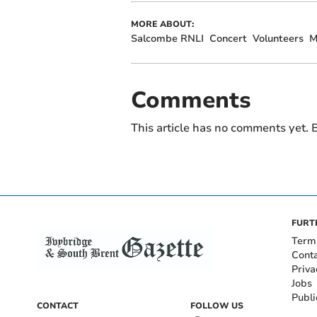
MORE ABOUT:
Salcombe RNLI
Concert
Volunteers
M
Comments
This article has no comments yet. B
FURT
Term
Cont
Priva
Jobs
Publi
CONTACT
FOLLOW US