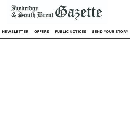
NEWSLETTER
OFFERS
PUBLIC NOTICES
SEND YOUR STORY