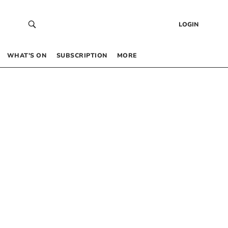
LOGIN
WHAT’S ON
SUBSCRIPTION
MORE