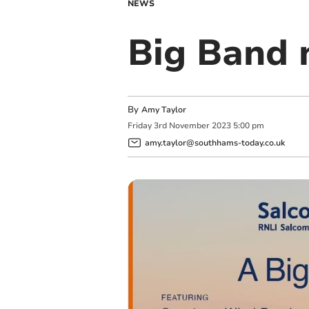
NEWS
Big Band 
By
Amy Taylor
Friday
3
rd
November
2023
5:00 pm
amy.taylor@southhams-today.co.uk