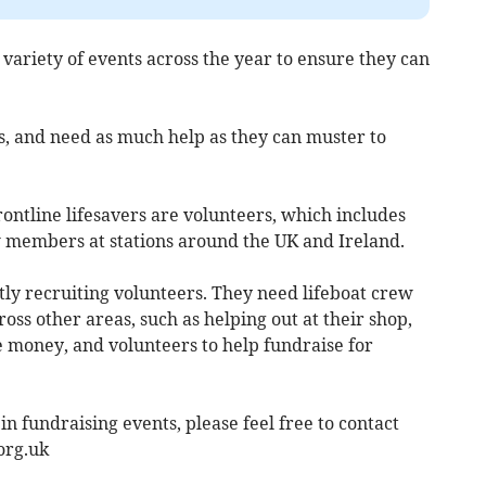
variety of events across the year to ensure they can
s, and need as much help as they can muster to
rontline lifesavers are volunteers, which includes
w members at stations around the UK and Ireland.
tly recruiting volunteers. They need lifeboat crew
oss other areas, such as helping out at their shop,
e money, and volunteers to help fundraise for
 in fundraising events, please feel free to contact
org.uk