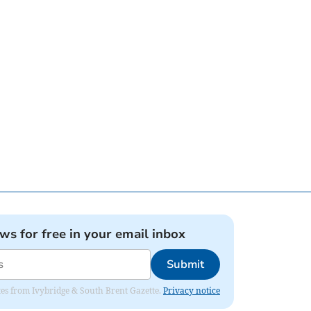
ews for free in your email inbox
Submit
dates from Ivybridge & South Brent Gazette.
Privacy notice