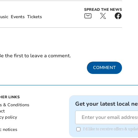
SPREAD THE NEWS
usic
Events
Tickets
e the first to leave a comment.
COMMENT
HER LINKS
Get your latest local n
s & Conditions
act
cy policy
c notices
I'd like to receive offers & up