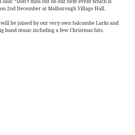
said: “Don’t miss out on our next event which is
on 2nd December at Malborough Village Hall.
 will be joined by our very own Salcombe Larks and
big band music including a few Christmas hits.