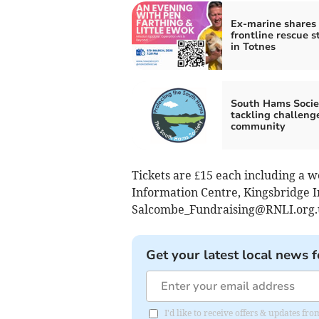
Ex-marine shares
frontline rescue s
in Totnes
South Hams Socie
tackling challenge
community
Tickets are £15 each including a w
Information Centre, Kingsbridge I
Salcombe_Fundraising@RNLI.org.
Get your latest local news f
I'd like to receive offers & updates f