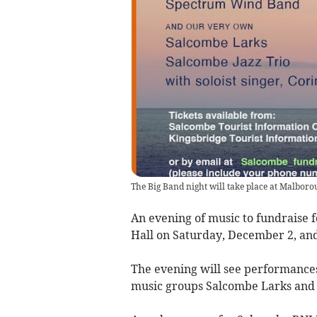
The Big Band night will take place at Malboro
An evening of music to fundraise 
Hall on Saturday, December 2, and 
The evening will see performance
music groups Salcombe Larks and S