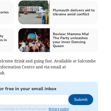
Plymouth delivers aid to
tories
Ukraine amid conflict
Review: Mamma Mia!
ty
The Party unleashes
s in
your inner Dancing
Queen
elcome drink and going fast. Available at Salcombe
nformation Centre and via email at
uk
.
or free in your email inbox
Submit
rom Ivybridge & South Brent Gazette.
Privacy notice