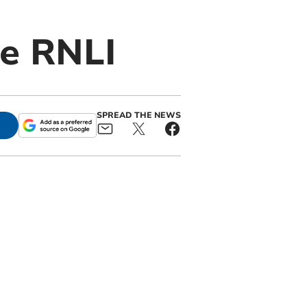
be RNLI
SPREAD THE NEWS