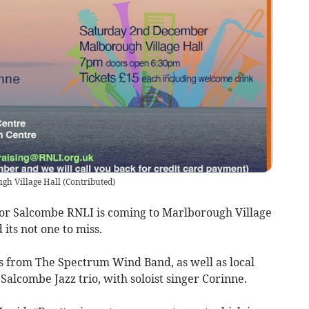
ugh Village Hall
(
Contributed
)
for Salcombe RNLI is coming to Marlborough Village
its not one to miss.
s from The Spectrum Wind Band, as well as local
alcombe Jazz trio, with soloist singer Corinne.