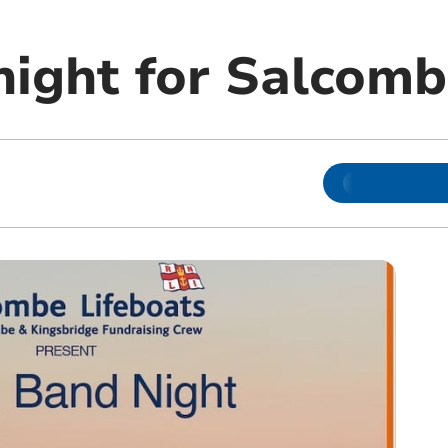
night for Salcom