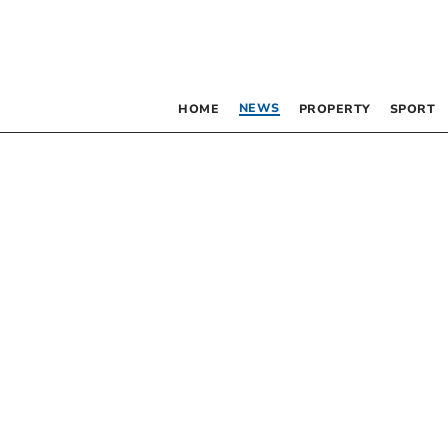
NEWS
HOME
PROPERTY
SPORT