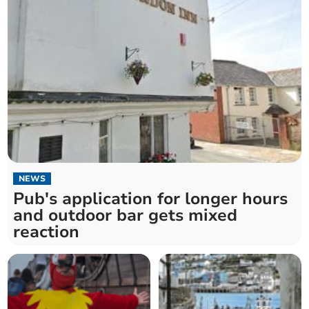
NEWS
Pub's application for longer hours
and outdoor bar gets mixed
reaction