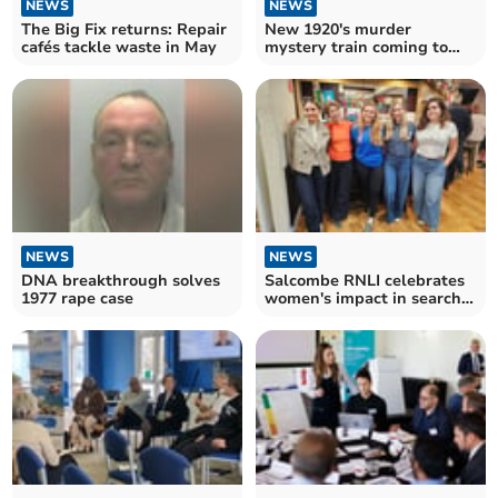
NEWS
NEWS
The Big Fix returns: Repair
New 1920's murder
cafés tackle waste in May
mystery train coming to
Devon
NEWS
NEWS
DNA breakthrough solves
Salcombe RNLI celebrates
1977 rape case
women's impact in search
and rescue