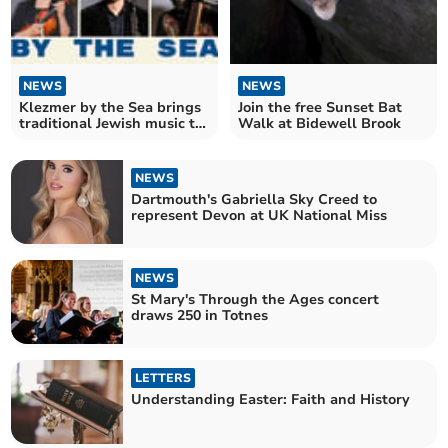
NEWS
NEWS
Klezmer by the Sea brings
Join the free Sunset Bat
traditional Jewish music to
Walk at Bidewell Brook
Plymouth
NEWS
Dartmouth's Gabriella Sky Creed to
represent Devon at UK National Miss
NEWS
St Mary's Through the Ages concert
draws 250 in Totnes
LETTERS
Understanding Easter: Faith and History