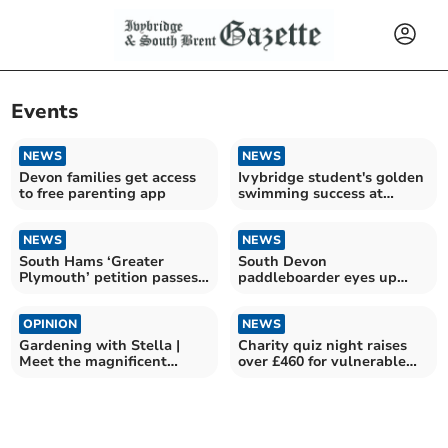
Events
NEWS
NEWS
Devon families get access
Ivybridge student's golden
to free parenting app
swimming success at
Devonport Royal
NEWS
NEWS
South Hams ‘Greater
South Devon
Plymouth’ petition passes
paddleboarder eyes up
2,200 signatures
Team GB spot for second
year
OPINION
NEWS
Gardening with Stella |
Charity quiz night raises
Meet the magnificent
over £460 for vulnerable
Sidalcea
residents