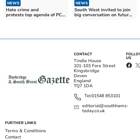
NEWS
NEWS
Hate crime and
South West invited to join
protests top agenda of PCC
big conversation on future
meeting
of energy
CONTACT
FOLL
US
Tindle House
101-103 Fore Street
Kingsbridge
Devon
England
TQ7 1DA
Tel:
01548 853101
editorial@southhams-
today.co.uk
FURTHER LINKS
Terms & Conditions
Contact