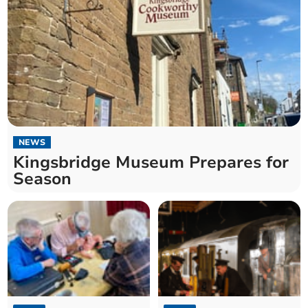
NEWS
Kingsbridge Museum Prepares for
Season