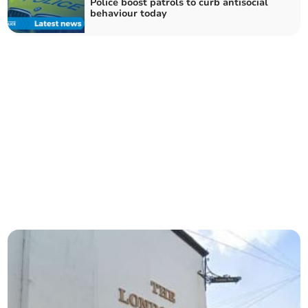
Police boost patrols to curb antisocial
behaviour today