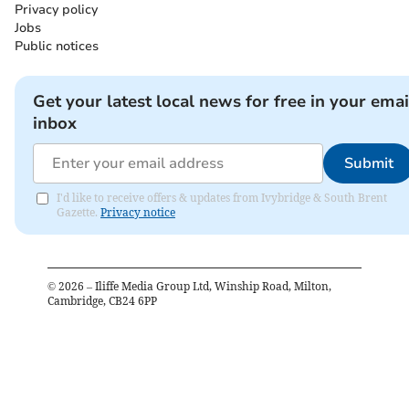
Privacy policy
Jobs
Public notices
Get your latest local news for free in your emai
inbox
Submit
I'd like to receive offers & updates from Ivybridge & South Brent
Gazette.
Privacy notice
©
2026
– Iliffe Media Group Ltd, Winship Road, Milton,
Cambridge, CB24 6PP