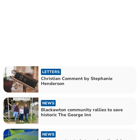
LETTERS
Christian Comment by Stephanie
Henderson
NEWS
Blackawton community rallies to save
historic The George Inn
NEWS