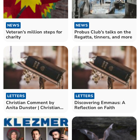
NEWS
NEWS
Veteran's million steps for
Probus Club's talks on the
charity
Regatta, tinners, and more
LETTERS
LETTERS
Christian Comment by
Discovering Emmaus: A
Anita Dunster | Christian
Reflection on Faith
Journey to Pentecost