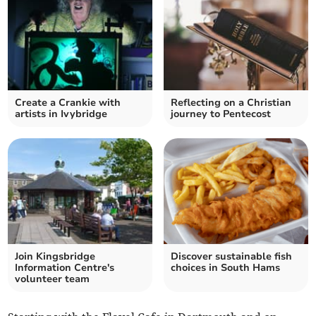
Create a Crankie with
Reflecting on a Christian
artists in Ivybridge
journey to Pentecost
Join Kingsbridge
Discover sustainable fish
Information Centre's
choices in South Hams
volunteer team