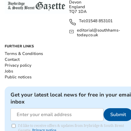
Devon
England
TQ7 1DA
Tel:
01548 853101
editorial@southhams-
today.co.uk
FURTHER LINKS
Terms & Conditions
Contact
Privacy policy
Jobs
Public notices
Get your latest local news for free in your emai
inbox
Submit
I'd like to receive offers & updates from Ivybridge & South Brent
Gazette.
Privacy notice