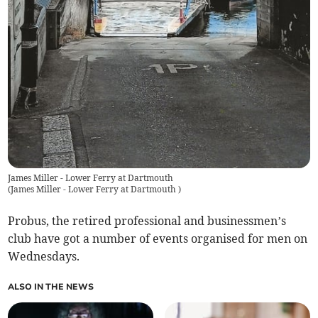
James Miller - Lower Ferry at Dartmouth
(
James Miller - Lower Ferry at Dartmouth
)
Probus, the retired professional and businessmen’s
club have got a number of events organised for men on
Wednesdays.
ALSO IN THE NEWS