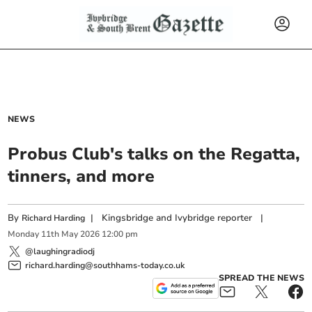
NEWS
Probus Club's talks on the Regatta,
tinners, and more
By
|
Kingsbridge and Ivybridge reporter
|
Richard Harding
Monday
11
th
May
2026
12:00 pm
@laughingradiodj
richard.harding@southhams-today.co.uk
SPREAD THE NEWS