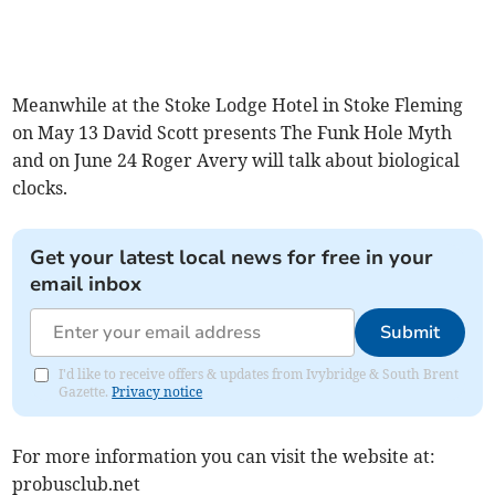
Meanwhile at the Stoke Lodge Hotel in Stoke Fleming
on May 13 David Scott presents The Funk Hole Myth
and on June 24 Roger Avery will talk about biological
clocks.
Get your latest local news for free in your
email inbox
Submit
I'd like to receive offers & updates from Ivybridge & South Brent
Gazette.
Privacy notice
For more information you can visit the website at:
probusclub.net