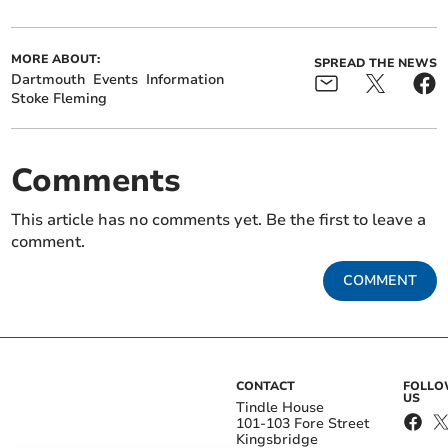
MORE ABOUT:
SPREAD THE NEWS
Dartmouth
Events
Information
Stoke Fleming
Comments
This article has no comments yet. Be the first to leave a
comment.
COMMENT
CONTACT
FOLL
US
Tindle House
101-103 Fore Street
Kingsbridge