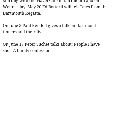
Starting with the Flavel Cafe in Dartmouth and on
Wednesday, May 20 Ed Botteril will tell Tales from the
Dartmouth Regatta.
On June 3 Paul Rendell gives a talk on Dartmouth
tinners and their lives.
On June 17 Peter Suchet talks about: People I have
shot- A family confession