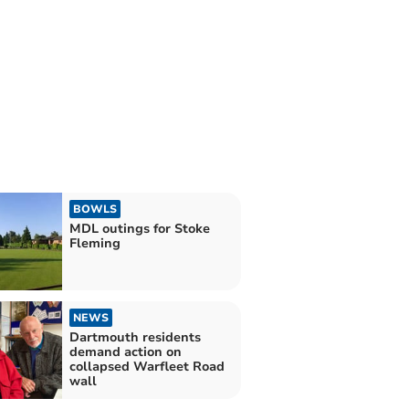
BOWLS
MDL outings for Stoke
Fleming
NEWS
Dartmouth residents
demand action on
collapsed Warfleet Road
wall