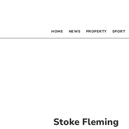
HOME
NEWS
PROPERTY
SPORT
Stoke Fleming