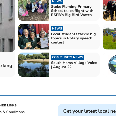
NEWS
Stoke Fleming Primary
School takes flight with
RSPB’s Big Bird Watch
NEWS
Local students tackle big
topics in Rotary speech
contest
COMMUNITY NEWS
South Hams Village Voice
arking
| August 22
HER LINKS
Get your latest local n
s & Conditions