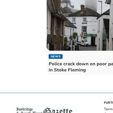
NEWS
Police crack down on poor p
in Stoke Fleming
FURT
Term