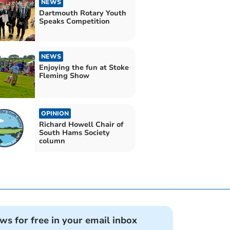
NEWS
Dartmouth Rotary Youth
Speaks Competition
NEWS
Enjoying the fun at Stoke
Fleming Show
OPINION
Richard Howell Chair of
South Hams Society
column
ews for free in your email inbox