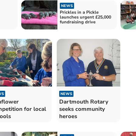
NEWS
Prickles in a Pickle
launches urgent £25,000
fundraising drive
WS
NEWS
nflower
Dartmouth Rotary
petition for local
seeks community
ools
heroes