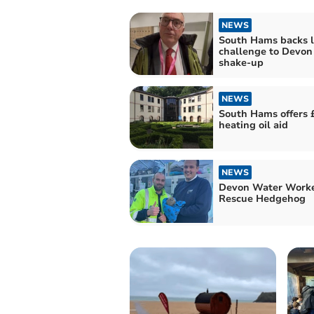
NEWS
South Hams backs l
challenge to Devon
shake-up
NEWS
South Hams offers 
heating oil aid
NEWS
Devon Water Work
Rescue Hedgehog