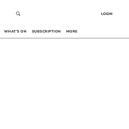
LOGIN
WHAT’S ON
SUBSCRIPTION
MORE