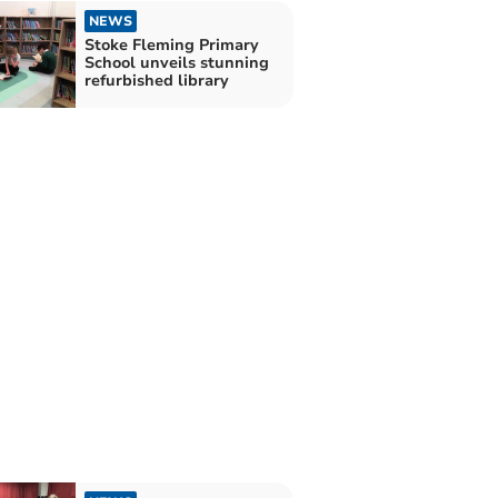
NEWS
Stoke Fleming Primary
School unveils stunning
refurbished library