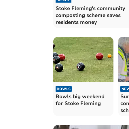
Stoke Fleming's community
composting scheme saves
residents money
BOWLS
NE
Bowls big weekend
Su
for Stoke Fleming
com
sch