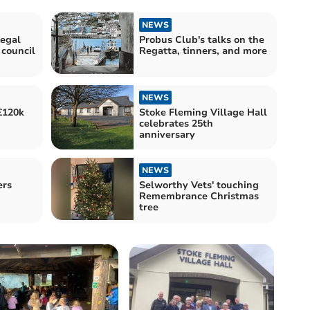
NEWS
egal
Probus Club's talks on the
 council
Regatta, tinners, and more
NEWS
£120k
Stoke Fleming Village Hall
celebrates 25th
anniversary
NEWS
ers
Selworthy Vets' touching
Remembrance Christmas
tree