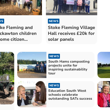
WS
NEWS
ke Fleming and
Stoke Fleming Village
ckawton children
Hall receives £20k for
ome citizen
solar panels
entists
NEWS
South Hams composting
projects unite for
inspiring sustainability
tour
NEWS
Education South West
schools celebrate
outstanding SATs success