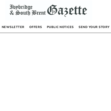
NEWSLETTER
OFFERS
PUBLIC NOTICES
SEND YOUR STORY