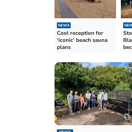
NEWS
NE
Cool reception for
Sto
‘iconic’ beach sauna
Bla
plans
bec
sci
NEWS