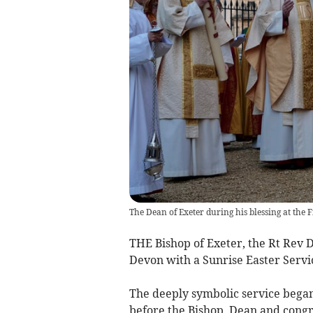
The Dean of Exeter during his blessing at the F
THE Bishop of Exeter, the Rt Rev D
Devon with a Sunrise Easter Servi
The deeply symbolic service began
before the Bishop, Dean and congre