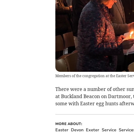
Members of the congregation at the Easter Serv
There were a number of other sunr
at Buckland Beacon on Dartmoor, t
some with Easter egg hunts after
MORE ABOUT:
Easter
Devon
Exeter
Service
Service