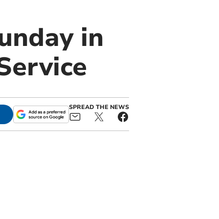
Sunday in
Service
SPREAD THE NEWS