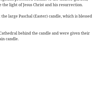
 the light of Jesus Christ and his resurrection.
 the large Paschal (Easter) candle, which is blessed
Cathedral behind the candle and were given their
ain candle.