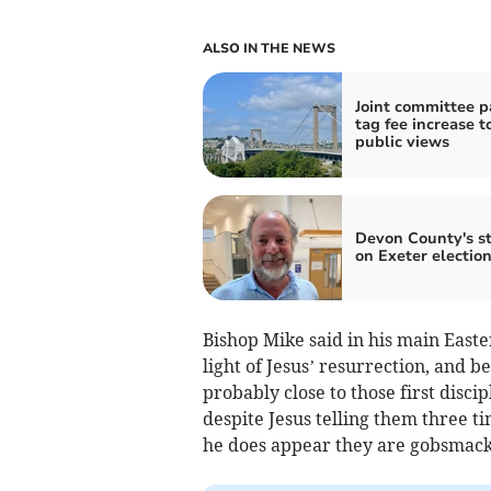
ALSO IN THE NEWS
Joint committee 
tag fee increase t
public views
Devon County's s
on Exeter electio
Bishop Mike said in his main Easter
light of Jesus’ resurrection, and b
probably close to those first disci
despite Jesus telling them three t
he does appear they are gobsmacke