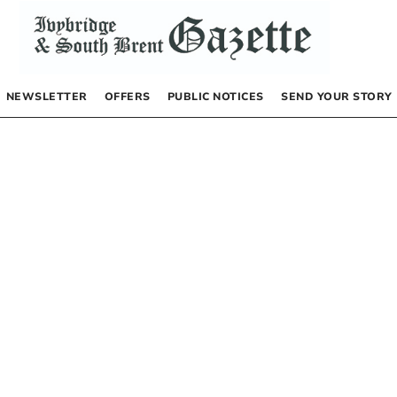
NEWSLETTER
OFFERS
PUBLIC NOTICES
SEND YOUR STORY