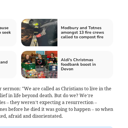
pause
Modbury and Totnes
o seek
amongst 13 fire crews
called to compost fire
Aldi's Christmas
tand
foodbank boost in
n
Devon
 sermon: "We are called as Christians to live in the
elief in life beyond death. But do we? We’re
ples – they weren’t expecting a resurrection –
imes before he died it was going to happen – so when
d, afraid and disorientated.