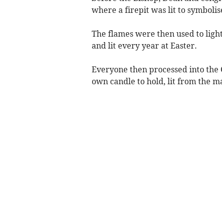
where a firepit was lit to symbolise
The flames were then used to light
and lit every year at Easter.
Everyone then processed into the 
own candle to hold, lit from the m