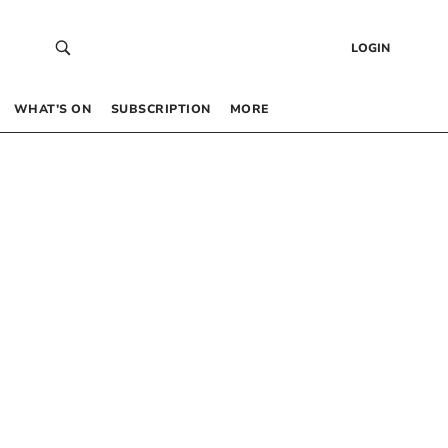
LOGIN
WHAT’S ON
SUBSCRIPTION
MORE