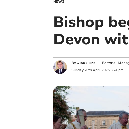
NEWS
Bishop be
Devon with
By
|
Editorial Mana
Alan Quick
Sunday
20
th
April
2025
3:24 pm