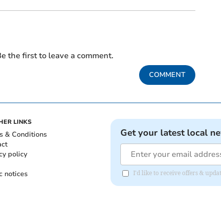
e the first to leave a comment.
COMMENT
HER LINKS
Get your latest local n
s & Conditions
act
cy policy
c notices
I'd like to receive offers & up