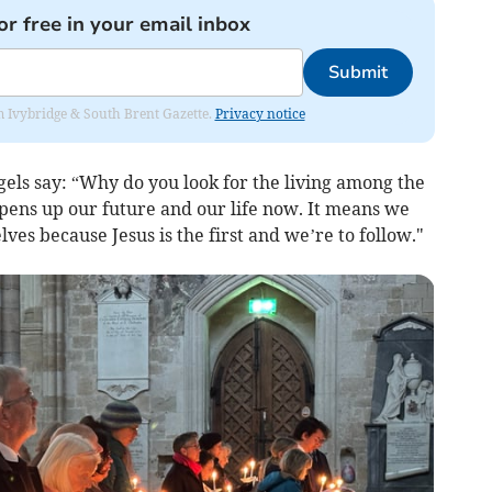
or free in your email inbox
Submit
rom Ivybridge & South Brent Gazette.
Privacy notice
els say: “Why do you look for the living among the
opens up our future and our life now. It means we
ves because Jesus is the first and we’re to follow."