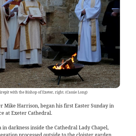
irepit with the Bishop of Exeter, right.
(
Cassie Long
)
r Mike Harrison, began his first Easter Sunday in
ce at Exeter Cathedral.
 in darkness inside the Cathedral Lady Chapel,
gation processed outside to the cloister garden,