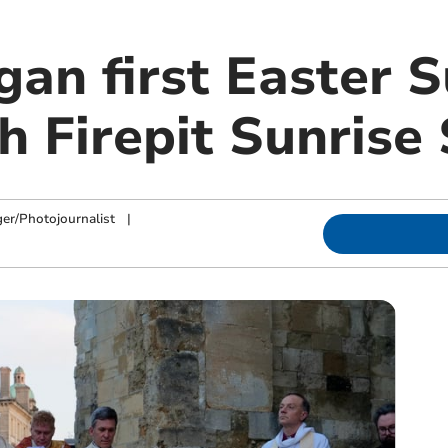
gan first Easter 
 Firepit Sunrise 
ger/Photojournalist
|