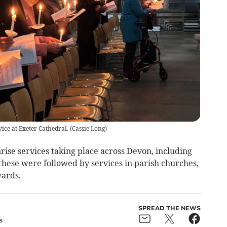
ice at Exeter Cathedral.
(
Cassie Long
)
ise services taking place across Devon, including
hese were followed by services in parish churches,
wards.
SPREAD THE NEWS
s