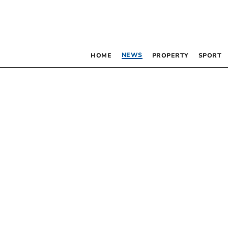
NEWS
HOME
PROPERTY
SPORT