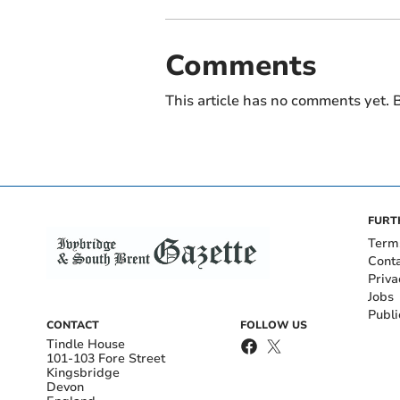
Comments
This article has no comments yet. B
FURT
Term
Cont
Priva
Jobs
Publi
CONTACT
FOLLOW US
Tindle House
101-103 Fore Street
Kingsbridge
Devon