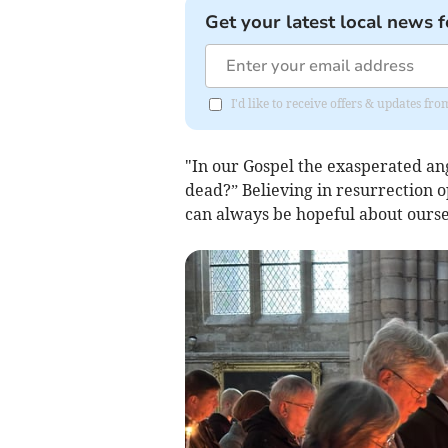
Get your latest local news f
I'd like to receive offers & updates f
"In our Gospel the exasperated ang
dead?” Believing in resurrection 
can always be hopeful about oursel