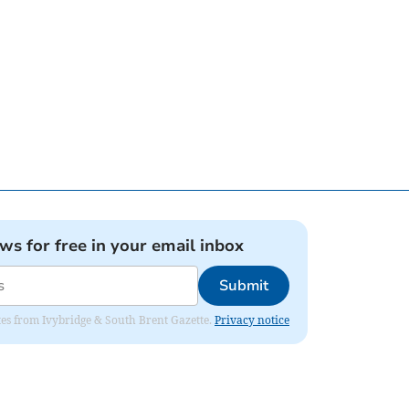
ews for free in your email inbox
Submit
dates from Ivybridge & South Brent Gazette.
Privacy notice