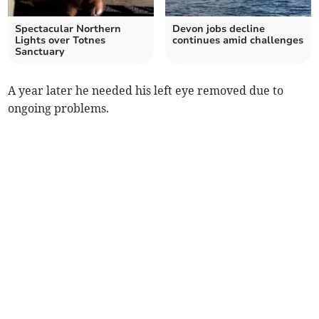
Spectacular Northern
Devon jobs decline
Lights over Totnes
continues amid challenges
Sanctuary
A year later he needed his left eye removed due to
ongoing problems.