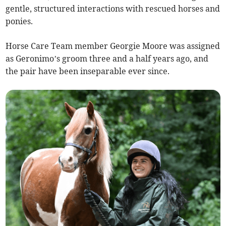
gentle, structured interactions with rescued horses and
ponies.
Horse Care Team member Georgie Moore was assigned
as Geronimo’s groom three and a half years ago, and
the pair have been inseparable ever since.