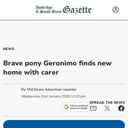
NEWS
Brave pony Geronimo finds new
home with carer
By
Mid Devon Advertiser reporter
Wednesday
21
st
January
2026
12:32 pm
SPREAD THE NEWS