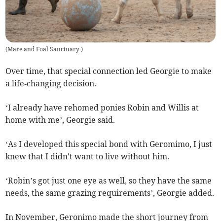
(
Mare and Foal Sanctuary
)
Over time, that special connection led Georgie to make
a life‑changing decision.
‘I already have rehomed ponies Robin and Willis at
home with me’, Georgie said.
‘As I developed this special bond with Geromimo, I just
knew that I didn't want to live without him.
‘Robin’s got just one eye as well, so they have the same
needs, the same grazing requirements’, Georgie added.
In November, Geronimo made the short journey from