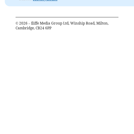
©
2026
– Iliffe Media Group Ltd, Winship Road, Milton,
Cambridge, CB24 6PP