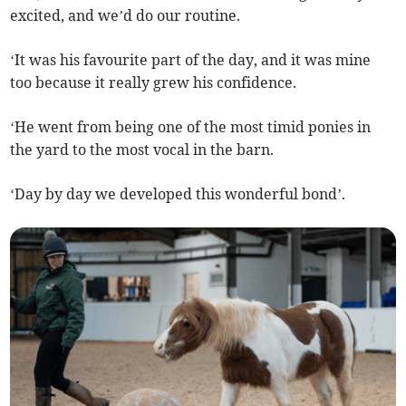
excited, and we’d do our routine.
‘It was his favourite part of the day, and it was mine
too because it really grew his confidence.
‘He went from being one of the most timid ponies in
the yard to the most vocal in the barn.
‘Day by day we developed this wonderful bond’.