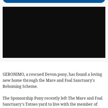
GERONIMO, a rescued Devon pony, has found a loving
new home through the Mare and Foal Sanctuary's
Rehoming Scheme.
The Sponsorship Pony recently left The Mare and Foal
Sanctuary’s Totnes yard to live with the member of