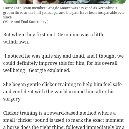
Horse Care Team member Georgie Moore was assigned as Geronimo’s
groom three and a half years ago, and the pair have been inseparable ever
since.
(
Mare and Foal Sanctuary
)
But when they first met, Geronimo was a little
withdrawn.
‘I noticed he was quite shy and timid, and I thought we
could definitely improve this for him, for his overall
wellbeing’, Georgie explained.
She began gentle clicker training to help him feel safe
and confident with the world around him after his
surgery.
Clicker training is a reward‑based method where a
small ‘clicker’ sound is used to mark the exact moment
a horse does the right thing, followed immediately by a