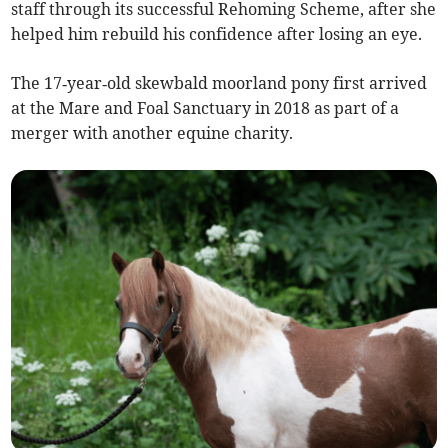
staff through its successful Rehoming Scheme, after she
helped him rebuild his confidence after losing an eye.
The 17‑year‑old skewbald moorland pony first arrived
at the Mare and Foal Sanctuary in 2018 as part of a
merger with another equine charity.