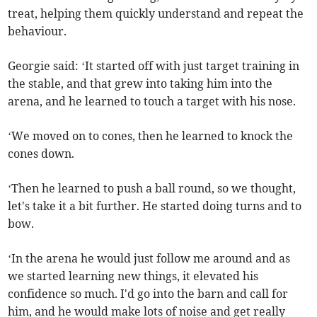
treat, helping them quickly understand and repeat the
behaviour.
Georgie said: ‘It started off with just target training in
the stable, and that grew into taking him into the
arena, and he learned to touch a target with his nose.
‘We moved on to cones, then he learned to knock the
cones down.
‘Then he learned to push a ball round, so we thought,
let's take it a bit further. He started doing turns and to
bow.
‘In the arena he would just follow me around and as
we started learning new things, it elevated his
confidence so much. I'd go into the barn and call for
him, and he would make lots of noise and get really