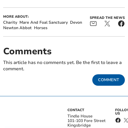
MORE ABOUT:
SPREAD THE NEWS
Charity
Mare And Foal Sanctuary
Devon
Newton Abbot
Horses
Comments
This article has no comments yet. Be the first to leave a
comment.
COMMENT
CONTACT
FOLL
US
Tindle House
101-103 Fore Street
Kingsbridge