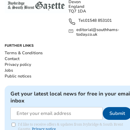
Devon
England
TQ7 1DA
Tel:
01548 853101
editorial@southhams-
today.co.uk
FURTHER LINKS
Terms & Conditions
Contact
Privacy policy
Jobs
Public notices
Get your latest local news for free in your emai
inbox
Submit
I'd like to receive offers & updates from Ivybridge & South Brent
Gazette.
Privacy notice