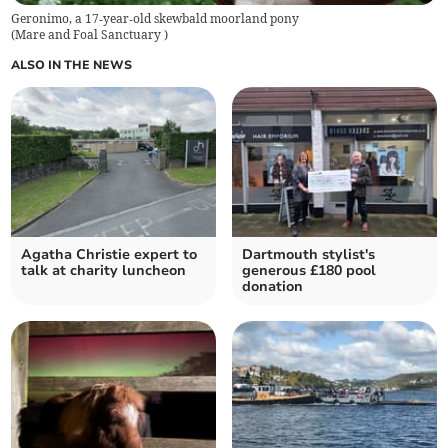
Geronimo, a 17‑year‑old skewbald moorland pony
(
Mare and Foal Sanctuary
)
ALSO IN THE NEWS
Agatha Christie expert to
Dartmouth stylist's
talk at charity luncheon
generous £180 pool
donation