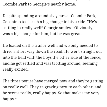
Coombe Park to Georgie’s nearby home.
Despite spending around six years at Coombe Park,
Geronimo took such a big change in his stride. "He's
settling in really well” Georgie smiles. “Obviously, it
was a big change for him, but he was great.
He loaded on the trailer well and we only needed to
drive a short way down the road. He went straight out
into the field with the boys the other side of the fence,
and he got settled and was trotting around, seeming
really excited.
The three ponies have merged now and they're getting
on really well. They're grazing next to each other, and
he seems really, really happy. So that makes me very
happy.”