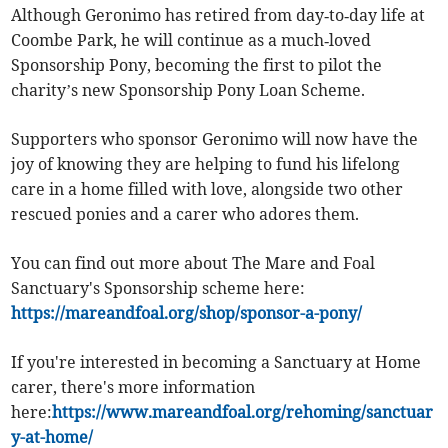
Although Geronimo has retired from day‑to‑day life at
Coombe Park, he will continue as a much‑loved
Sponsorship Pony, becoming the first to pilot the
charity’s new Sponsorship Pony Loan Scheme.
Supporters who sponsor Geronimo will now have the
joy of knowing they are helping to fund his lifelong
care in a home filled with love, alongside two other
rescued ponies and a carer who adores them.
You can find out more about The Mare and Foal
Sanctuary's Sponsorship scheme here:
https://mareandfoal.org/shop/sponsor-a-pony/
If you're interested in becoming a Sanctuary at Home
carer, there's more information
here:
https://www.mareandfoal.org/rehoming/sanctuar
y-at-home/