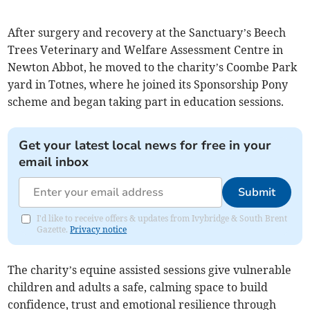
After surgery and recovery at the Sanctuary’s Beech
Trees Veterinary and Welfare Assessment Centre in
Newton Abbot, he moved to the charity’s Coombe Park
yard in Totnes, where he joined its Sponsorship Pony
scheme and began taking part in education sessions.
Get your latest local news for free in your
email inbox
Submit
I'd like to receive offers & updates from Ivybridge & South Brent
Gazette.
Privacy notice
The charity’s equine assisted sessions give vulnerable
children and adults a safe, calming space to build
confidence, trust and emotional resilience through