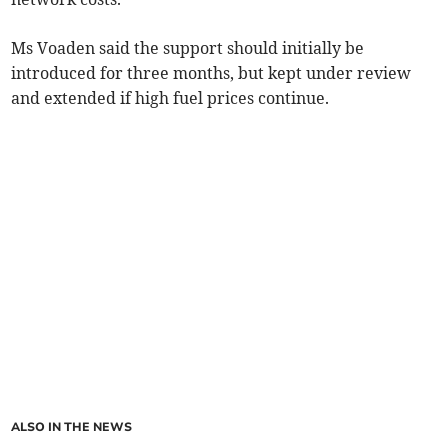
Ms Voaden said the support should initially be
introduced for three months, but kept under review
and extended if high fuel prices continue.
ALSO IN THE NEWS