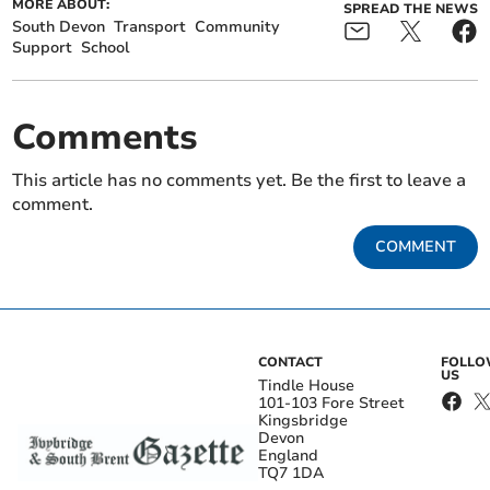
MORE ABOUT:
SPREAD THE NEWS
South Devon
Transport
Community
Support
School
Comments
This article has no comments yet. Be the first to leave a
comment.
COMMENT
CONTACT
FOLL
US
Tindle House
101-103 Fore Street
Kingsbridge
Devon
England
TQ7 1DA