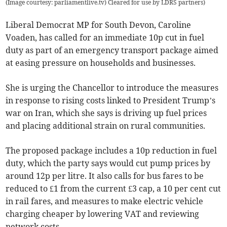
(Image courtesy: parliamentlive.tv) Cleared for use by LDRS partners
)
Liberal Democrat MP for South Devon, Caroline
Voaden, has called for an immediate 10p cut in fuel
duty as part of an emergency transport package aimed
at easing pressure on households and businesses.
She is urging the Chancellor to introduce the measures
in response to rising costs linked to President Trump’s
war on Iran, which she says is driving up fuel prices
and placing additional strain on rural communities.
The proposed package includes a 10p reduction in fuel
duty, which the party says would cut pump prices by
around 12p per litre. It also calls for bus fares to be
reduced to £1 from the current £3 cap, a 10 per cent cut
in rail fares, and measures to make electric vehicle
charging cheaper by lowering VAT and reviewing
network costs.