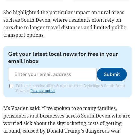
She highlighted the particular impact on rural areas
such as South Devon, where residents often rely on
cars due to longer travel distances and limited public
transport options.
Get your latest local news for free in your
email inbox
Submit
I'd like to receive offers & updates from Ivybridge & South Brent
Gazette.
Privacy notice
Ms Voaden said: “I’ve spoken to so many families,
pensioners and businesses across South Devon who are
worried sick about the skyrocketing costs of getting
around, caused by Donald Trump’s dangerous war