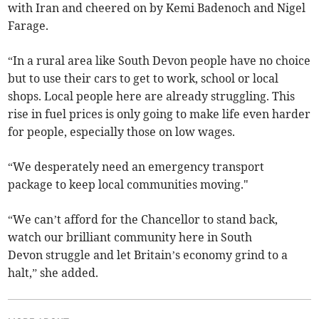
with Iran and cheered on by Kemi Badenoch and Nigel
Farage.
“In a rural area like South Devon people have no choice
but to use their cars to get to work, school or local
shops. Local people here are already struggling. This
rise in fuel prices is only going to make life even harder
for people, especially those on low wages.
“We desperately need an emergency transport
package to keep local communities moving."
“We can’t afford for the Chancellor to stand back,
watch our brilliant community here in South
Devon struggle and let Britain’s economy grind to a
halt,” she added.