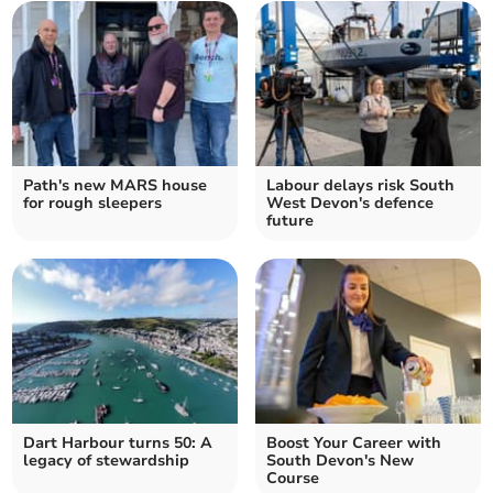
Path's new MARS house
Labour delays risk South
for rough sleepers
West Devon's defence
future
Dart Harbour turns 50: A
Boost Your Career with
legacy of stewardship
South Devon's New
Course