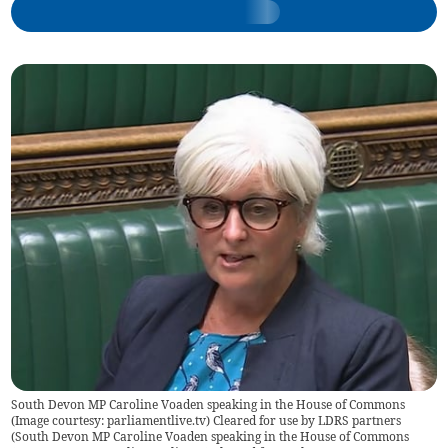
South Devon MP Caroline Voaden speaking in the House of Commons
(Image courtesy: parliamentlive.tv) Cleared for use by LDRS partners
(
South Devon MP Caroline Voaden speaking in the House of Commons