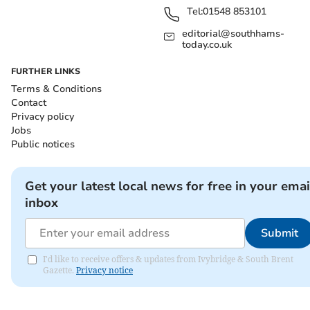
Tel:
01548 853101
editorial@southhams-
today.co.uk
FURTHER LINKS
Terms & Conditions
Contact
Privacy policy
Jobs
Public notices
Get your latest local news for free in your emai
inbox
Submit
I'd like to receive offers & updates from Ivybridge & South Brent
Gazette.
Privacy notice