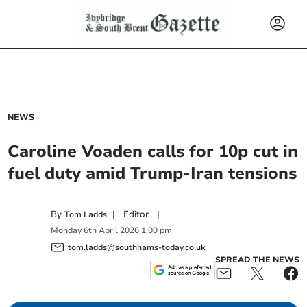
NEWS
Caroline Voaden calls for 10p cut in
fuel duty amid Trump-Iran tensions
By
|
Editor
|
Tom Ladds
Monday
6
th
April
2026
1:00 pm
tom.ladds@southhams-today.co.uk
SPREAD THE NEWS