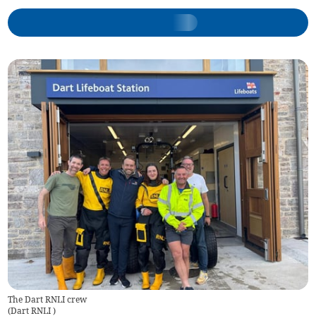
The Dart RNLI crew
(
Dart RNLI
)