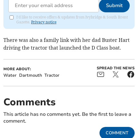
Submit
I'd like to receive offers & updates from Ivybridge & South Brent
Gazette.
Privacy notice
There was also a family link with her dad Buster Hart
driving the tractor that launched the D Class boat.
SPREAD THE NEWS
MORE ABOUT:
Water
Dartmouth
Tractor
Comments
This article has no comments yet. Be the first to leave a
comment.
COMMENT