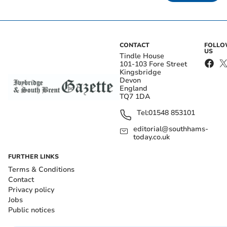
CONTACT
FOLL
US
Tindle House
101-103 Fore Street
Kingsbridge
Devon
England
TQ7 1DA
Tel:
01548 853101
editorial@southhams-
today.co.uk
FURTHER LINKS
Terms & Conditions
Contact
Privacy policy
Jobs
Public notices