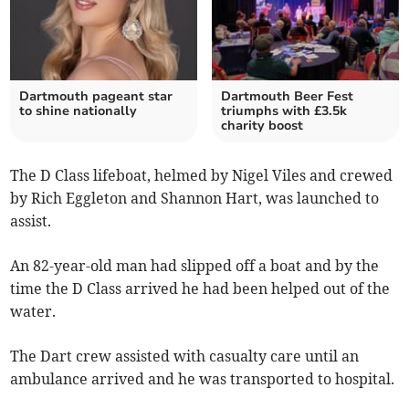
Dartmouth pageant star
Dartmouth Beer Fest
to shine nationally
triumphs with £3.5k
charity boost
The D Class lifeboat, helmed by Nigel Viles and crewed
by Rich Eggleton and Shannon Hart, was launched to
assist.
An 82-year-old man had slipped off a boat and by the
time the D Class arrived he had been helped out of the
water.
The Dart crew assisted with casualty care until an
ambulance arrived and he was transported to hospital.