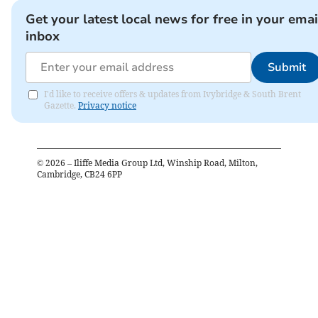
Get your latest local news for free in your emai
inbox
Submit
I'd like to receive offers & updates from Ivybridge & South Brent
Gazette.
Privacy notice
©
2026
– Iliffe Media Group Ltd, Winship Road, Milton,
Cambridge, CB24 6PP