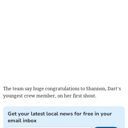
The team say huge congratulations to Shannon, Dart’s
youngest crew member, on her first shout.
Get your latest local news for free in your
email inbox