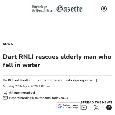
NEWS
Dart RNLI rescues elderly man who
fell in water
By
|
Kingsbridge and Ivybridge reporter
|
Richard Harding
Monday
27
th
April
2026
4:02 pm
@laughingradiodj
richard.harding@southhams-today.co.uk
SPREAD THE NEWS