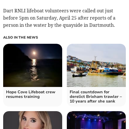
Dart RNLI lifeboat volunteers were called out just
before 5pm on Saturday, April 25 after reports of a
person in the water by the quayside in Dartmouth.
ALSO IN THE NEWS
Hope Cove Lifeboat crew
Final countdown for
resumes training
derelict Brixham trawler –
10 years after she sank