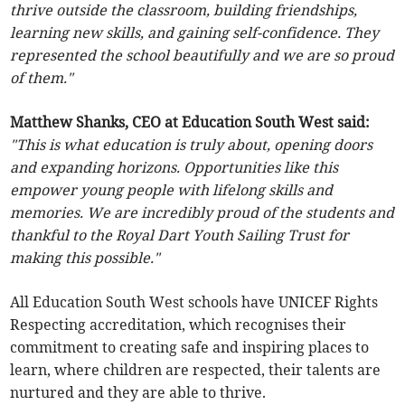
thrive outside the classroom, building friendships,
learning new skills, and gaining self-confidence. They
represented the school beautifully and we are so proud
of them."
Matthew Shanks, CEO at Education South West said:
"This is what education is truly about, opening doors
and expanding horizons. Opportunities like this
empower young people with lifelong skills and
memories. We are incredibly proud of the students and
thankful to the Royal Dart Youth Sailing Trust for
making this possible."
All Education South West schools have UNICEF Rights
Respecting accreditation, which recognises their
commitment to creating safe and inspiring places to
learn, where children are respected, their talents are
nurtured and they are able to thrive.