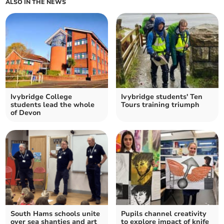
ALSO IN THE NEWS
Ivybridge College
Ivybridge students' Ten
students lead the whole
Tours training triumph
of Devon
South Hams schools unite
Pupils channel creativity
over sea shanties and art
to explore impact of knife