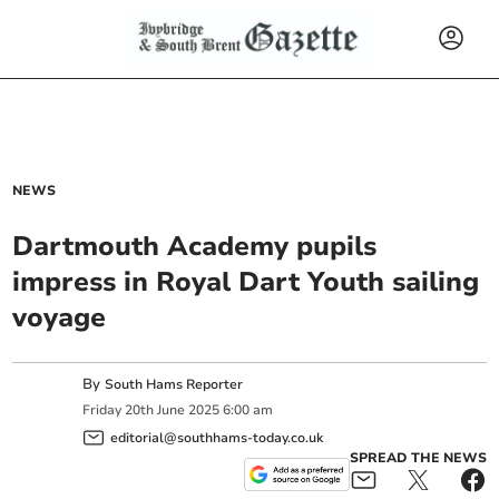
NEWS
Dartmouth Academy pupils
impress in Royal Dart Youth sailing
voyage
By
South Hams Reporter
Friday
20
th
June
2025
6:00 am
editorial@southhams-today.co.uk
SPREAD THE NEWS