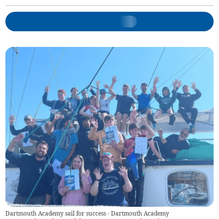
Dartmouth Academy sail for success - Dartmouth Academy