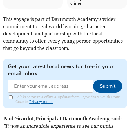
crime
This voyage is part of Dartmouth Academy’s wider
commitment to real-world learning, character
development, and partnership with the local
community to offer every young person opportunities
that go beyond the classroom.
Get your latest local news for free in your
email inbox
Submit
I'd like to receive offers & updates from Ivybridge & South Brent
Gazette.
Privacy notice
Paul Girardot, Principal at Dartmouth Academy, said:
"It was an incredible experience to see our pupils