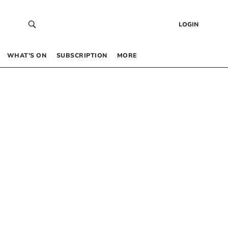
LOGIN
WHAT’S ON
SUBSCRIPTION
MORE