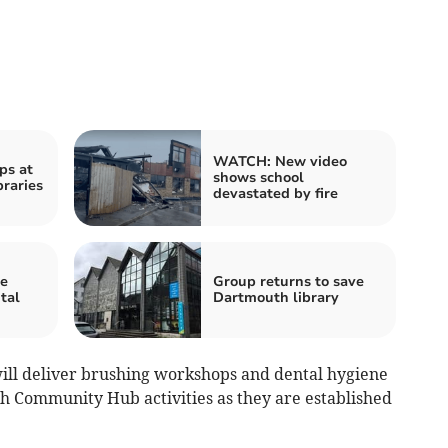
WATCH: New video
ps at
shows school
braries
devastated by fire
re
Group returns to save
tal
Dartmouth library
ill deliver brushing workshops and dental hygiene
gh Community Hub activities as they are established