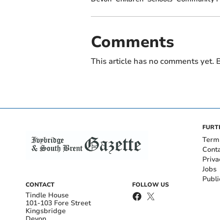
Comments
This article has no comments yet. B
FURT
Term
Cont
Priva
Jobs
Publi
CONTACT
FOLLOW US
Tindle House
101-103 Fore Street
Kingsbridge
Devon