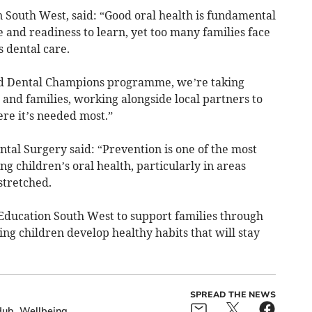
South West, said: “Good oral health is fundamental
e and readiness to learn, yet too many families face
s dental care.
d Dental Champions programme, we’re taking
n and families, working alongside local partners to
re it’s needed most.”
al Surgery said: “Prevention is one of the most
g children’s oral health, particularly in areas
stretched.
Education South West to support families through
ng children develop healthy habits that will stay
SPREAD THE NEWS
Hub
Wellbeing