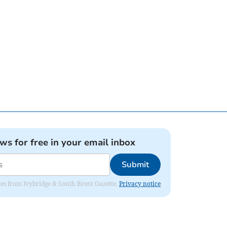
ews for free in your email inbox
Submit
dates from Ivybridge & South Brent Gazette.
Privacy notice