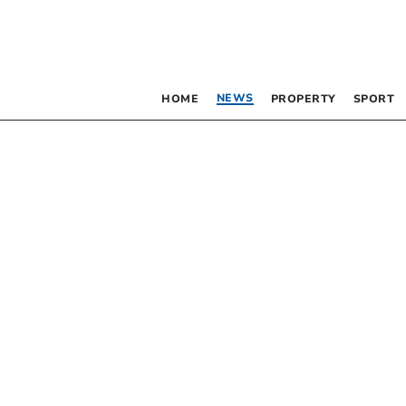
NEWS
HOME
PROPERTY
SPORT