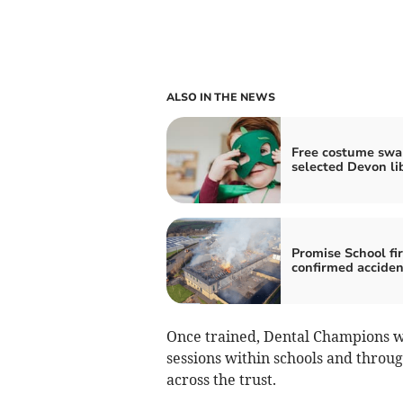
ALSO IN THE NEWS
Free costume swa
selected Devon li
Promise School fi
confirmed acciden
Once trained, Dental Champions w
sessions within schools and throu
across the trust.