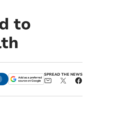
d to
lth
SPREAD THE NEWS