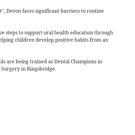
”, Devon faces significant barriers to routine
ve steps to support oral health education through
elping children develop positive habits from an
ls are being trained as Dental Champions in
 Surgery in Kingsbridge.