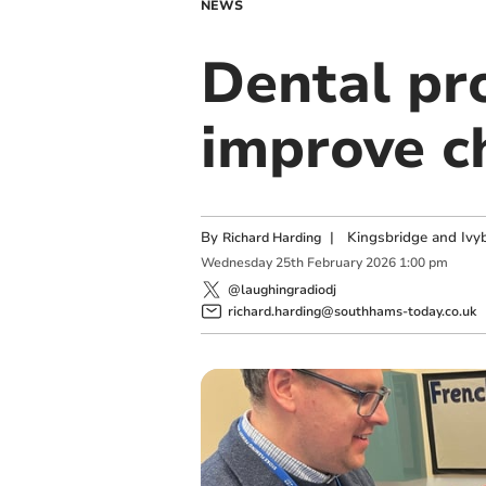
NEWS
Dental pr
improve ch
By
|
Kingsbridge and Ivyb
Richard Harding
Wednesday
25
th
February
2026
1:00 pm
@laughingradiodj
richard.harding@southhams-today.co.uk