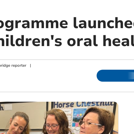
ogramme launche
ildren's oral hea
ridge reporter
|