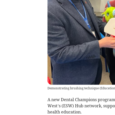
Demonstrating brushing technique
(
Educatio
A new Dental Champions program
West’s (ESW) Hub network, support
health education.