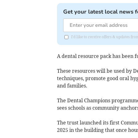
Get your latest local news f
I'd like to receive offers & updates f
A dental resource pack has been f
These resources will be used by D
techniques, promote good oral hyg
and families.
The Dental Champions programme
sees schools as community anchors
The trust launched its first Comm
2025 in the building that once hou