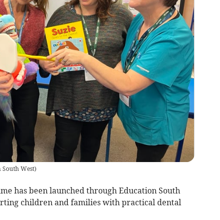
n South West
)
me has been launched through Education South
ing children and families with practical dental