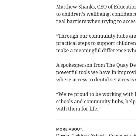
Matthew Shanks, CEO of Education 
to children’s wellbeing, confidenc
real barriers when trying to acces
“Through our community hubs an
practical steps to support childre
make a meaningful difference whe
A spokesperson from The Quay Dent
powerful tools we have in improvin
where access to dental services is 
“We’re proud to be working with 
schools and community hubs, helpi
with them for life.”
MORE ABOUT:
Devon
Children
Schools
Community 