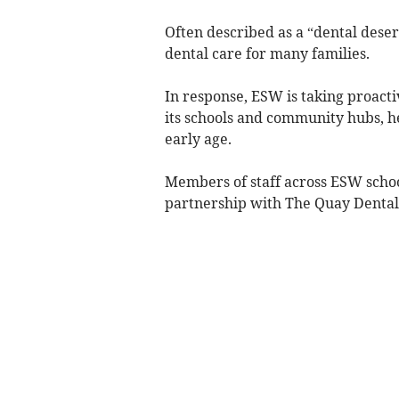
Often described as a “dental desert
dental care for many families.
In response, ESW is taking proacti
its schools and community hubs, h
early age.
Members of staff across ESW schoo
partnership with The Quay Dental