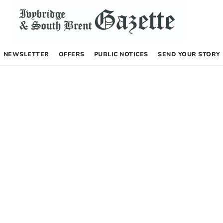
NEWSLETTER
OFFERS
PUBLIC NOTICES
SEND YOUR STORY