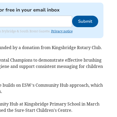
or free in your email inbox
Submit
rom Ivybridge & South Brent Gazette.
Privacy notice
unded by a donation from Kingsbridge Rotary Club.
ental Champions to demonstrate effective brushing
iene and support consistent messaging for children
 builds on ESW’s Community Hub approach, which
.
unity Hub at Kingsbridge Primary School in March
sed the Sure-Start Children's Centre.