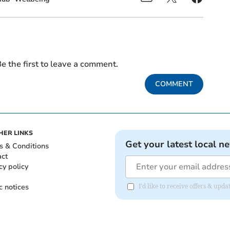
e the first to leave a comment.
COMMENT
HER LINKS
Get your latest local n
s & Conditions
act
cy policy
c notices
I'd like to receive offers & up