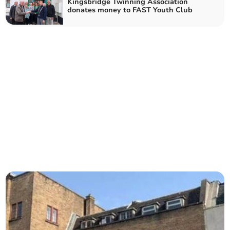
Kingsbridge Twinning Association
donates money to FAST Youth Club