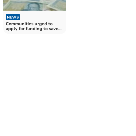
NEWS
Communities urged to
apply for funding to save
treasured institutions