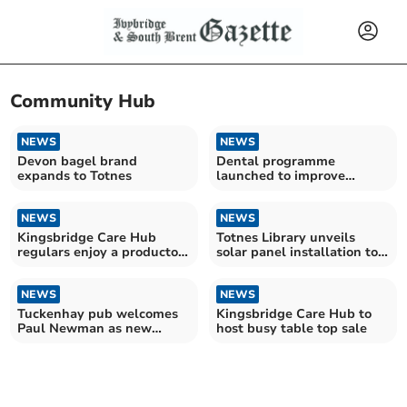
Community Hub
NEWS
NEWS
Devon bagel brand
Dental programme
expands to Totnes
launched to improve
children's oral health
NEWS
NEWS
Kingsbridge Care Hub
Totnes Library unveils
regulars enjoy a producton
solar panel installation to
of Aladdin
cut costs
NEWS
NEWS
Tuckenhay pub welcomes
Kingsbridge Care Hub to
Paul Newman as new
host busy table top sale
owner