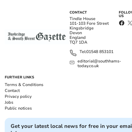
CONTACT
FOLL
US
Tindle House
101-103 Fore Street
Kingsbridge
Devon
England
TQ7 1DA
Tel:
01548 853101
editorial@southhams-
today.co.uk
FURTHER LINKS
Terms & Conditions
Contact
Privacy policy
Jobs
Public notices
Get your latest local news for free in your emai