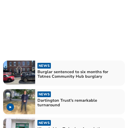
NEWS
Burglar sentenced to six months for
Totnes Community Hub burglary
NEWS
Dartington Trust's remarkable
turnaround
NEWS