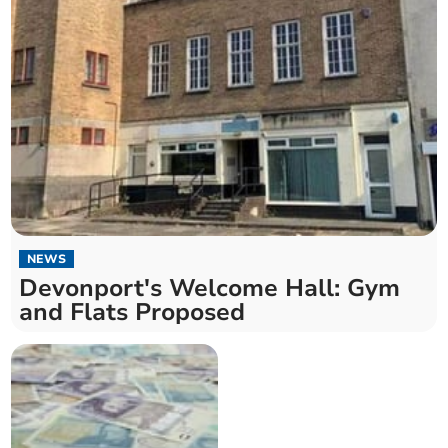
NEWS
Devonport's Welcome Hall: Gym
and Flats Proposed