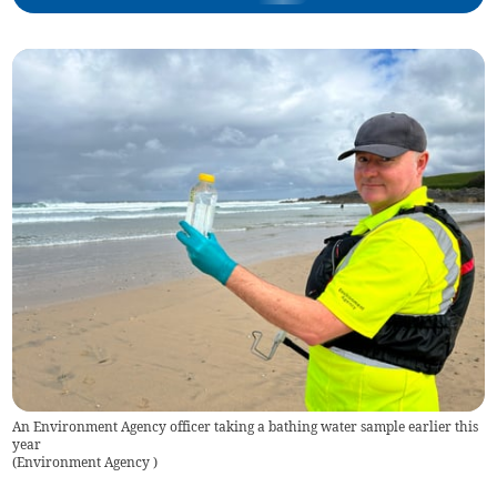
An Environment Agency officer taking a bathing water sample earlier this
year
(
Environment Agency
)