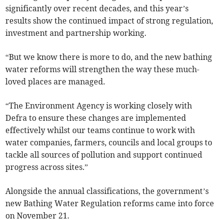
significantly over recent decades, and this year’s
results show the continued impact of strong regulation,
investment and partnership working.
“But we know there is more to do, and the new bathing
water reforms will strengthen the way these much-
loved places are managed.
“The Environment Agency is working closely with
Defra to ensure these changes are implemented
effectively whilst our teams continue to work with
water companies, farmers, councils and local groups to
tackle all sources of pollution and support continued
progress across sites.”
Alongside the annual classifications, the government’s
new Bathing Water Regulation reforms came into force
on November 21.