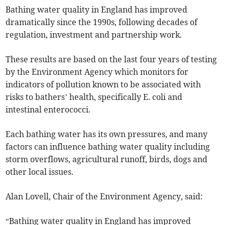
Bathing water quality in England has improved
dramatically since the 1990s, following decades of
regulation, investment and partnership work.
These results are based on the last four years of testing
by the Environment Agency which monitors for
indicators of pollution known to be associated with
risks to bathers’ health, specifically E. coli and
intestinal enterococci.
Each bathing water has its own pressures, and many
factors can influence bathing water quality including
storm overflows, agricultural runoff, birds, dogs and
other local issues.
Alan Lovell, Chair of the Environment Agency, said:
“Bathing water quality in England has improved