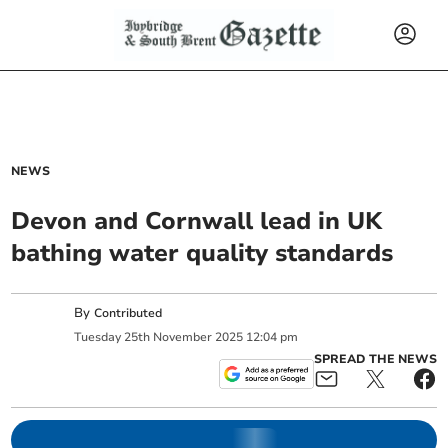
NEWS
Devon and Cornwall lead in UK
bathing water quality standards
By
Contributed
Tuesday
25
th
November
2025
12:04 pm
SPREAD THE NEWS