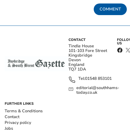
COMMENT
CONTACT
FOLL
US
Tindle House
101-103 Fore Street
Kingsbridge
Devon
England
TQ7 1DA
Tel:
01548 853101
editorial@southhams-
today.co.uk
FURTHER LINKS
Terms & Conditions
Contact
Privacy policy
Jobs