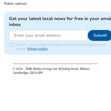
Public notices
Get your latest local news for free in your emai
inbox
Submit
I'd like to receive offers & updates from Ivybridge & South Brent
Gazette.
Privacy notice
©
2026
– Iliffe Media Group Ltd, Winship Road, Milton,
Cambridge, CB24 6PP