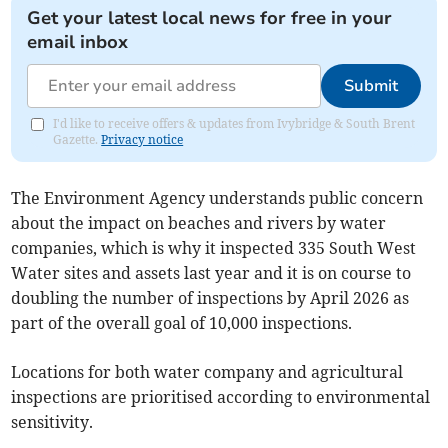
Get your latest local news for free in your
email inbox
Submit
I'd like to receive offers & updates from Ivybridge & South Brent
Gazette.
Privacy notice
The Environment Agency understands public concern
about the impact on beaches and rivers by water
companies, which is why it inspected 335 South West
Water sites and assets last year and it is on course to
doubling the number of inspections by April 2026 as
part of the overall goal of 10,000 inspections.
Locations for both water company and agricultural
inspections are prioritised according to environmental
sensitivity.