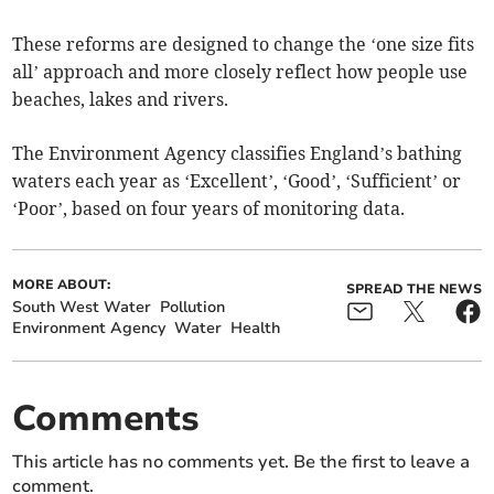
These reforms are designed to change the ‘one size fits
all’ approach and more closely reflect how people use
beaches, lakes and rivers.
The Environment Agency classifies England’s bathing
waters each year as ‘Excellent’, ‘Good’, ‘Sufficient’ or
‘Poor’, based on four years of monitoring data.
MORE ABOUT:
SPREAD THE NEWS
South West Water
Pollution
Environment Agency
Water
Health
Comments
This article has no comments yet. Be the first to leave a
comment.