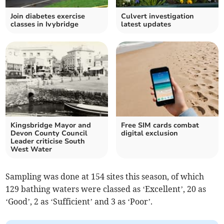
Join diabetes exercise
Culvert investigation
classes in Ivybridge
latest updates
Kingsbridge Mayor and
Free SIM cards combat
Devon County Council
digital exclusion
Leader criticise South
West Water
Sampling was done at 154 sites this season, of which
129 bathing waters were classed as ‘Excellent’, 20 as
‘Good’, 2 as ‘Sufficient’ and 3 as ‘Poor’.