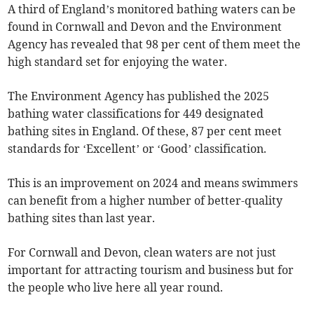
A third of England’s monitored bathing waters can be
found in Cornwall and Devon and the Environment
Agency has revealed that 98 per cent of them meet the
high standard set for enjoying the water.
The Environment Agency has published the 2025
bathing water classifications for 449 designated
bathing sites in England. Of these, 87 per cent meet
standards for ‘Excellent’ or ‘Good’ classification.
This is an improvement on 2024 and means swimmers
can benefit from a higher number of better-quality
bathing sites than last year.
For Cornwall and Devon, clean waters are not just
important for attracting tourism and business but for
the people who live here all year round.