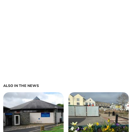
ALSO IN THE NEWS