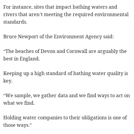
For instance, sites that impact bathing waters and
rivers that aren’t meeting the required environmental
standards.
Bruce Newport of the Environment Agency said:
“The beaches of Devon and Cornwall are arguably the
best in England.
Keeping up a high standard of bathing water quality is
key.
“We sample, we gather data and we find ways to act on
what we find.
Holding water companies to their obligations is one of
those ways.”