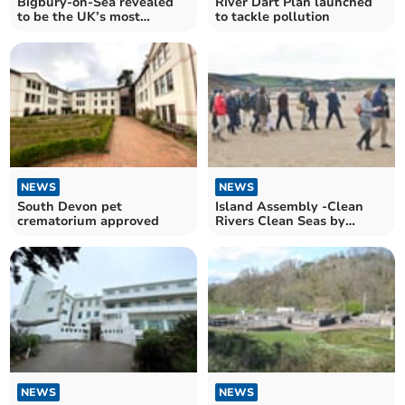
Bigbury-on-Sea revealed
River Dart Plan launched
to be the UK’s most
to tackle pollution
relaxed location
NEWS
NEWS
South Devon pet
Island Assembly -Clean
crematorium approved
Rivers Clean Seas by
Louise Wainwright
NEWS
NEWS