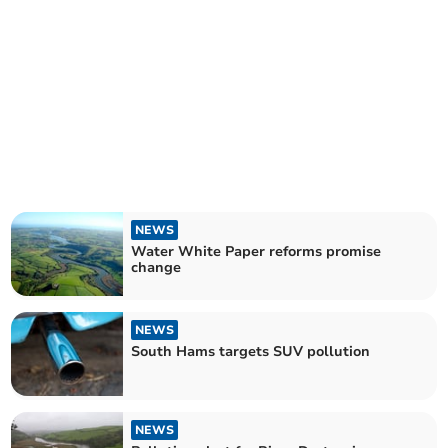
NEWS
Water White Paper reforms promise
change
NEWS
South Hams targets SUV pollution
NEWS