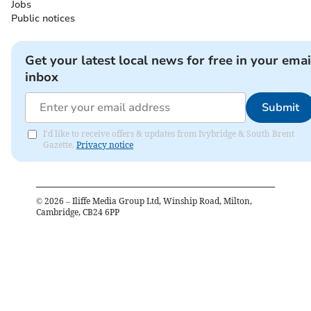
Jobs
Public notices
Get your latest local news for free in your emai
inbox
Submit
I'd like to receive offers & updates from Ivybridge & South Brent
Gazette.
Privacy notice
©
2026
– Iliffe Media Group Ltd, Winship Road, Milton,
Cambridge, CB24 6PP