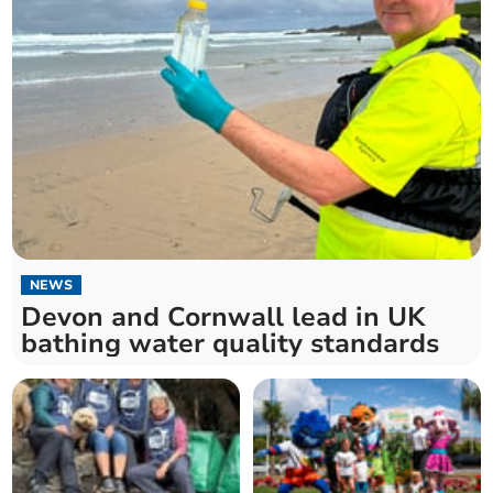
NEWS
Devon and Cornwall lead in UK
bathing water quality standards