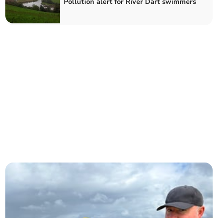
Pollution alert for River Dart swimmers