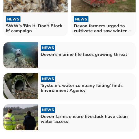
NEWS
NEWS
SWW's 'Bin It, Don't Block
Devon farmers urged to
It' campaign
cultivate and sow winter
crop now
NEWS
Devon's marine life faces growing threat
NEWS
'Systemic water company failing' finds
Environment Agency
NEWS
Devon farms ensure livestock have clean
water access