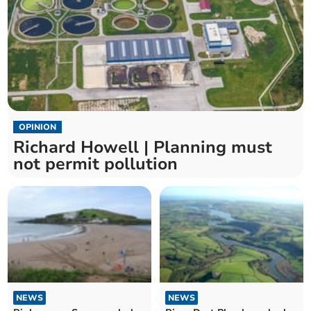
OPINION
Richard Howell | Planning must
not permit pollution
NEWS
NEWS