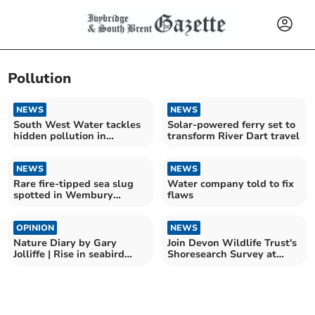
Pollution
NEWS
NEWS
South West Water tackles
Solar-powered ferry set to
hidden pollution in
transform River Dart travel
drainage system
NEWS
NEWS
Rare fire-tipped sea slug
Water company told to fix
spotted in Wembury
flaws
signals climate change
OPINION
NEWS
Nature Diary by Gary
Join Devon Wildlife Trust's
Jolliffe | Rise in seabird
Shoresearch Survey at
deaths in South Hams
Wembury Beach