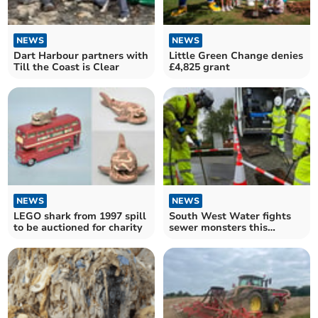
NEWS
NEWS
Dart Harbour partners with
Little Green Change denies
Till the Coast is Clear
£4,825 grant
NEWS
NEWS
LEGO shark from 1997 spill
South West Water fights
to be auctioned for charity
sewer monsters this
Unblocktober