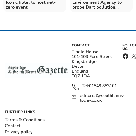
Iconic hotel to host net-
Environment Agency to
zero event
probe Dart pollution
following test findings
CONTACT
FOLL
US
Tindle House
101-103 Fore Street
Kingsbridge
Devon
England
TQ7 1DA
Tel:
01548 853101
editorial@southhams-
today.co.uk
FURTHER LINKS
Terms & Conditions
Contact
Privacy policy