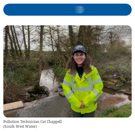
Pollution Technician Cat Chappell
(
South West Water
)