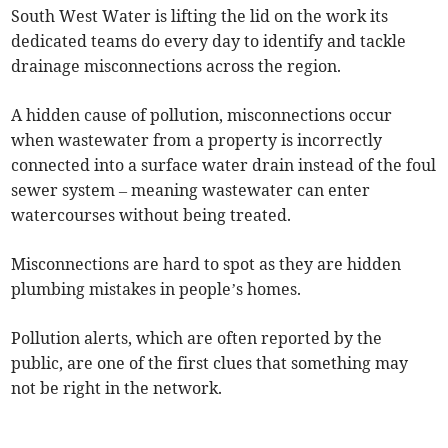
South West Water is lifting the lid on the work its
dedicated teams do every day to identify and tackle
drainage misconnections across the region.
A hidden cause of pollution, misconnections occur
when wastewater from a property is incorrectly
connected into a surface water drain instead of the foul
sewer system – meaning wastewater can enter
watercourses without being treated.
Misconnections are hard to spot as they are hidden
plumbing mistakes in people’s homes.
Pollution alerts, which are often reported by the
public, are one of the first clues that something may
not be right in the network.