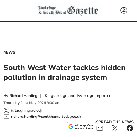
NEWS
South West Water tackles hidden
pollution in drainage system
By
|
Kingsbridge and Ivybridge reporter
|
Richard Harding
Thursday
21
st
May
2026
9:00 am
@laughingradiodj
richard.harding@southhams-today.co.uk
SPREAD THE NEWS