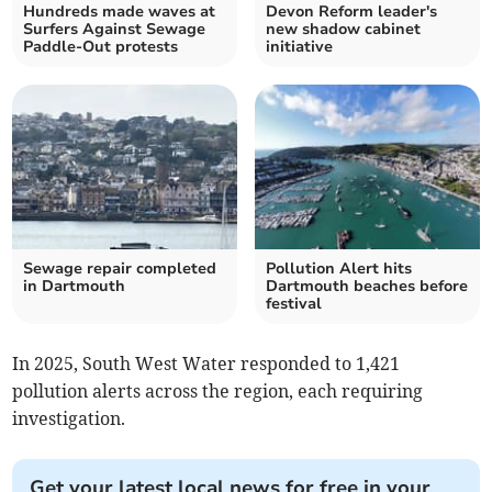
Hundreds made waves at
Devon Reform leader's
Surfers Against Sewage
new shadow cabinet
Paddle-Out protests
initiative
Sewage repair completed
Pollution Alert hits
in Dartmouth
Dartmouth beaches before
festival
In 2025, South West Water responded to 1,421
pollution alerts across the region, each requiring
investigation.
Get your latest local news for free in your