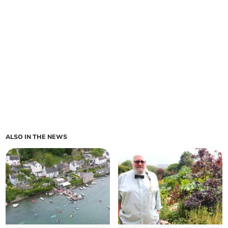
ALSO IN THE NEWS