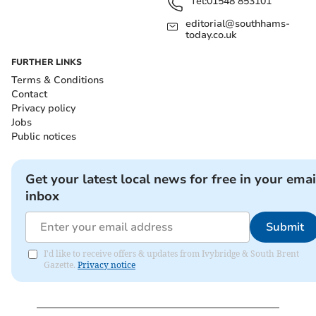
Tel:
01548 853101
editorial@southhams-
today.co.uk
FURTHER LINKS
Terms & Conditions
Contact
Privacy policy
Jobs
Public notices
Get your latest local news for free in your emai
inbox
Submit
I'd like to receive offers & updates from Ivybridge & South Brent
Gazette.
Privacy notice