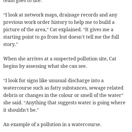
team goes to site.
“I look at network maps, drainage records and any
previous work order history to help me to build a
picture of the area,” Cat explained. “It gives me a
starting point to go from but doesn’t tell me the full
story.”
When she arrives at a suspected pollution site, Cat
begins by assessing what she can see.
“I look for signs like unusual discharge into a
watercourse such as fatty substances, sewage related
debris or changes in the colour or smell of the water”
she said. “Anything that suggests water is going where
it shouldn’t be.”
An example of a pollution in a watercourse.