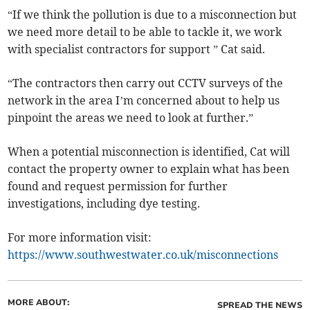
“If we think the pollution is due to a misconnection but
we need more detail to be able to tackle it, we work
with specialist contractors for support ” Cat said.
“The contractors then carry out CCTV surveys of the
network in the area I’m concerned about to help us
pinpoint the areas we need to look at further.”
When a potential misconnection is identified, Cat will
contact the property owner to explain what has been
found and request permission for further
investigations, including dye testing.
For more information visit:
https://www.southwestwater.co.uk/misconnections
MORE ABOUT:
SPREAD THE NEWS