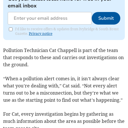
email inbox
Submit
I'd like to receive offers & updates from Ivybridge & South Brent
Gazette.
Privacy notice
Pollution Technician Cat Chappell is part of the team
that responds to these and carries out investigations on
the ground.
“When a pollution alert comes in, it isn’t always clear
what you’re dealing with,” Cat said. “Not every alert
turns out to be a misconnection, but they’re what we
use as the starting point to find out what’s happening.”
For Cat, every investigation begins by gathering as
much information about the area as possible before the