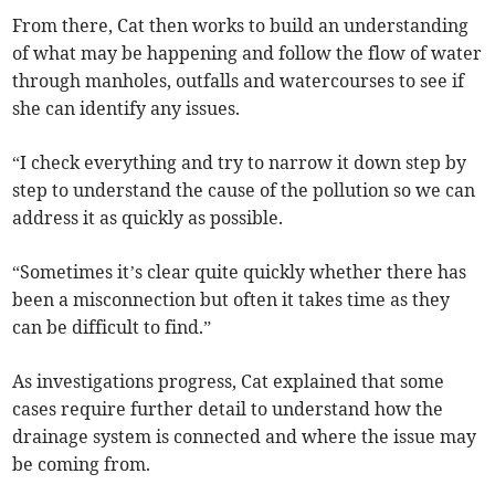
From there, Cat then works to build an understanding
of what may be happening and follow the flow of water
through manholes, outfalls and watercourses to see if
she can identify any issues.
“I check everything and try to narrow it down step by
step to understand the cause of the pollution so we can
address it as quickly as possible.
“Sometimes it’s clear quite quickly whether there has
been a misconnection but often it takes time as they
can be difficult to find.”
As investigations progress, Cat explained that some
cases require further detail to understand how the
drainage system is connected and where the issue may
be coming from.