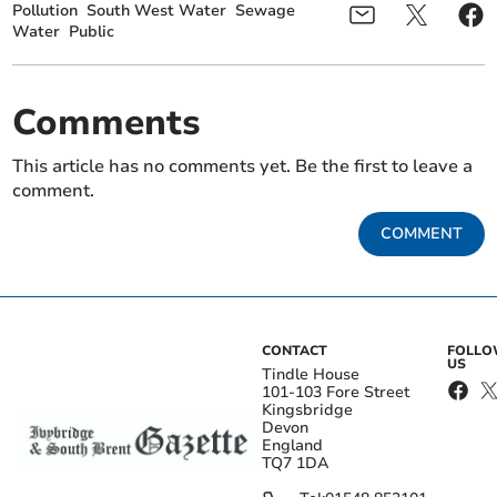
Pollution
South West Water
Sewage
Water
Public
Comments
This article has no comments yet. Be the first to leave a
comment.
COMMENT
CONTACT
FOLL
US
Tindle House
101-103 Fore Street
Kingsbridge
Devon
England
TQ7 1DA