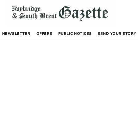
NEWSLETTER
OFFERS
PUBLIC NOTICES
SEND YOUR STORY