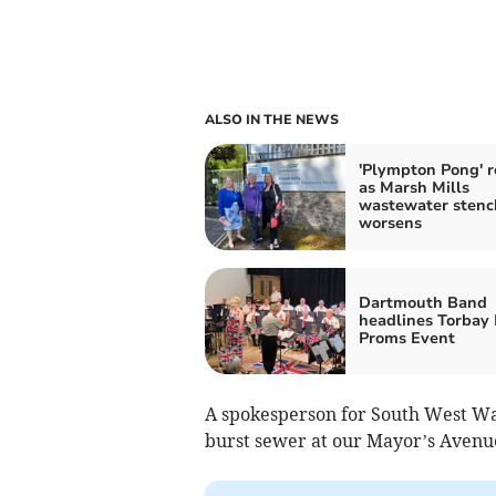
ALSO IN THE NEWS
'Plympton Pong' r
as Marsh Mills
wastewater stenc
worsens
Dartmouth Band
headlines Torbay 
Proms Event
A spokesperson for South West Wat
burst sewer at our Mayor’s Avenu