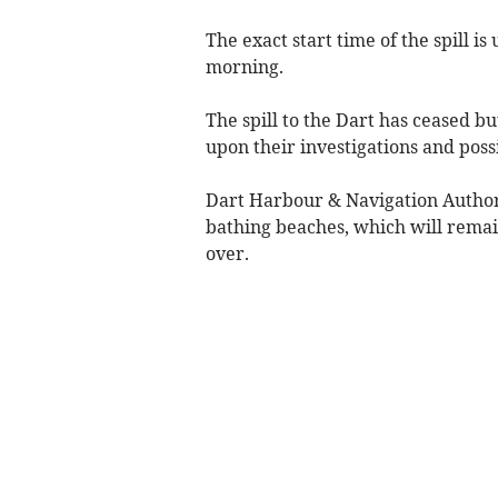
The exact start time of the spill 
morning.
The spill to the Dart has ceased bu
upon their investigations and poss
Dart Harbour & Navigation Authori
bathing beaches, which will remain
over.