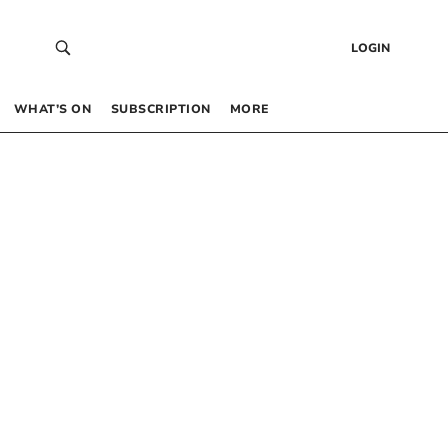
LOGIN
WHAT’S ON
SUBSCRIPTION
MORE