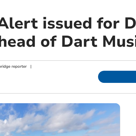
 Alert issued for
head of Dart Musi
ridge reporter
|