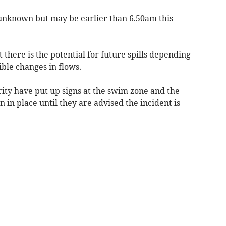
is unknown but may be earlier than 6.50am this
t there is the potential for future spills depending
ible changes in flows.
ty have put up signs at the swim zone and the
 in place until they are advised the incident is