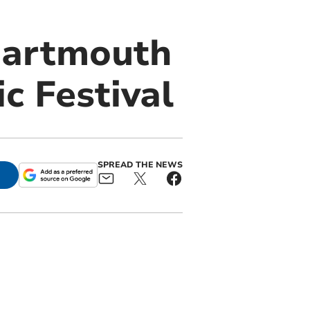
 Dartmouth
c Festival
SPREAD THE NEWS