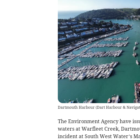
Dartmouth Harbour
(
Dart Harbour & Navigat
The Environment Agency have issue
waters at Warfleet Creek, Dartmou
incident at South West Water’s M