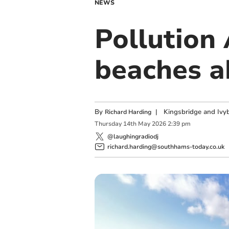
NEWS
Pollution
beaches a
By
|
Kingsbridge and Ivyb
Richard Harding
Thursday
14
th
May
2026
2:39 pm
@laughingradiodj
richard.harding@southhams-today.co.uk