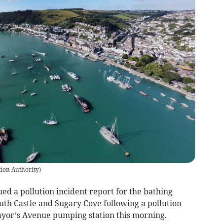
ion Authority
)
d a pollution incident report for the bathing
th Castle and Sugary Cove following a pollution
ayor’s Avenue pumping station this morning.