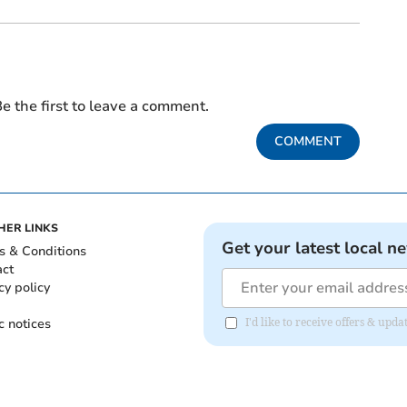
e the first to leave a comment.
COMMENT
HER LINKS
Get your latest local n
s & Conditions
act
cy policy
c notices
I'd like to receive offers & up