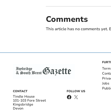
Comments
This article has no comments yet. B
FURT
Term
Cont
Priva
Jobs
Publi
CONTACT
FOLLOW US
Tindle House
101-103 Fore Street
Kingsbridge
Devon