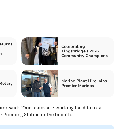
eturns
Celebrating
Kingsbridge's 2026
h
Community Champions
Marine Plant Hire joins
Rotary
Premier Marinas
er said: “Our teams are working hard to fix a
e Pumping Station in Dartmouth.