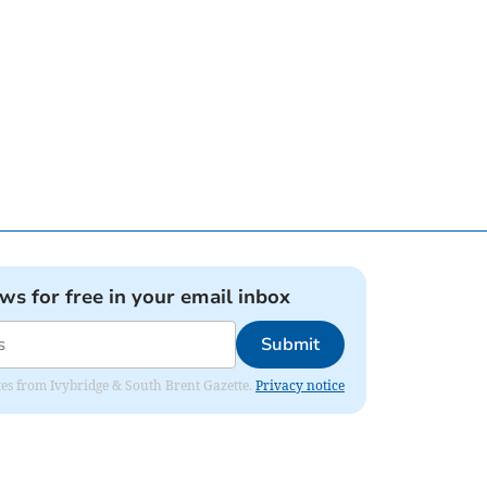
ews for free in your email inbox
Submit
dates from Ivybridge & South Brent Gazette.
Privacy notice