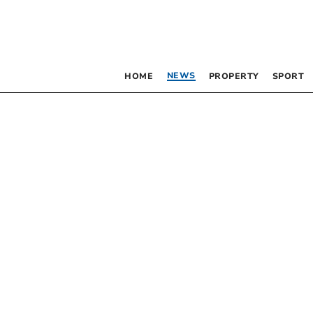
NEWS
HOME
PROPERTY
SPORT