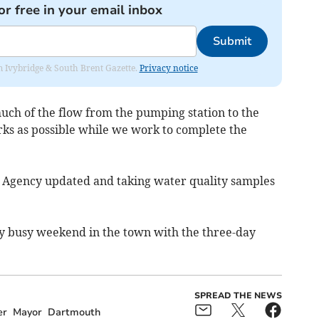
or free in your email inbox
Submit
rom Ivybridge & South Brent Gazette.
Privacy notice
uch of the flow from the pumping station to the
s as possible while we work to complete the
Agency updated and taking water quality samples
y busy weekend in the town with the three-day
SPREAD THE NEWS
er
Mayor
Dartmouth