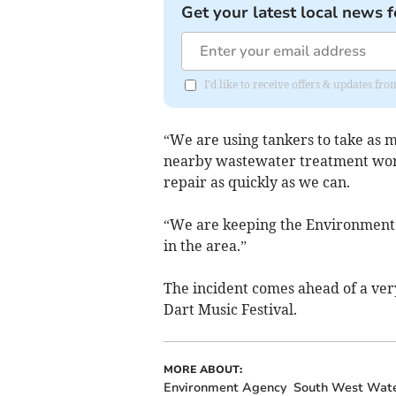
Get your latest local news f
I'd like to receive offers & updates f
“We are using tankers to take as m
nearby wastewater treatment work
repair as quickly as we can.
“We are keeping the Environment 
in the area.”
The incident comes ahead of a ver
Dart Music Festival.
MORE ABOUT:
Environment Agency
South West Wat