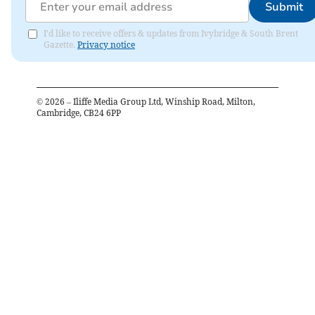
Submit
I'd like to receive offers & updates from Ivybridge & South Brent
Gazette.
Privacy notice
©
2026
– Iliffe Media Group Ltd, Winship Road, Milton,
Cambridge, CB24 6PP