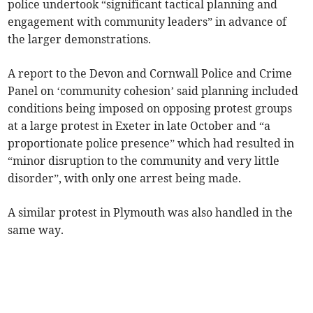
police undertook “significant tactical planning and
engagement with community leaders” in advance of
the larger demonstrations.
A report to the Devon and Cornwall Police and Crime
Panel on ‘community cohesion’ said planning included
conditions being imposed on opposing protest groups
at a large protest in Exeter in late October and “a
proportionate police presence” which had resulted in
“minor disruption to the community and very little
disorder”, with only one arrest being made.
A similar protest in Plymouth was also handled in the
same way.