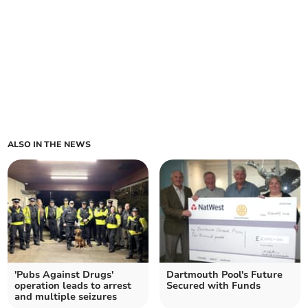
ALSO IN THE NEWS
'Pubs Against Drugs'
Dartmouth Pool's Future
operation leads to arrest
Secured with Funds
and multiple seizures