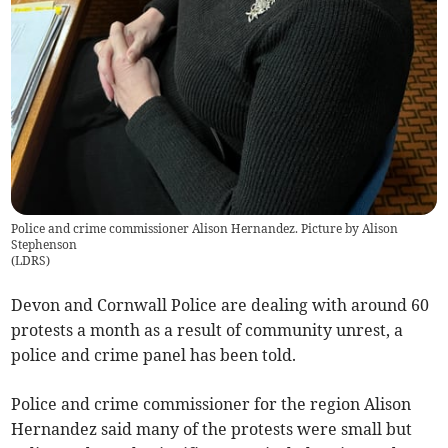
Police and crime commissioner Alison Hernandez. Picture by Alison
Stephenson
(
LDRS
)
Devon and Cornwall Police are dealing with around 60
protests a month as a result of community unrest, a
police and crime panel has been told.
Police and crime commissioner for the region Alison
Hernandez said many of the protests were small but