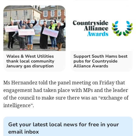
Wales & West Utilities
Support South Hams best
thank local community
pubs for Countryside
January gas disruption
Alliance Awards
Ms Hernandez told the panel meeting on Friday that
engagement had taken place with MPs and the leader
of the council to make sure there was an “exchange of
intelligence”.
Get your latest local news for free in your
email inbox