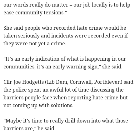
our words really do matter – our job locally is to help
ease community tensions.”
She said people who recorded hate crime would be
taken seriously and incidents were recorded even if
they were not yet a crime.
“It’s an early indication of what is happening in our
communities, it’s an early warning sign,” she said.
Cllr Joe Hodgetts (Lib Dem, Cornwall, Porthleven) said
the police spent an awful lot of time discussing the
barriers people face when reporting hate crime but
not coming up with solutions.
”Maybe it’s time to really drill down into what those
barriers are,” he said.