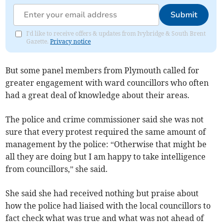
Submit
I'd like to receive offers & updates from Ivybridge & South Brent
Gazette.
Privacy notice
But some panel members from Plymouth called for
greater engagement with ward councillors who often
had a great deal of knowledge about their areas.
The police and crime commissioner said she was not
sure that every protest required the same amount of
management by the police: “Otherwise that might be
all they are doing but I am happy to take intelligence
from councillors,” she said.
She said she had received nothing but praise about
how the police had liaised with the local councillors to
fact check what was true and what was not ahead of