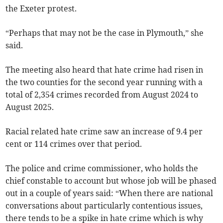
the Exeter protest.
“Perhaps that may not be the case in Plymouth,” she
said.
The meeting also heard that hate crime had risen in
the two counties for the second year running with a
total of 2,354 crimes recorded from August 2024 to
August 2025.
Racial related hate crime saw an increase of 9.4 per
cent or 114 crimes over that period.
The police and crime commissioner, who holds the
chief constable to account but whose job will be phased
out in a couple of years said: “When there are national
conversations about particularly contentious issues,
there tends to be a spike in hate crime which is why