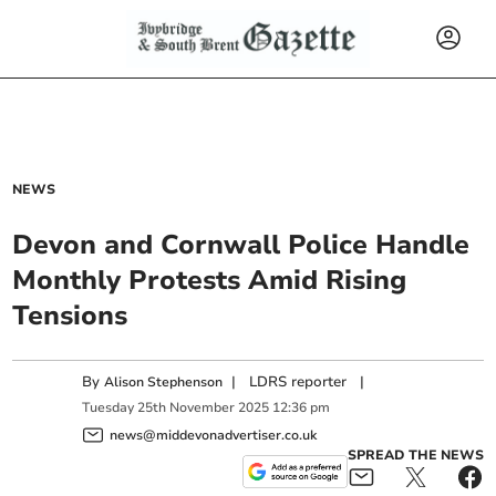
NEWS
Devon and Cornwall Police Handle
Monthly Protests Amid Rising
Tensions
By
|
LDRS reporter
|
Alison Stephenson
Tuesday
25
th
November
2025
12:36 pm
news@middevonadvertiser.co.uk
SPREAD THE NEWS