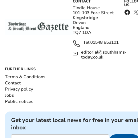
CONTACT
FOLL
US
Tindle House
101-103 Fore Street
Kingsbridge
Devon
England
TQ7 1DA
Tel:
01548 853101
editorial@southhams-
today.co.uk
FURTHER LINKS
Terms & Conditions
Contact
Privacy policy
Jobs
Public notices
Get your latest local news for free in your emai
inbox