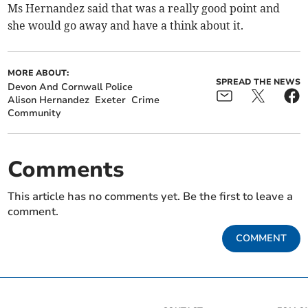
Ms Hernandez said that was a really good point and
she would go away and have a think about it.
MORE ABOUT:
SPREAD THE NEWS
Devon And Cornwall Police
Alison Hernandez
Exeter
Crime
Community
Comments
This article has no comments yet. Be the first to leave a
comment.
COMMENT