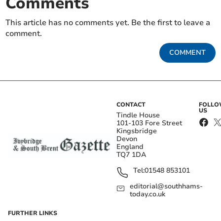
Comments
This article has no comments yet. Be the first to leave a
comment.
COMMENT
CONTACT
FOLL
US
Tindle House
101-103 Fore Street
Kingsbridge
Devon
England
TQ7 1DA
Tel:
01548 853101
editorial@southhams-
today.co.uk
FURTHER LINKS