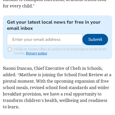
for every child."
Get your latest local news for free in your
email inbox
Submit
I'd like to receive offers & updates from Ivybridge & South Brent
Gazette.
Privacy notice
Naomi Duncan, Chief Executive of Chefs in Schools,
added:
“Matthew is joining the School Food Review at a
pivotal moment. With the upcoming expansion of free
school meals, revised school food standards and wider
breakfast provision, we have a real opportunity to
transform children’s health, wellbeing and readiness
to learn.