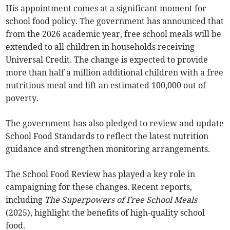
His appointment comes at a significant moment for
school food policy. The government has announced that
from the 2026 academic year, free school meals will be
extended to all children in households receiving
Universal Credit. The change is expected to provide
more than half a million additional children with a free
nutritious meal and lift an estimated 100,000 out of
poverty.
The government has also pledged to review and update
School Food Standards to reflect the latest nutrition
guidance and strengthen monitoring arrangements.
The School Food Review has played a key role in
campaigning for these changes. Recent reports,
including
The Superpowers of Free School Meals
(2025), highlight the benefits of high-quality school
food.