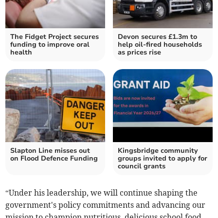
The Fidget Project secures
Devon secures £1.3m to
funding to improve oral
help oil-fired households
health
as prices rise
Slapton Line misses out
Kingsbridge community
on Flood Defence Funding
groups invited to apply for
council grants
“Under his leadership, we will continue shaping the
government's policy commitments and advancing our
mission to champion nutritious, delicious school food