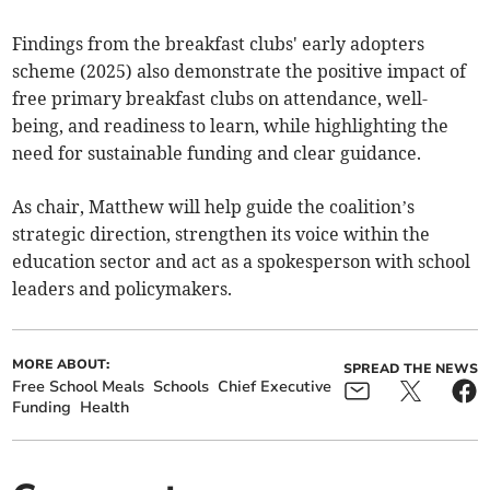
Findings from the breakfast clubs' early adopters
scheme (2025) also demonstrate the positive impact of
free primary breakfast clubs on attendance, well-
being, and readiness to learn, while highlighting the
need for sustainable funding and clear guidance.
As chair, Matthew will help guide the coalition’s
strategic direction, strengthen its voice within the
education sector and act as a spokesperson with school
leaders and policymakers.
MORE ABOUT:
SPREAD THE NEWS
Free School Meals
Schools
Chief Executive
Funding
Health