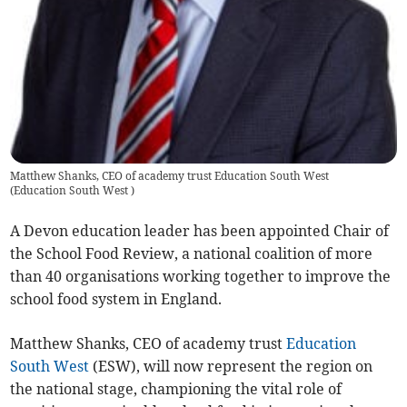
Matthew Shanks, CEO of academy trust Education South West
(
Education South West
)
A Devon education leader has been appointed Chair of
the School Food Review, a national coalition of more
than 40 organisations working together to improve the
school food system in England.
Matthew Shanks, CEO of academy trust
Education
South West
(ESW), will now represent the region on
the national stage, championing the vital role of