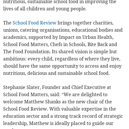
nutritious, sustainable school food in improving the
lives of all children and young people.
The
School Food Review
brings together charities,
unions, catering organisations, educational bodies and
academics, supported by Impact on Urban Health,
School Food Matters, Chefs in Schools, Bite Back and
The Food Foundation. Its shared vision is simple but
ambitious: every child, regardless of where they live,
should have the same opportunity to access and enjoy
nutritious, delicious and sustainable school food.
Stephanie Slater, Founder and Chief Executive at
School Food Matters, said:
“We are delighted to
welcome Matthew Shanks as the new chair of the
School Food Review. With valuable expertise in the
education sector and a strong track record of strategic
leadership, Matthew is ideally placed to guide our