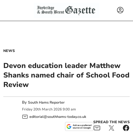
NEWS
Devon education leader Matthew
Shanks named chair of School Food
Review
By
South Hams Reporter
Friday
20
th
March
2026
9:00 am
editorial@southhams-today.co.uk
SPREAD THE NEWS