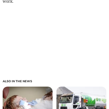
work.
ALSO IN THE NEWS