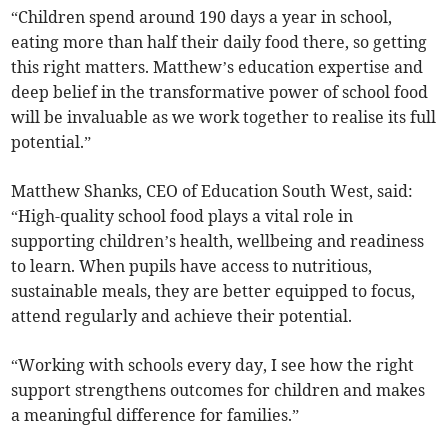
“Children spend around 190 days a year in school,
eating more than half their daily food there, so getting
this right matters. Matthew’s education expertise and
deep belief in the transformative power of school food
will be invaluable as we work together to realise its full
potential.”
Matthew Shanks, CEO of Education South West, said:
“High-quality school food plays a vital role in
supporting children’s health, wellbeing and readiness
to learn. When pupils have access to nutritious,
sustainable meals, they are better equipped to focus,
attend regularly and achieve their potential.
“Working with schools every day, I see how the right
support strengthens outcomes for children and makes
a meaningful difference for families.”