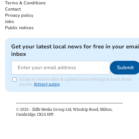
Terms & Conditions
Contact
Privacy policy
Jobs
Public notices
Get your latest local news for free in your emai
inbox
Submit
I'd like to receive offers & updates from Ivybridge & South Brent
Gazette.
Privacy notice
©
2026
– Iliffe Media Group Ltd, Winship Road, Milton,
Cambridge, CB24 6PP