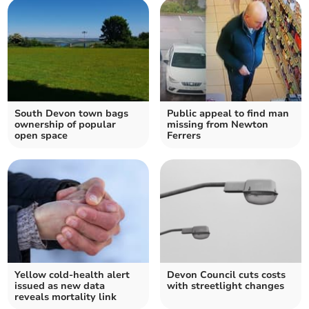
South Devon town bags
Public appeal to find man
ownership of popular
missing from Newton
open space
Ferrers
Yellow cold-health alert
Devon Council cuts costs
issued as new data
with streetlight changes
reveals mortality link