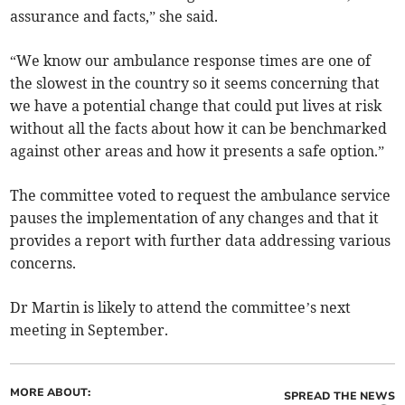
assurance and facts,” she said.
“We know our ambulance response times are one of
the slowest in the country so it seems concerning that
we have a potential change that could put lives at risk
without all the facts about how it can be benchmarked
against other areas and how it presents a safe option.”
The committee voted to request the ambulance service
pauses the implementation of any changes and that it
provides a report with further data addressing various
concerns.
Dr Martin is likely to attend the committee’s next
meeting in September.
MORE ABOUT:
SPREAD THE NEWS