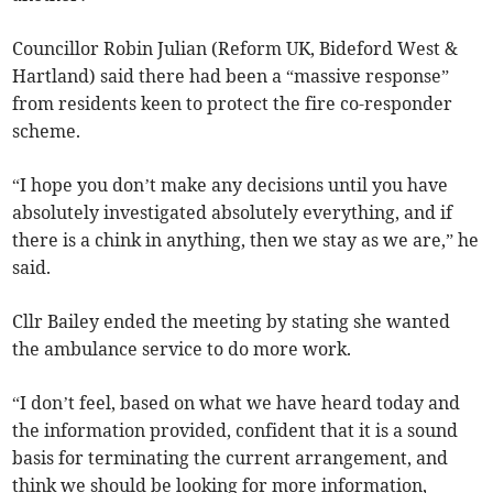
Councillor Robin Julian (Reform UK, Bideford West &
Hartland) said there had been a “massive response”
from residents keen to protect the fire co-responder
scheme.
“I hope you don’t make any decisions until you have
absolutely investigated absolutely everything, and if
there is a chink in anything, then we stay as we are,” he
said.
Cllr Bailey ended the meeting by stating she wanted
the ambulance service to do more work.
“I don’t feel, based on what we have heard today and
the information provided, confident that it is a sound
basis for terminating the current arrangement, and
think we should be looking for more information,