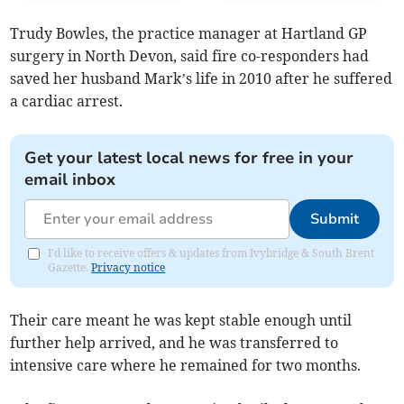
Trudy Bowles, the practice manager at Hartland GP
surgery in North Devon, said fire co-responders had
saved her husband Mark’s life in 2010 after he suffered
a cardiac arrest.
Get your latest local news for free in your
email inbox
Submit
I'd like to receive offers & updates from Ivybridge & South Brent
Gazette.
Privacy notice
Their care meant he was kept stable enough until
further help arrived, and he was transferred to
intensive care where he remained for two months.