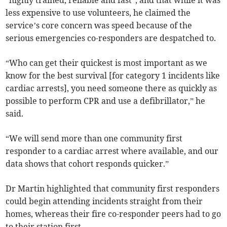
“highly trained, reliable and fast”, and that while it was
less expensive to use volunteers, he claimed the
service’s core concern was speed because of the
serious emergencies co-responders are despatched to.
“Who can get their quickest is most important as we
know for the best survival [for category 1 incidents like
cardiac arrests], you need someone there as quickly as
possible to perform CPR and use a defibrillator,” he
said.
“We will send more than one community first
responder to a cardiac arrest where available, and our
data shows that cohort responds quicker.”
Dr Martin highlighted that community first responders
could begin attending incidents straight from their
homes, whereas their fire co-responder peers had to go
to their station first.