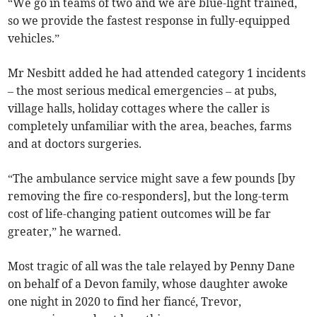
“We go in teams of two and we are blue-light trained,
so we provide the fastest response in fully-equipped
vehicles.”
Mr Nesbitt added he had attended category 1 incidents
– the most serious medical emergencies – at pubs,
village halls, holiday cottages where the caller is
completely unfamiliar with the area, beaches, farms
and at doctors surgeries.
“The ambulance service might save a few pounds [by
removing the fire co-responders], but the long-term
cost of life-changing patient outcomes will be far
greater,” he warned.
Most tragic of all was the tale relayed by Penny Dane
on behalf of a Devon family, whose daughter awoke
one night in 2020 to find her fiancé, Trevor,