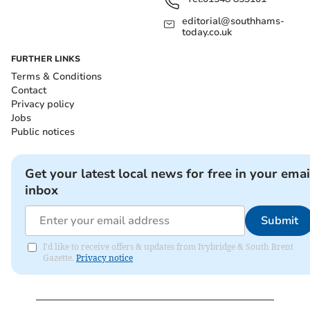
editorial@southhams-
today.co.uk
FURTHER LINKS
Terms & Conditions
Contact
Privacy policy
Jobs
Public notices
Get your latest local news for free in your emai
inbox
Submit
I'd like to receive offers & updates from Ivybridge & South Brent
Gazette.
Privacy notice