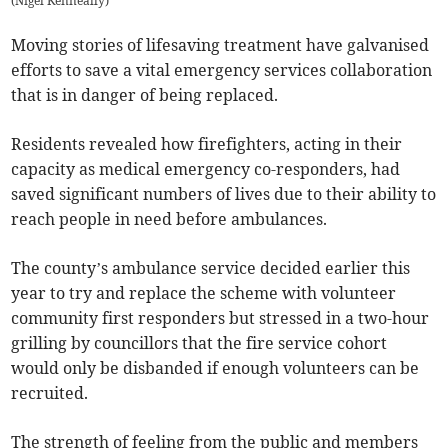
(
Nigel Kenneally
)
Moving stories of lifesaving treatment have galvanised
efforts to save a vital emergency services collaboration
that is in danger of being replaced.
Residents revealed how firefighters, acting in their
capacity as medical emergency co-responders, had
saved significant numbers of lives due to their ability to
reach people in need before ambulances.
The county’s ambulance service decided earlier this
year to try and replace the scheme with volunteer
community first responders but stressed in a two-hour
grilling by councillors that the fire service cohort
would only be disbanded if enough volunteers can be
recruited.
The strength of feeling from the public and members