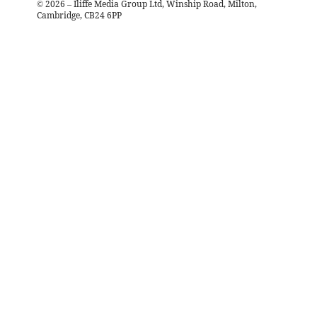
©
2026
– Iliffe Media Group Ltd, Winship Road, Milton,
Cambridge, CB24 6PP