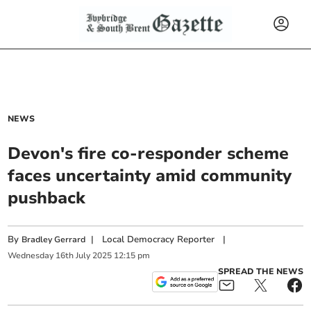
NEWS
Devon's fire co-responder scheme
faces uncertainty amid community
pushback
By
|
Local Democracy Reporter
|
Bradley Gerrard
Wednesday
16
th
July
2025
12:15 pm
SPREAD THE NEWS