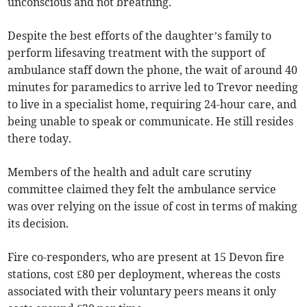
unconscious and not breathing.
Despite the best efforts of the daughter’s family to
perform lifesaving treatment with the support of
ambulance staff down the phone, the wait of around 40
minutes for paramedics to arrive led to Trevor needing
to live in a specialist home, requiring 24-hour care, and
being unable to speak or communicate. He still resides
there today.
Members of the health and adult care scrutiny
committee claimed they felt the ambulance service
was over relying on the issue of cost in terms of making
its decision.
Fire co-responders, who are present at 15 Devon fire
stations, cost £80 per deployment, whereas the costs
associated with their voluntary peers means it only