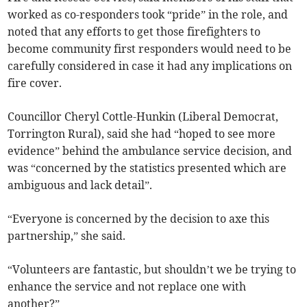
worked as co-responders took “pride” in the role, and
noted that any efforts to get those firefighters to
become community first responders would need to be
carefully considered in case it had any implications on
fire cover.
Councillor Cheryl Cottle-Hunkin (Liberal Democrat,
Torrington Rural), said she had “hoped to see more
evidence” behind the ambulance service decision, and
was “concerned by the statistics presented which are
ambiguous and lack detail”.
“Everyone is concerned by the decision to axe this
partnership,” she said.
“Volunteers are fantastic, but shouldn’t we be trying to
enhance the service and not replace one with
another?”