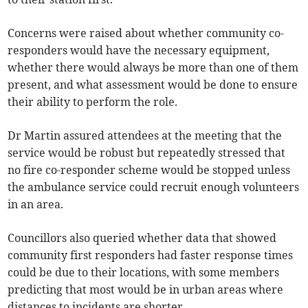
Concerns were raised about whether community co-
responders would have the necessary equipment,
whether there would always be more than one of them
present, and what assessment would be done to ensure
their ability to perform the role.
Dr Martin assured attendees at the meeting that the
service would be robust but repeatedly stressed that
no fire co-responder scheme would be stopped unless
the ambulance service could recruit enough volunteers
in an area.
Councillors also queried whether data that showed
community first responders had faster response times
could be due to their locations, with some members
predicting that most would be in urban areas where
distances to incidents are shorter.