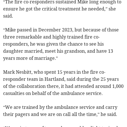
“The fire co-responders sustained Mike long enough to
ensure he got the critical treatment he needed,” she
said.
“Mike passed in December 2023, but because of those
three remarkable and highly trained fire co-
responders, he was given the chance to see his
daughter married, meet his grandson, and have 13
years more of marriage.”
Mark Nesbitt, who spent 15 years in the fire co-
responder team in Hartland, said during the 25 years
of the collaboration there, it had attended around 1,000
casualties on behalf of the ambulance service.
“We are trained by the ambulance service and carry
their pagers and we are on call all the time,” he said.