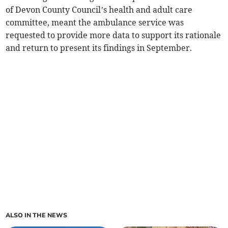
of Devon County Council’s health and adult care
committee, meant the ambulance service was
requested to provide more data to support its rationale
and return to present its findings in September.
ALSO IN THE NEWS