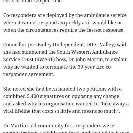
costs around £20 per time.
Co-responders are deployed by the ambulance service
when it cannot respond as quickly as it would like or
when the circumstances require the fastest response.
Councillor Jess Bailey (Independent, Otter Valley) said
she had summoned the South Western Ambulance
Service Trust (SWAST) boss, Dr John Martin, to explain
why he wanted to terminate the 30-year fire co-
responder agreement.
She noted she had been handed two petitions with a
combined 5,400 signatures on opposing any change,
and asked why his organisation wanted to “take away a
vital lifeline that costs so little and means so much”.
Dr Martin said community first responders were