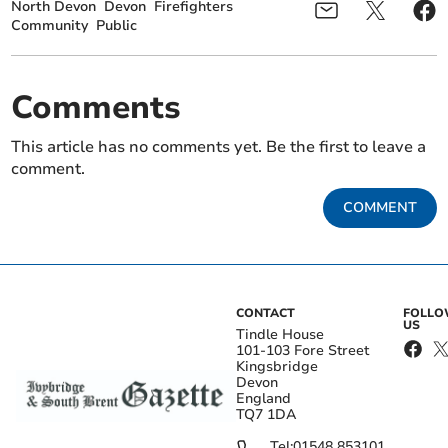
North Devon
Devon
Firefighters
Community
Public
Comments
This article has no comments yet. Be the first to leave a
comment.
COMMENT
CONTACT
FOLL
US
Tindle House
101-103 Fore Street
Kingsbridge
Devon
England
TQ7 1DA
Tel:
01548 853101