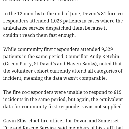
In the 12 months to the end of June, Devon’s 81 fore co-
responders attended 1,025 patients in cases where the
ambulance service despatched them because it
couldn’t reach them fast enough.
While community first responders attended 9,329
patients in the same period, Councillor Andy Ketchin
(Green Party, St David’s and Haven Banks), noted that
the volunteer cohort currently attend all categories of
incident, meaning the data wasn’t comparable.
The fire co-responders were unable to respond to 619
incidents in the same period, but again, the equivalent
data for community first responders was not supplied.
Gavin Ellis, chief fire officer for Devon and Somerset
Fire and Rescue Service, said members of his staff that