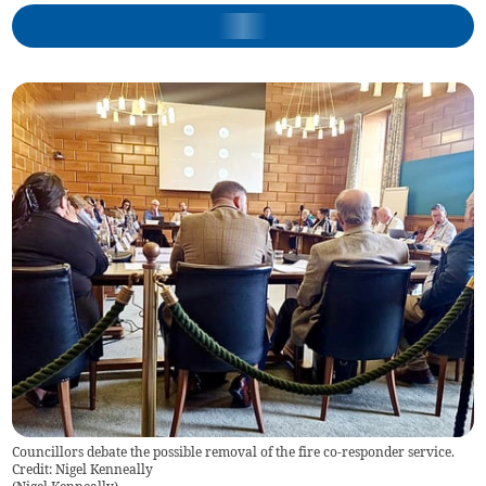
Councillors debate the possible removal of the fire co-responder service.
Credit: Nigel Kenneally