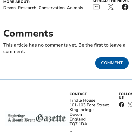
SPREAD THE NEWS
MORE ABOUT:
Devon
Research
Conservation
Animals
Comments
This article has no comments yet. Be the first to leave a
comment.
COMMENT
CONTACT
FOLL
US
Tindle House
101-103 Fore Street
Kingsbridge
Devon
England
TQ7 1DA