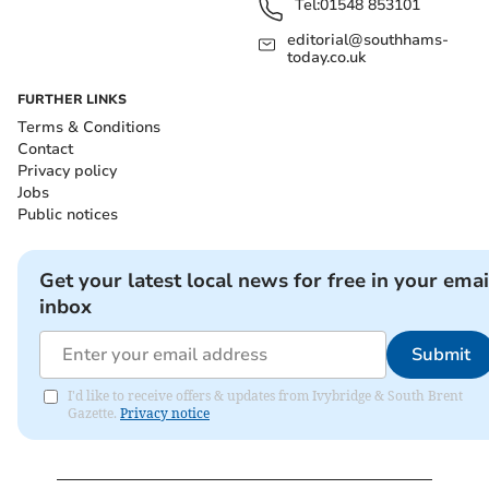
Tel:
01548 853101
editorial@southhams-
today.co.uk
FURTHER LINKS
Terms & Conditions
Contact
Privacy policy
Jobs
Public notices
Get your latest local news for free in your emai
inbox
Submit
I'd like to receive offers & updates from Ivybridge & South Brent
Gazette.
Privacy notice