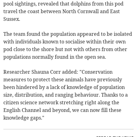
pool sightings, revealed that dolphins from this pod
travel the coast between North Cornwall and East
Sussex.
The team found the population appeared to be isolated
with individuals known to socialise within their own
pod close to the shore but not with others from other
populations normally found in the open sea.
Researcher Shauna Corr added: "Conservation
measures to protect these animals have previously
been hindered by a lack of knowledge of population
size, distribution, and ranging behaviour. Thanks to a
citizen science network stretching right along the
English Channel and beyond, we can now fill these
knowledge gaps."