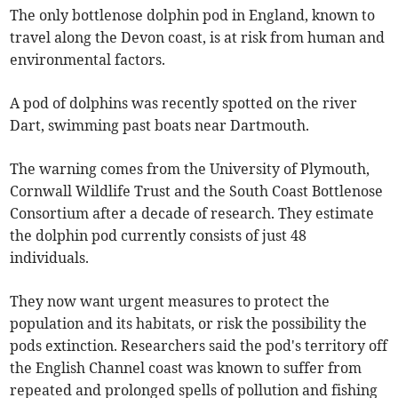
The only bottlenose dolphin pod in England, known to
travel along the Devon coast, is at risk from human and
environmental factors.
A pod of dolphins was recently spotted on the river
Dart, swimming past boats near Dartmouth.
The warning comes from the University of Plymouth,
Cornwall Wildlife Trust and the South Coast Bottlenose
Consortium after a decade of research. They estimate
the dolphin pod currently consists of just 48
individuals.
They now want urgent measures to protect the
population and its habitats, or risk the possibility the
pods extinction. Researchers said the pod's territory off
the English Channel coast was known to suffer from
repeated and prolonged spells of pollution and fishing