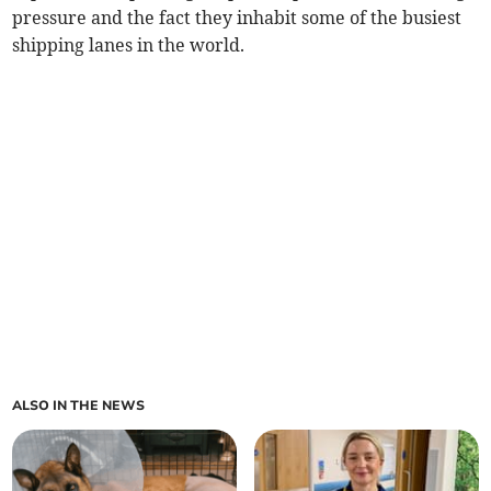
pressure and the fact they inhabit some of the busiest
shipping lanes in the world.
ALSO IN THE NEWS