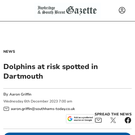
NEWS
Dolphins at risk spotted in
Dartmouth
By
Aaron Griffin
Wednesday
6
th
December
2023
7:00 am
aaron.griffin@southhams-today.co.uk
SPREAD THE NEWS