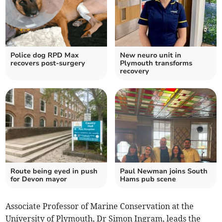
Police dog RPD Max
New neuro unit in
recovers post-surgery
Plymouth transforms
recovery
Route being eyed in push
Paul Newman joins South
for Devon mayor
Hams pub scene
Associate Professor of Marine Conservation at the
University of Plymouth, Dr Simon Ingram, leads the