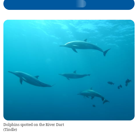
Dolphins spotted on the River Dart
(
Tindle
)