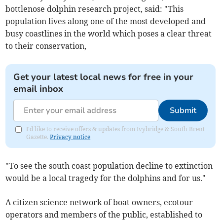
bottlenose dolphin research project, said: "This
population lives along one of the most developed and
busy coastlines in the world which poses a clear threat
to their conservation,
Get your latest local news for free in your
email inbox
Submit
I'd like to receive offers & updates from Ivybridge & South Brent
Gazette.
Privacy notice
"To see the south coast population decline to extinction
would be a local tragedy for the dolphins and for us."
A citizen science network of boat owners, ecotour
operators and members of the public, established to