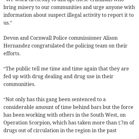
bring misery to our communities and urge anyone with
information about suspect illegal activity to report it to
us.”
Devon and Cornwall Police commissioner Alison
Hernandez congratulated the policing team on their
efforts.
“The public tell me time and time again that they are
fed up with drug dealing and drug use in their
communities.
“Not only has this gang been sentenced to a
considerable amount of time behind bars but the force
has been working with others in the South West, on
Operation Scorpion, which has taken more than £7m of
drugs out of circulation in the region in the past