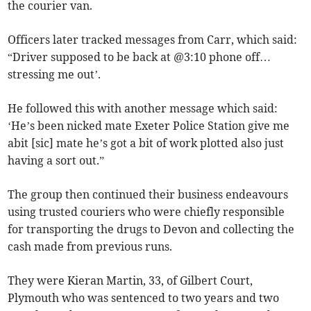
the courier van.
Officers later tracked messages from Carr, which said:
“Driver supposed to be back at @3:10 phone off…
stressing me out’.
He followed this with another message which said:
‘He’s been nicked mate Exeter Police Station give me
abit [sic] mate he’s got a bit of work plotted also just
having a sort out.”
The group then continued their business endeavours
using trusted couriers who were chiefly responsible
for transporting the drugs to Devon and collecting the
cash made from previous runs.
They were Kieran Martin, 33, of Gilbert Court,
Plymouth who was sentenced to two years and two