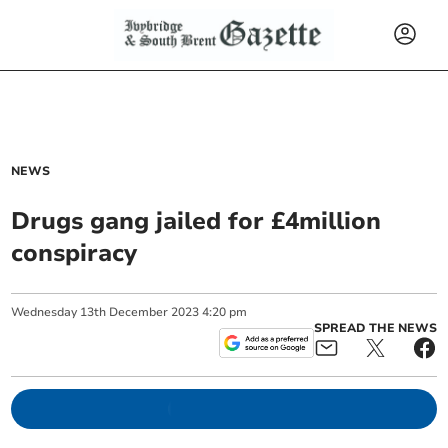
NEWS
Drugs gang jailed for £4million
conspiracy
Wednesday
13
th
December
2023
4:20 pm
SPREAD THE NEWS