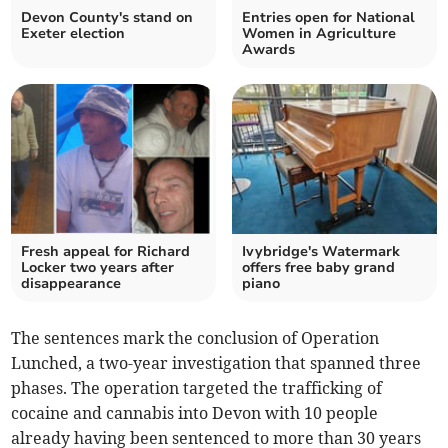
Devon County's stand on
Entries open for National
Exeter election
Women in Agriculture
Awards
Fresh appeal for Richard
Ivybridge's Watermark
Locker two years after
offers free baby grand
disappearance
piano
The sentences mark the conclusion of Operation
Lunched, a two-year investigation that spanned three
phases. The operation targeted the trafficking of
cocaine and cannabis into Devon with 10 people
already having been sentenced to more than 30 years