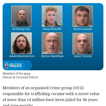
Members of the gang
(
Devon & Cornwall Police
)
Members of an organised crime group (OCG)
responsible for trafficking cocaine with a street value
of more than £4 million have been jailed for 46 years
and nine months.