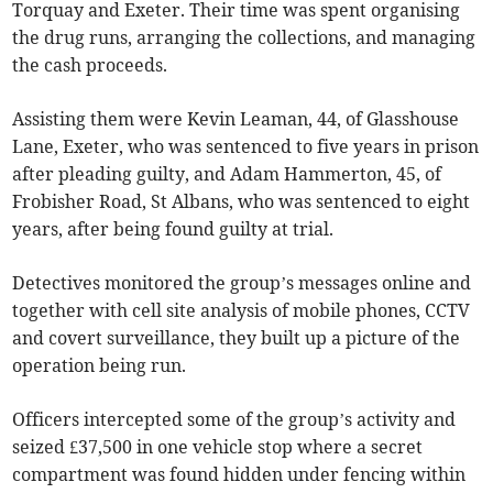
Torquay and Exeter. Their time was spent organising
the drug runs, arranging the collections, and managing
the cash proceeds.
Assisting them were Kevin Leaman, 44, of Glasshouse
Lane, Exeter, who was sentenced to five years in prison
after pleading guilty, and Adam Hammerton, 45, of
Frobisher Road, St Albans, who was sentenced to eight
years, after being found guilty at trial.
Detectives monitored the group’s messages online and
together with cell site analysis of mobile phones, CCTV
and covert surveillance, they built up a picture of the
operation being run.
Officers intercepted some of the group’s activity and
seized £37,500 in one vehicle stop where a secret
compartment was found hidden under fencing within