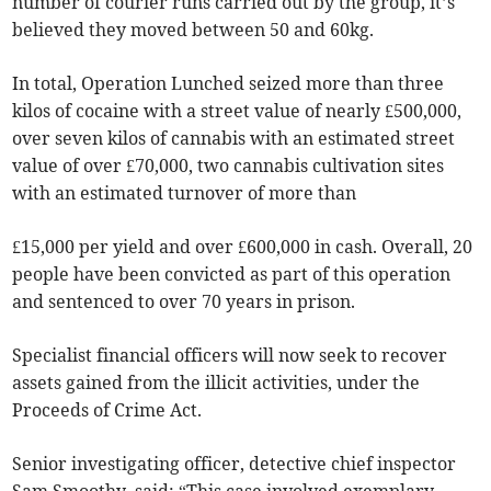
number of courier runs carried out by the group, it’s
believed they moved between 50 and 60kg.
In total, Operation Lunched seized more than three
kilos of cocaine with a street value of nearly £500,000,
over seven kilos of cannabis with an estimated street
value of over £70,000, two cannabis cultivation sites
with an estimated turnover of more than
£15,000 per yield and over £600,000 in cash. Overall, 20
people have been convicted as part of this operation
and sentenced to over 70 years in prison.
Specialist financial officers will now seek to recover
assets gained from the illicit activities, under the
Proceeds of Crime Act.
Senior investigating officer, detective chief inspector
Sam Smoothy, said: “This case involved exemplary