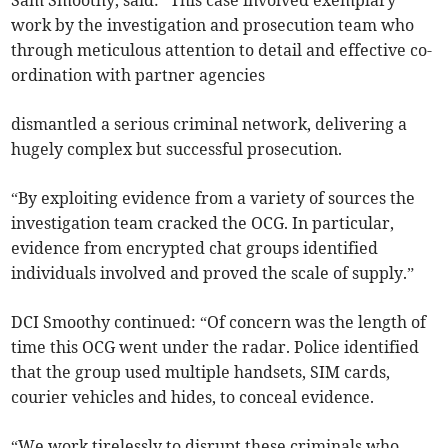
work by the investigation and prosecution team who
through meticulous attention to detail and effective co-
ordination with partner agencies
dismantled a serious criminal network, delivering a
hugely complex but successful prosecution.
“By exploiting evidence from a variety of sources the
investigation team cracked the OCG. In particular,
evidence from encrypted chat groups identified
individuals involved and proved the scale of supply.”
DCI Smoothy continued: “Of concern was the length of
time this OCG went under the radar. Police identified
that the group used multiple handsets, SIM cards,
courier vehicles and hides, to conceal evidence.
“We work tirelessly to disrupt these criminals who