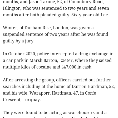
months, and Jason Tarone, 52, of Canonbury Road,
Islington, who was sentenced to two years and seven
months after both pleaded guilty. Sixty-year-old Lee
Winter, of Durham Rise, London, was given a
suspended sentence of two years after he was found
guilty by a jury.
In October 2020, police intercepted a drug exchange in
a car park in Marsh Barton, Exeter, where they seized
multiple kilos of cocaine and £47,000 in cash.
After arresting the group, officers carried out further
searches including at the home of Darren Hardman, 52,
and his wife, Waraporn Hardman, 47, in Corfe
Crescent, Torquay.
They were found to be acting as warehousers and a