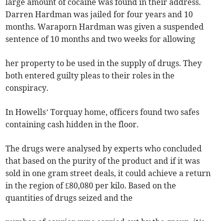
large amount of cocaine was found in their address.
Darren Hardman was jailed for four years and 10
months. Waraporn Hardman was given a suspended
sentence of 10 months and two weeks for allowing
her property to be used in the supply of drugs. They
both entered guilty pleas to their roles in the
conspiracy.
In Howells’ Torquay home, officers found two safes
containing cash hidden in the floor.
The drugs were analysed by experts who concluded
that based on the purity of the product and if it was
sold in one gram street deals, it could achieve a return
in the region of £80,080 per kilo. Based on the
quantities of drugs seized and the