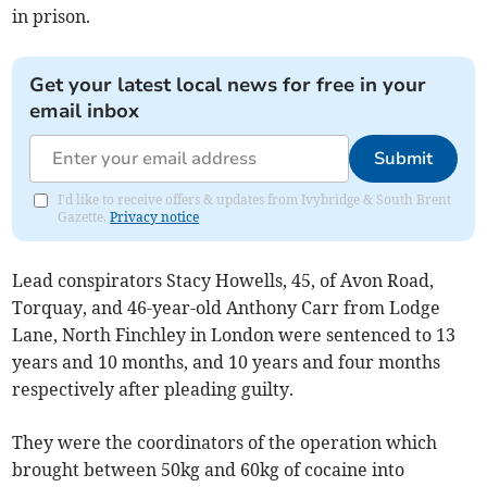
in prison.
Get your latest local news for free in your
email inbox
Submit
I'd like to receive offers & updates from Ivybridge & South Brent
Gazette.
Privacy notice
Lead conspirators Stacy Howells, 45, of Avon Road,
Torquay, and 46-year-old Anthony Carr from Lodge
Lane, North Finchley in London were sentenced to 13
years and 10 months, and 10 years and four months
respectively after pleading guilty.
They were the coordinators of the operation which
brought between 50kg and 60kg of cocaine into