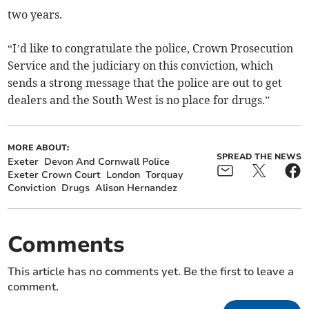
two years.
“I’d like to congratulate the police, Crown Prosecution
Service and the judiciary on this conviction, which
sends a strong message that the police are out to get
dealers and the South West is no place for drugs.”
MORE ABOUT:
SPREAD THE NEWS
Exeter
Devon And Cornwall Police
Exeter Crown Court
London
Torquay
Conviction
Drugs
Alison Hernandez
Comments
This article has no comments yet. Be the first to leave a
comment.