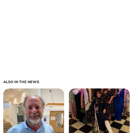
ALSO IN THE NEWS