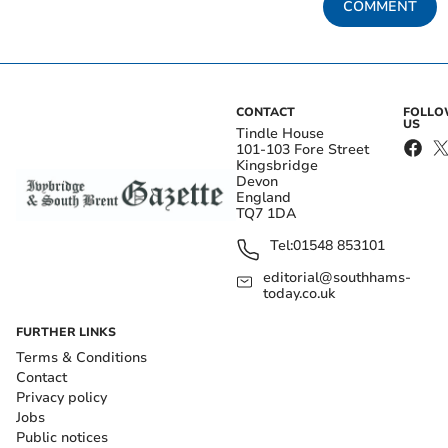
COMMENT
CONTACT
FOLL
US
Tindle House
101-103 Fore Street
Kingsbridge
Devon
England
TQ7 1DA
Tel:
01548 853101
editorial@southhams-
today.co.uk
FURTHER LINKS
Terms & Conditions
Contact
Privacy policy
Jobs
Public notices