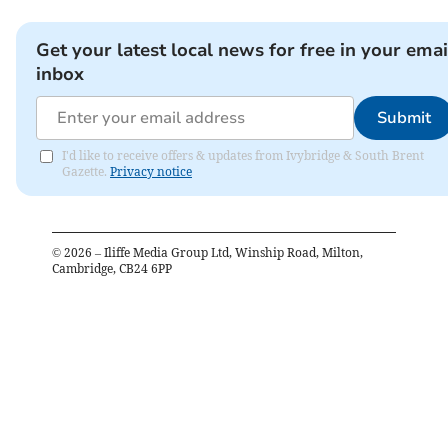
Get your latest local news for free in your emai
inbox
Submit
I'd like to receive offers & updates from Ivybridge & South Brent
Gazette.
Privacy notice
©
2026
– Iliffe Media Group Ltd, Winship Road, Milton,
Cambridge, CB24 6PP