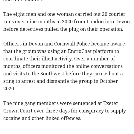
The eight men and one woman carried out 20 courier
runs over nine months in 2020 from London into Devon
before detectives pulled the plug on their operation.
Officers in Devon and Cornwall Police became aware
that the group was using an EncroChat platform to
coordinate their illicit activity. Over a number of
months, officers monitored the online conversations
and visits to the Southwest before they carried out a
sting to arrest and dismantle the group in October
2020.
The nine gang members were sentenced at Exeter
Crown Court over three days for conspiracy to supply
cocaine and other linked offences.