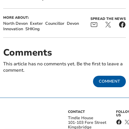
MORE ABOUT:
SPREAD THE NEWS
North Devon
Exeter
Councillor
Devon
Innovation
SHKing
Comments
This article has no comments yet. Be the first to leave a
comment.
COMMENT
CONTACT
FOLL
US
Tindle House
101-103 Fore Street
Kingsbridge