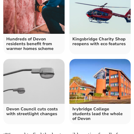
Hundreds of Devon
Kingsbridge Charity Shop
residents benefit from
reopens with eco features
warmer homes scheme
Devon Council cuts costs
Ivybridge College
with streetlight changes
students lead the whole
of Devon