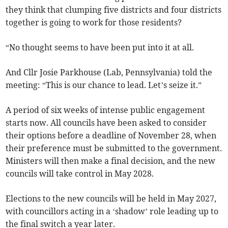
they think that clumping five districts and four districts
together is going to work for those residents?
“No thought seems to have been put into it at all.
And Cllr Josie Parkhouse (Lab, Pennsylvania) told the
meeting: “This is our chance to lead. Let’s seize it.”
A period of six weeks of intense public engagement
starts now. All councils have been asked to consider
their options before a deadline of November 28, when
their preference must be submitted to the government.
Ministers will then make a final decision, and the new
councils will take control in May 2028.
Elections to the new councils will be held in May 2027,
with councillors acting in a ‘shadow’ role leading up to
the final switch a year later.