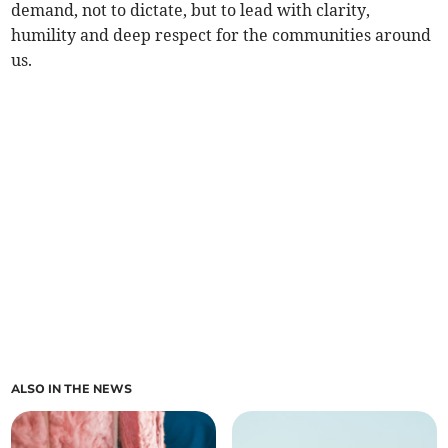
demand, not to dictate, but to lead with clarity,
humility and deep respect for the communities around
us.
ALSO IN THE NEWS