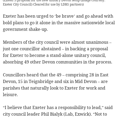
(
Exeter\'s proposal for the new unitary Devon setup (Image courtesy:
Exeter City Council) Cleared for use by LDRS partners
)
Exeter has been urged to ‘be brave’ and go ahead with
bold plans to go it alone in the massive nationwide local
government shake-up.
Members of the city council were almost unanimous –
just one councillor abstained – in backing a proposal
for Exeter to become a stand-alone unitary council,
absorbing 49 other Devon communities in the process.
Councillors heard that the 49 – comprising 28 in East
Devon, 15 in Teignbridge and six in Mid Devon – are
parishes that naturally look to Exeter for work and
leisure.
“I believe that Exeter has a responsibility to lead,” said
city council leader Phil Bialyk (Lab, Exwick). “Not to