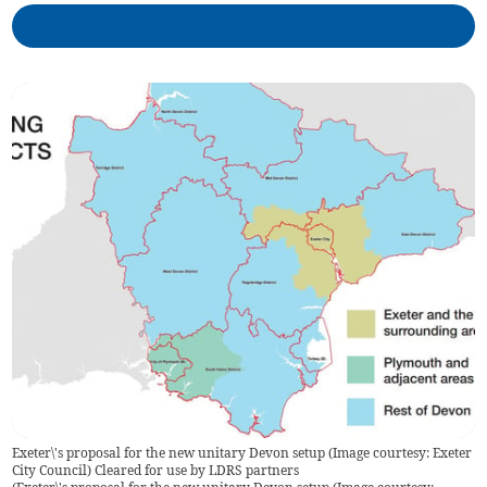
Exeter\'s proposal for the new unitary Devon setup (Image courtesy: Exeter
City Council) Cleared for use by LDRS partners