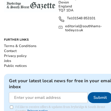
Devon
England
TQ7 1DA
Tel:
01548 853101
editorial@southhams-
today.co.uk
FURTHER LINKS
Terms & Conditions
Contact
Privacy policy
Jobs
Public notices
Get your latest local news for free in your emai
inbox
Submit
I'd like to receive offers & updates from Ivybridge & South Brent
Gazette.
Privacy notice