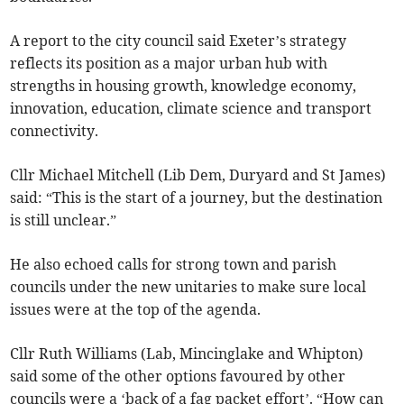
A report to the city council said Exeter’s strategy
reflects its position as a major urban hub with
strengths in housing growth, knowledge economy,
innovation, education, climate science and transport
connectivity.
Cllr Michael Mitchell (Lib Dem, Duryard and St James)
said: “This is the start of a journey, but the destination
is still unclear.”
He also echoed calls for strong town and parish
councils under the new unitaries to make sure local
issues were at the top of the agenda.
Cllr Ruth Williams (Lab, Mincinglake and Whipton)
said some of the other options favoured by other
councils were a ‘back of a fag packet effort’. “How can