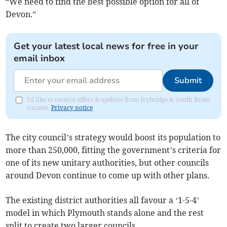
“We need to find the best possible option for all of
Devon.”
Get your latest local news for free in your
email inbox
Submit
I'd like to receive offers & updates from Ivybridge & South Brent
Gazette.
Privacy notice
The city council’s strategy would boost its population to
more than 250,000, fitting the government’s criteria for
one of its new unitary authorities, but other councils
around Devon continue to come up with other plans.
The existing district authorities all favour a ‘1-5-4’
model in which Plymouth stands alone and the rest
split to create two larger councils.