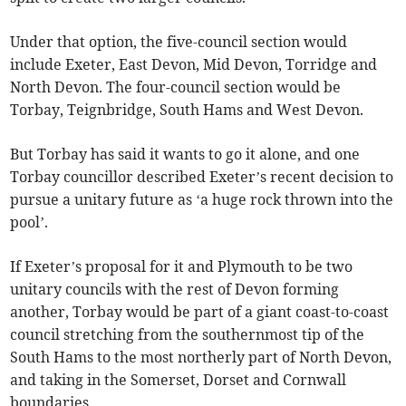
Under that option, the five-council section would
include Exeter, East Devon, Mid Devon, Torridge and
North Devon. The four-council section would be
Torbay, Teignbridge, South Hams and West Devon.
But Torbay has said it wants to go it alone, and one
Torbay councillor described Exeter’s recent decision to
pursue a unitary future as ‘a huge rock thrown into the
pool’.
If Exeter’s proposal for it and Plymouth to be two
unitary councils with the rest of Devon forming
another, Torbay would be part of a giant coast-to-coast
council stretching from the southernmost tip of the
South Hams to the most northerly part of North Devon,
and taking in the Somerset, Dorset and Cornwall
boundaries.