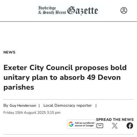
NEWS
Exeter City Council proposes bold
unitary plan to absorb 49 Devon
parishes
By
|
Local Democracy reporter
|
Guy Henderson
Friday
15
th
August
2025
3:15 pm
SPREAD THE NEWS