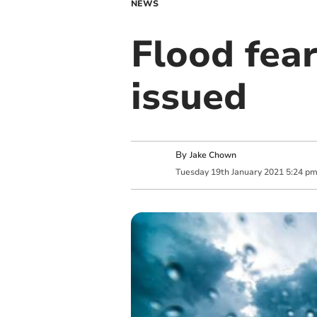
NEWS
Flood fea
issued
By
Jake Chown
Tuesday
19
th
January
2021
5:24 p