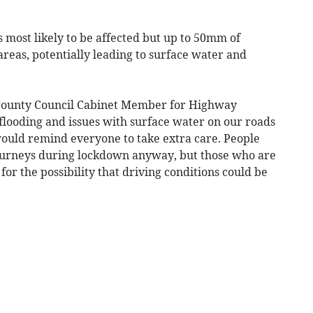
 most likely to be affected but up to 50mm of
reas, potentially leading to surface water and
 County Council Cabinet Member for Highway
looding and issues with surface water on our roads
would remind everyone to take extra care. People
journeys during lockdown anyway, but those who are
or the possibility that driving conditions could be