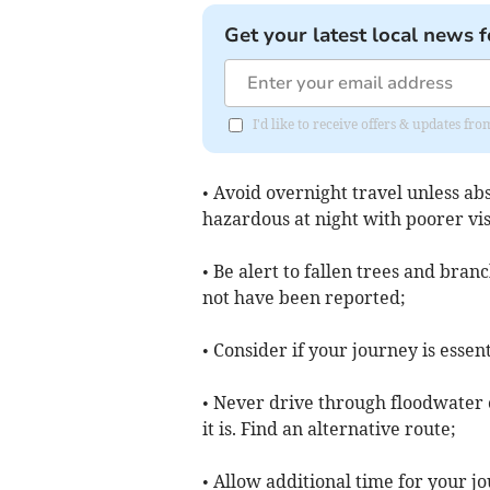
Get your latest local news f
I'd like to receive offers & updates f
• Avoid overnight travel unless ab
hazardous at night with poorer visi
• Be alert to fallen trees and bra
not have been reported;
• Consider if your journey is esse
• Never drive through floodwater
it is. Find an alternative route;
• Allow additional time for your j