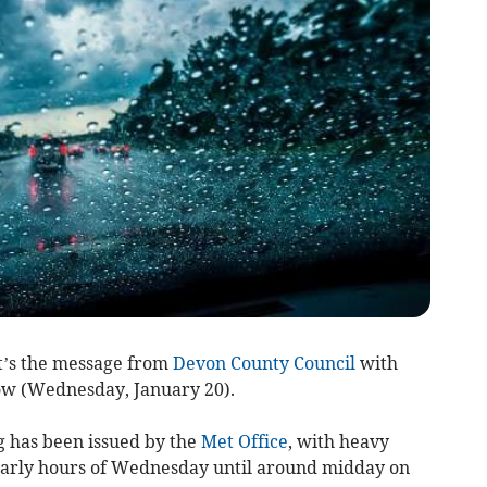
at’s the message from
Devon County Council
with
ow (Wednesday, January 20).
 has been issued by the
Met Office
, with heavy
 early hours of Wednesday until around midday on