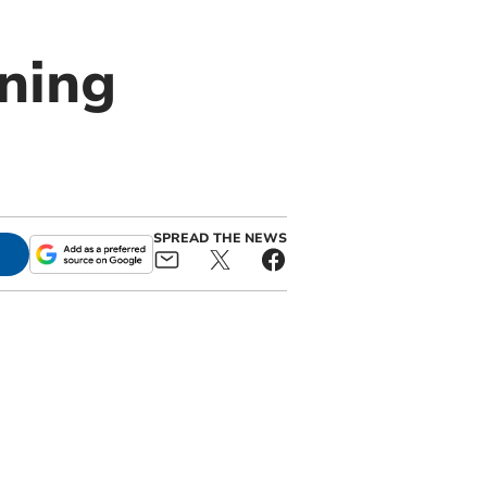
ning
SPREAD THE NEWS