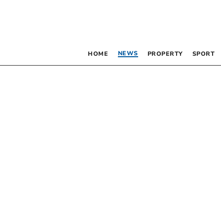
NEWS
HOME
PROPERTY
SPORT