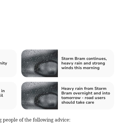
Storm Bram continues,
nity
heavy rain and strong
winds this morning
Heavy rain from Storm
 in
Bram overnight and into
il
tomorrow - road users
should take care
 people of the following advice: