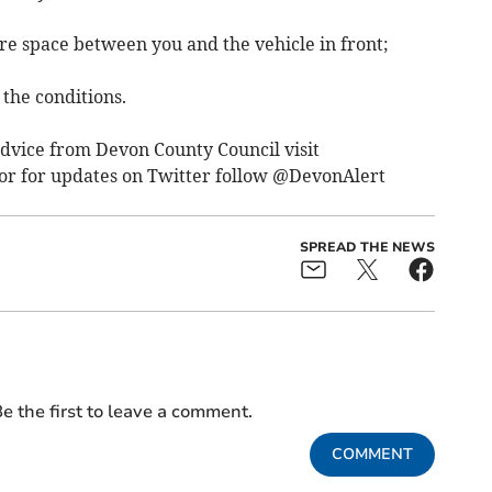
e space between you and the vehicle in front;
 the conditions.
dvice from Devon County Council visit
or for updates on Twitter follow @DevonAlert
SPREAD THE NEWS
e the first to leave a comment.
COMMENT