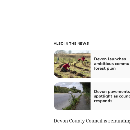
ALSO IN THE NEWS
Devon launches
ambitious commu
forest plan
Devon pavements
spotlight as counc
responds
Devon County Council is reminding