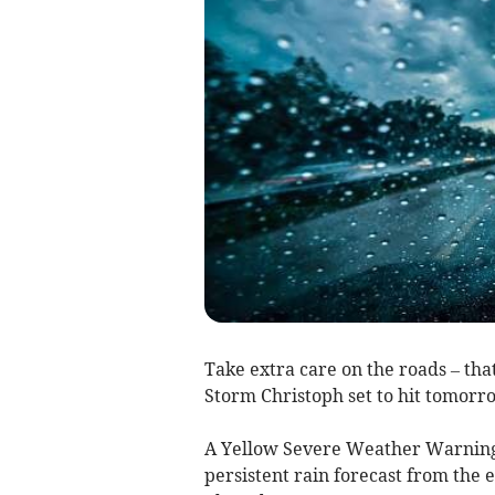
Take extra care on the roads – th
Storm Christoph set to hit tomorr
A Yellow Severe Weather Warning
persistent rain forecast from the