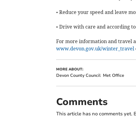
• Reduce your speed and leave mor
• Drive with care and according to
For more information and travel a
www.devon.gov.uk/winter_travel
MORE ABOUT:
Devon County Council
Met Office
Comments
This article has no comments yet. B