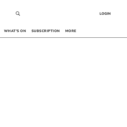
LOGIN
WHAT’S ON
SUBSCRIPTION
MORE