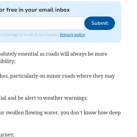
or free in your email inbox
Submit
rom Ivybridge & South Brent Gazette.
Privacy notice
solutely essential as roads will always be more
bility;
nches, particularly on minor roads where they may
ntial and be alert to weather warnings;
 or swollen flowing water, you don’t know how deep
ourney;