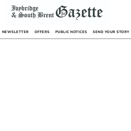
NEWSLETTER
OFFERS
PUBLIC NOTICES
SEND YOUR STORY