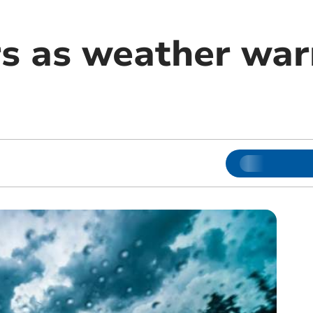
rs as weather war
m