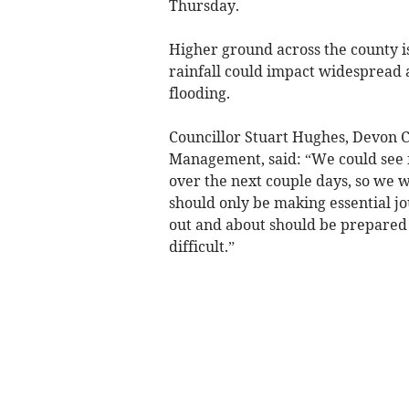
Thursday.
Higher ground across the county is
rainfall could impact widespread a
flooding.
Councillor Stuart Hughes, Devon
Management, said: “We could see f
over the next couple days, so we 
should only be making essential 
out and about should be prepared f
difficult.”