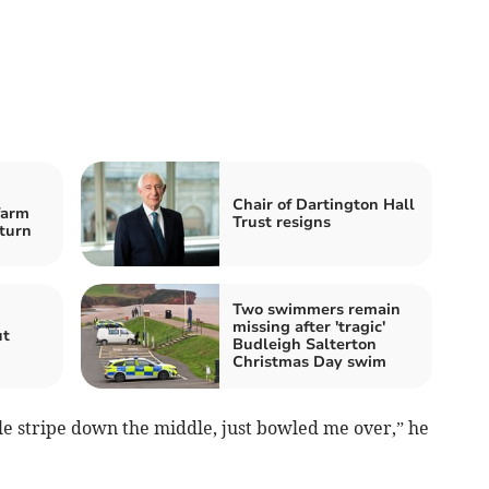
Chair of Dartington Hall
farm
Trust resigns
-turn
Two swimmers remain
missing after 'tragic'
ut
Budleigh Salterton
Christmas Day swim
gle stripe down the middle, just bowled me over,” he