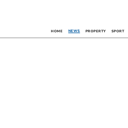
NEWS
HOME
PROPERTY
SPORT