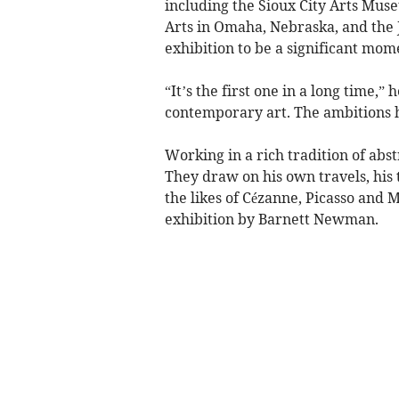
including the Sioux City Arts Mus
Arts in Omaha, Nebraska, and the 
exhibition to be a significant mom
“It’s the first one in a long time,”
contemporary art. The ambitions he
Working in a rich tradition of abst
They draw on his own travels, his 
the likes of Cézanne, Picasso and 
exhibition by Barnett Newman.