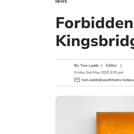
NEWS
Forbidden
Kingsbrid
By
|
Editor
|
Tom Ladds
Friday
2
nd
May
2025
9:05 pm
tom.ladds@southhams-today.c