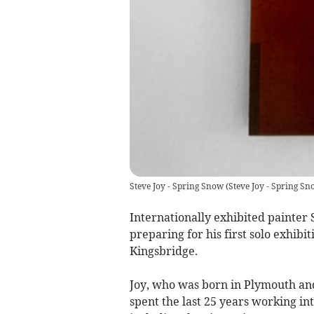
Steve Joy - Spring Snow
(
Steve Joy - Spring Sn
Internationally exhibited painter S
preparing for his first solo exhibi
Kingsbridge.
Joy, who was born in Plymouth and 
spent the last 25 years working int