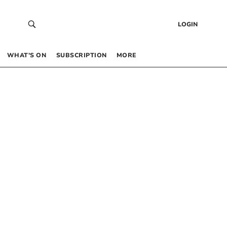
LOGIN
WHAT’S ON
SUBSCRIPTION
MORE