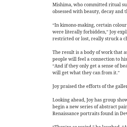
Mishima, who committed ritual suic
obsessed with beauty, decay and t
“In kimono-making, certain colour
were literally forbidden,” Joy exp
restricted or lost, really struck a c
The result is a body of work that a
people will feel a connection to his
“And if they only get a sense of be
will get what they can from it.”
Joy praised the efforts of the ga
Looking ahead, Joy has group sho
begin a new series of abstract pai
Renaissance portraits found in De