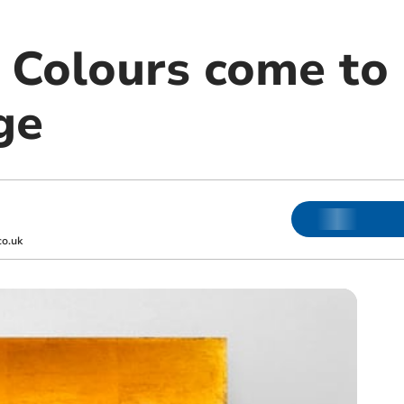
 Colours come to
ge
o.uk