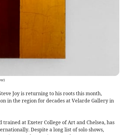
ow
)
teve Joy is returning to his roots this month,
tion in the region for decades at Velarde Gallery in
trained at Exeter College of Art and Chelsea, has
ernationally. Despite a long list of solo shows,