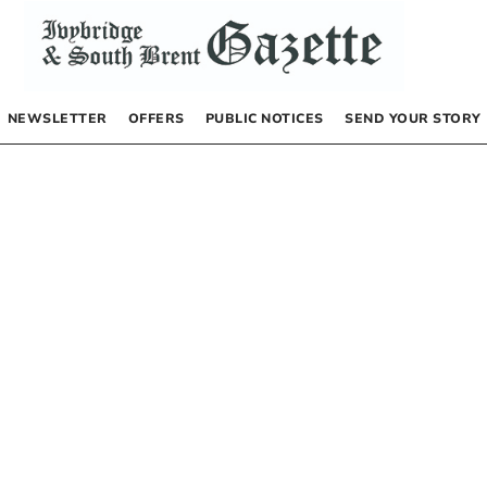
NEWSLETTER
OFFERS
PUBLIC NOTICES
SEND YOUR STORY