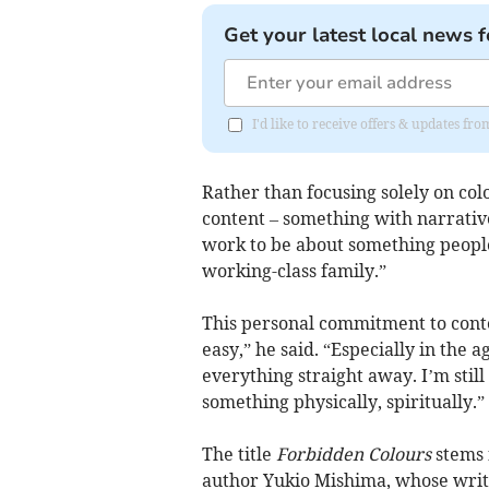
Get your latest local news f
I'd like to receive offers & updates f
Rather than focusing solely on col
content – something with narrati
work to be about something people
working-class family.”
This personal commitment to conten
easy,” he said. “Especially in the 
everything straight away. I’m still
something physically, spiritually.”
The title
Forbidden Colours
stems 
author Yukio Mishima, whose writin