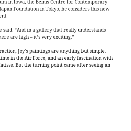
eum in Iowa, the Bemis Centre for Contemporary
Japan Foundation in Tokyo, he considers this new
ent.
 he said. “And in a gallery that really understands
re are high – it’s very exciting.”
raction, Joy's paintings are anything but simple.
time in the Air Force, and an early fascination with
Matisse. But the turning point came after seeing an