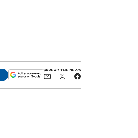
SPREAD THE NEWS