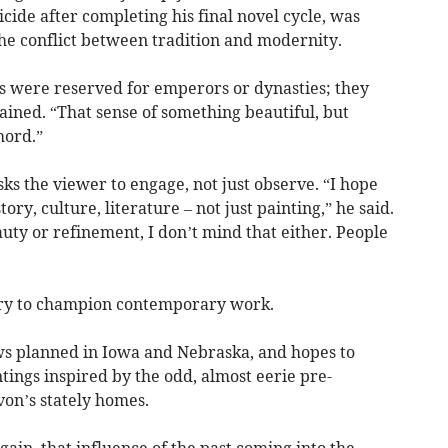
ide after completing his final novel cycle, was
he conflict between tradition and modernity.
s were reserved for emperors or dynasties; they
lained. “That sense of something beautiful, but
hord.”
sks the viewer to engage, not just observe. “I hope
tory, culture, literature – not just painting,” he said.
auty or refinement, I don’t mind that either. People
llery to champion contemporary work.
ws planned in Iowa and Nebraska, and hopes to
ntings inspired by the odd, almost eerie pre-
von’s stately homes.