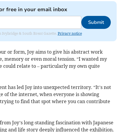
or free in your email inbox
Submit
rom Ivybridge & South Brent Gazette.
Privacy notice
our or form, Joy aims to give his abstract work
ve, memory or even moral tension. “I wanted my
 could relate to – particularly my own quite
t has led Joy into unexpected territory. “It’s not
age of the internet, when everyone is showing
 trying to find that spot where you can contribute
from Joy’s long-standing fascination with Japanese
g and life story deeply influenced the exhibition.