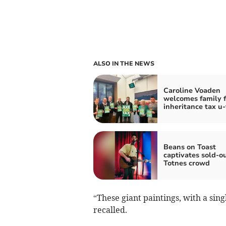
ALSO IN THE NEWS
Caroline Voaden
welcomes family 
inheritance tax u
Beans on Toast
captivates sold-o
Totnes crowd
“These giant paintings, with a sin
recalled.