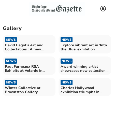
Gallery
NEWS
NEWS
David Bagot's Art and
Explore vibrant art in 'Into
Collectables : A new
the Blue' exhibition
chapter for 86-year-old
NEWS
NEWS
Paul Furneaux RSA
Award winning artist
Exhibits at Velarde in
showcases new collection
Kingsbridge
in Salcombe
NEWS
NEWS
Winter Collective at
Charles Hollywood
Brownston Gallery
exhibition triumphs in
Salcombe