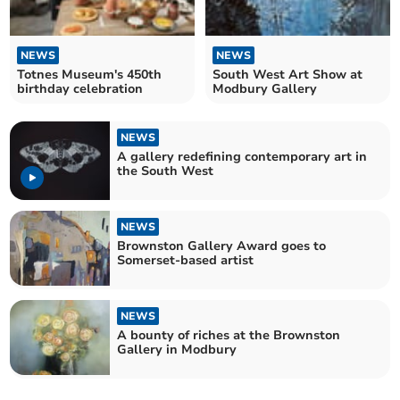
NEWS
NEWS
Totnes Museum's 450th
South West Art Show at
birthday celebration
Modbury Gallery
NEWS
A gallery redefining contemporary art in
the South West
NEWS
Brownston Gallery Award goes to
Somerset-based artist
NEWS
A bounty of riches at the Brownston
Gallery in Modbury