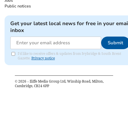
Jobs
Public notices
Get your latest local news for free in your emai
inbox
Submit
I'd like to receive offers & updates from Ivybridge & South Brent
Gazette.
Privacy notice
©
2026
– Iliffe Media Group Ltd, Winship Road, Milton,
Cambridge, CB24 6PP