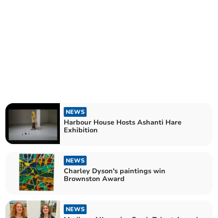
NEWS
Harbour House Hosts Ashanti Hare
Exhibition
NEWS
Charley Dyson's paintings win
Brownston Award
NEWS