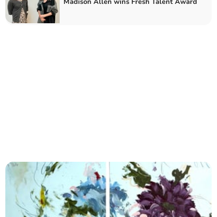
Madison Allen wins Fresh Talent Award