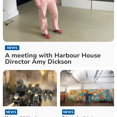
NEWS
A meeting with Harbour House
Director Amy Dickson
NEWS
NEWS