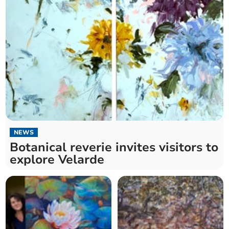
NEWS
Botanical reverie invites visitors to
explore Velarde