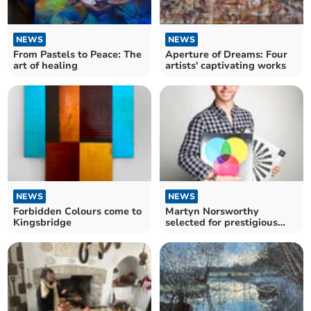
NEWS
NEWS
From Pastels to Peace: The
Aperture of Dreams: Four
art of healing
artists' captivating works
NEWS
NEWS
Forbidden Colours come to
Martyn Norsworthy
Kingsbridge
selected for prestigious
Best Photographers book