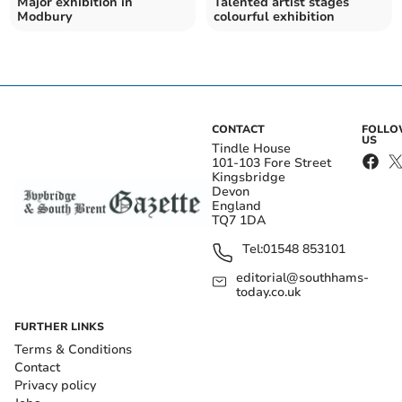
Major exhibition in
Talented artist stages
Modbury
colourful exhibition
CONTACT
FOLL
US
Tindle House
101-103 Fore Street
Kingsbridge
Devon
England
TQ7 1DA
Tel:
01548 853101
editorial@southhams-
today.co.uk
FURTHER LINKS
Terms & Conditions
Contact
Privacy policy