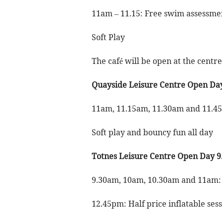
11am – 11.15: Free swim assessme
Soft Play
The café will be open at the centr
Quayside Leisure Centre Open Da
11am, 11.15am, 11.30am and 11.4
Soft play and bouncy fun all day
Totnes Leisure Centre Open Day 
9.30am, 10am, 10.30am and 11am:
12.45pm: Half price inflatable ses