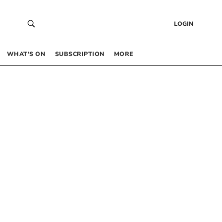
LOGIN
WHAT’S ON
SUBSCRIPTION
MORE