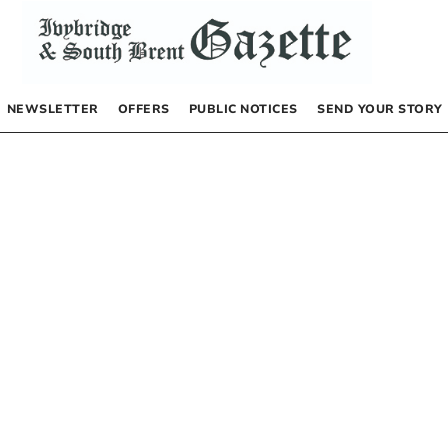
NEWSLETTER
OFFERS
PUBLIC NOTICES
SEND YOUR STORY