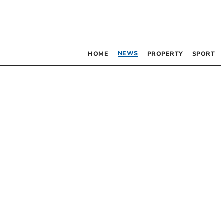
NEWS
HOME
PROPERTY
SPORT