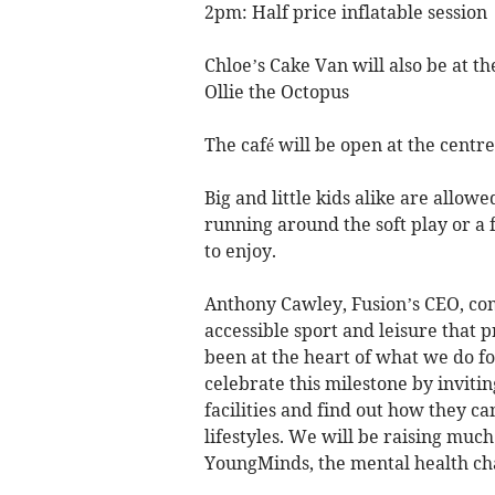
2pm: Half price inflatable session
Chloe’s Cake Van will also be at th
Ollie the Octopus
The café will be open at the centr
Big and little kids alike are allowe
running around the soft play or a 
to enjoy.
Anthony Cawley, Fusion’s CEO, co
accessible sport and leisure that 
been at the heart of what we do for
celebrate this milestone by inviti
facilities and find out how they ca
lifestyles. We will be raising muc
YoungMinds, the mental health cha