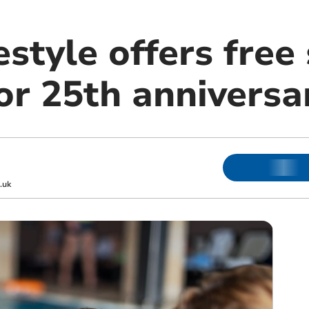
estyle offers fre
or 25th anniversa
.uk