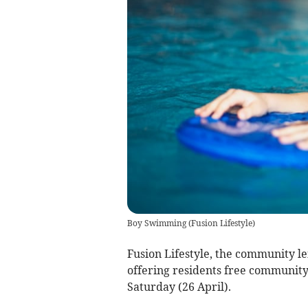
Boy Swimming
(
Fusion Lifestyle
)
Fusion Lifestyle, the community le
offering residents free community 
Saturday (26 April).