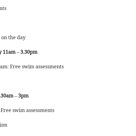
nts
e on the day
y 11am – 3.30pm
5am: Free swim assessments
9.30am – 3pm
 Free swim assessments
sion