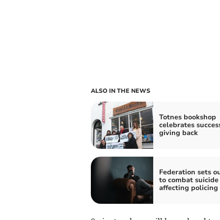
ALSO IN THE NEWS
Totnes bookshop
celebrates succes
giving back
Federation sets o
to combat suicide 
affecting policing