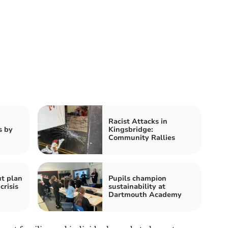
Racist Attacks in
s by
Kingsbridge:
Community Rallies
ut plan
Pupils champion
crisis
sustainability at
Dartmouth Academy