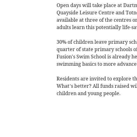
Open days will take place at Dart
Quayside Leisure Centre and Totne
available at three of the centres o
adults learn this potentially life-sa
30% of children leave primary sch
quarter of state primary schools of
Fusion's Swim School is already h
swimming basics to more advanced 
Residents are invited to explore the
What’s better? All funds raised wi
children and young people.