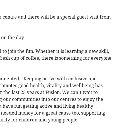
e centre and there will be a special guest visit from
e on the day
d to join the fun. Whether it is learning a new skill,
fresh cup of coffee, there is something for everyone
mmented, “Keeping active with inclusive and
promotes good health, vitality and wellbeing has
 the last 25 years at Fusion. We can’t wait to
ng our communities into our centres to enjoy the
n have fun getting active and living healthy
h needed money for a great cause too, supporting
rity for children and young people.”