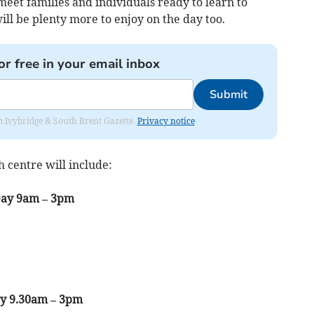
eet families and individuals ready to learn to
ll be plenty more to enjoy on the day too.
or free in your email inbox
Submit
rom Ivybridge & South Brent Gazette.
Privacy notice
centre will include:
Day 9am – 3pm
ay 9.30am – 3pm