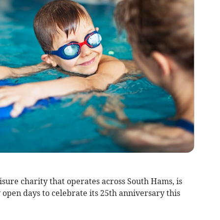
isure charity that operates across South Hams, is
open days to celebrate its 25th anniversary this