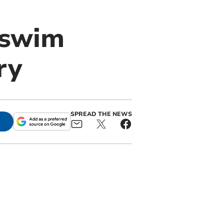
e swim
ry
SPREAD THE NEWS