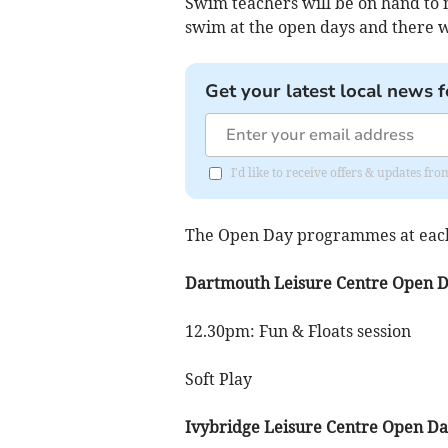
Swim teachers will be on hand to m
swim at the open days and there wi
Get your latest local news f
I'd like to receive offers & updates f
The Open Day programmes at each 
Dartmouth Leisure Centre Open 
12.30pm: Fun & Floats session
Soft Play
Ivybridge Leisure Centre Open D