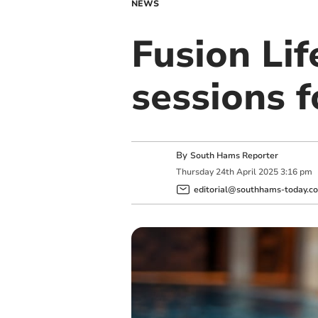
NEWS
Fusion Lif
sessions f
By
South Hams Reporter
Thursday
24
th
April
2025
3:16 pm
editorial@southhams-today.co