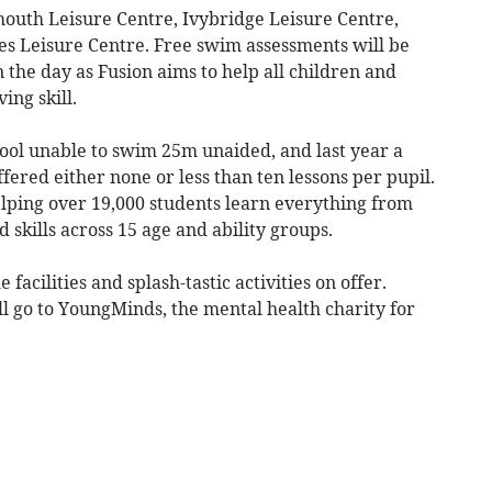
mouth Leisure Centre, Ivybridge Leisure Centre,
s Leisure Centre. Free swim assessments will be
n the day as Fusion aims to help all children and
ving skill.
ool unable to swim 25m unaided, and last year a
fered either none or less than ten lessons per pupil.
elping over 19,000 students learn everything from
skills across 15 age and ability groups.
 facilities and splash-tastic activities on offer.
ll go to YoungMinds, the mental health charity for